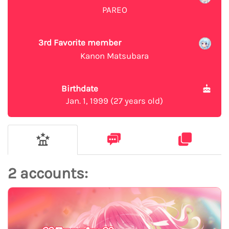
PAREO
3rd Favorite member
Kanon Matsubara
Birthdate
Jan. 1, 1999 (27 years old)
2 accounts: