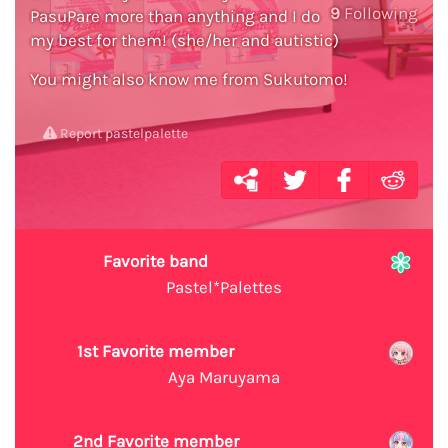
9
Following
PasuPare more than anything and I do
my best for them! (she/her and autistic)
You might also know me from Sukutomo!
Report pastelpalette
Favorite band
Pastel*Palettes
1st Favorite member
Aya Maruyama
2nd Favorite member