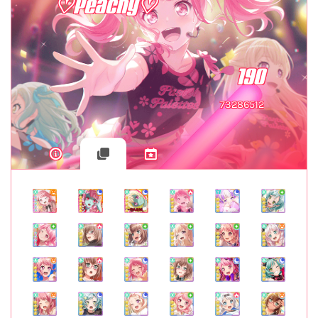
♡Peachy♡
190
73286512