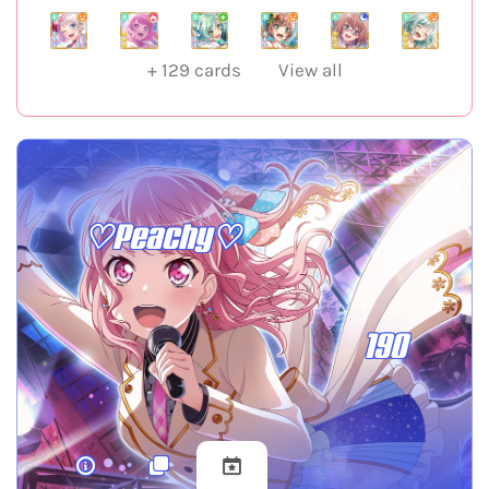
+
129
cards
View all
♡Peachy♡
190