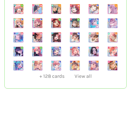
+
128
cards
View all