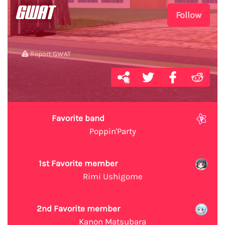
GWAT
Follow
Report GWAT
Favorite band
Poppin'Party
1st Favorite member
Rimi Ushigome
2nd Favorite member
Kanon Matsubara