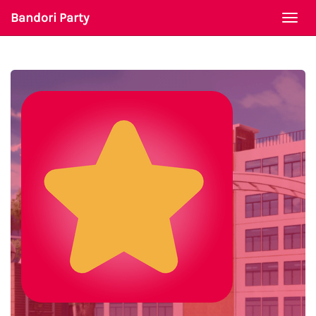
Bandori Party
Togg
navi