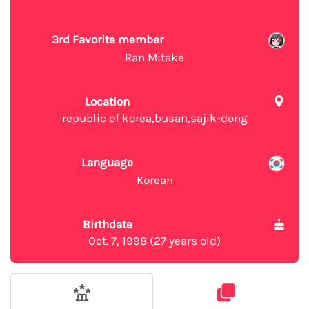
3rd Favorite member
Ran Mitake
Location
republic of korea,busan,sajik-dong
Language
Korean
Birthdate
Oct. 7, 1998 (27 years old)