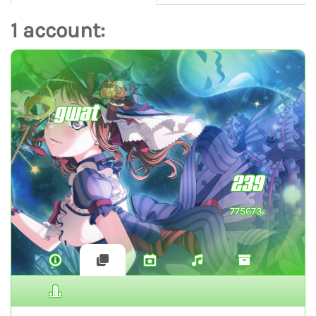
1 account:
gwat
239
775673