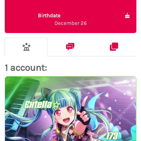
Birthdate
December 26
1 account:
Extella☆
173