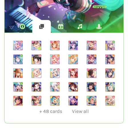
4117759
+
48
cards
View all