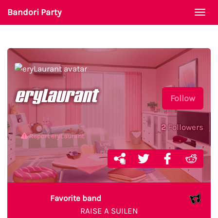
Bandori Party
Togg
navi
eryLaurant
Follow
2
Followers
Report eryLaurant
Favorite band
RAISE A SUILEN