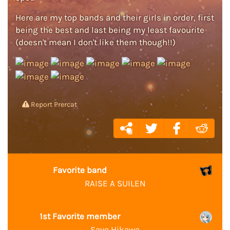
Here are my top bands and their girls in order, first
being the best and last being my least favourite
(doesn't mean I don't like them though!!)
Report Prercat
Favorite band
RAISE A SUILEN
1st Favorite member
Sayo Hikawa