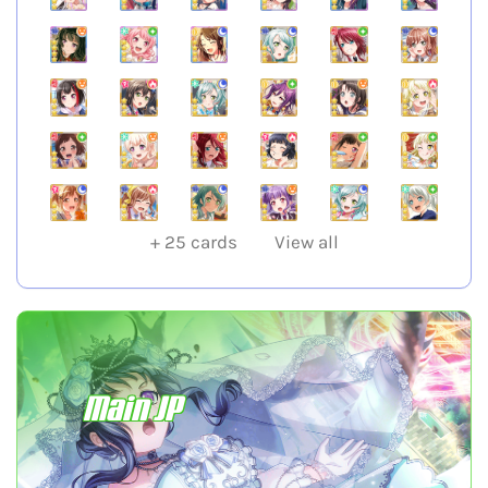
+
25
cards
View all
Main JP