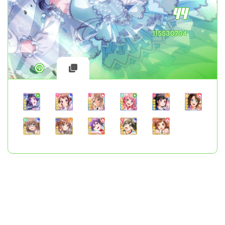
44
115530704