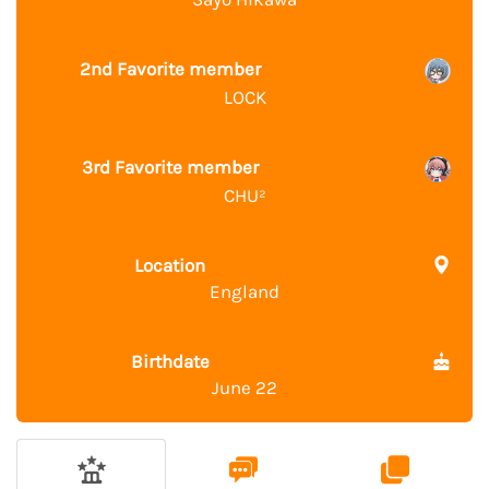
2nd Favorite member
LOCK
3rd Favorite member
CHU²
Location
England
Birthdate
June 22