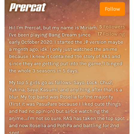
Prercat
Follow
5
Followers
Hi! I'm Prercat, but my name is Miriam.
17
Following
I've been playing Bang Dream since
early October 2020. I started the JP version maybe
a month ago, idk. I only just watched the anime
because I knew it contained the story of RAS and
since they are getting put into the game, I binged
the whole 3 seasons in 5 days.
My top 5 girls go as follows: Sayo, Lock, Chu2,
Yukina, Saya, Kasumi, and anything after that is a
blur. My top band was Roselia for the majority
(first it was PasuPare because I liked cute things
and had no opinion) but since watching the
anime... I'm not so sure. RAS has taken the top spot
and now Roselia and PoPiPa and battling for 2nd
spot.