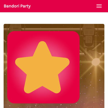
Bandori Party
Togg
navi