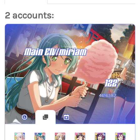
2 accounts:
Main EN//miriam
122
4616382