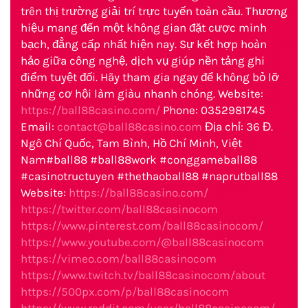
trên thị trường giải trí trực tuyến toàn cầu. Thương
hiệu mang đến một không gian đặt cược minh
bạch, đẳng cấp nhất hiện nay. Sự kết hợp hoàn
hảo giữa công nghệ, dịch vụ giúp nền tảng ghi
điểm tuyệt đối. Hãy tham gia ngay để không bỏ lỡ
những cơ hội làm giàu nhanh chóng. Website:
https://ball88casino.com/
Phone: 0352981745
Email:
contact@ball88casino.com
Địa chỉ: 36 Đ.
Ngô Chí Quốc, Tam Bình, Hồ Chí Minh, Việt
Nam#ball88 #ball88work #conggameball88
#casinotructuyen #thethaoball88 #naprutball88
Website:
https://ball88casino.com/
https://twitter.com/ball88casinocom
https://www.pinterest.com/ball88casinocom/
https://www.youtube.com/@ball88casinocom
https://vimeo.com/ball88casinocom
https://www.twitch.tv/ball88casinocom/about
https://500px.com/p/ball88casinocom