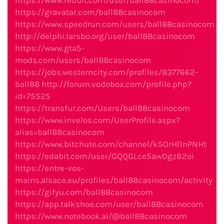
https://www.reddit.com/user/ball88casinocom/
https://gravatar.com/ball88casinocom
https://www.speedrun.com/users/ball88casinocom
http://delphi.larsbo.org/user/ball88casinocom
https://www.gta5-
mods.com/users/ball88casinocom
https://jobs.westerncity.com/profiles/8377662-
ball88
http://forum.vodobox.com/profile.php?
id=75525
https://transfur.com/Users/ball88casinocom
https://www.invelos.com/UserProfile.aspx?
alias=ball88casinocom
https://www.bitchute.com/channel/k5OrHl1nPNHt
https://edabit.com/user/GQQGLce5awDgzB2oi
https://entre-vos-
mains.alsace.eu/profiles/ball88casinocom/activity
https://gifyu.com/ball88casinocom
https://app.talkshoe.com/user/ball88casinocom
https://www.notebook.ai/@ball88casinocom