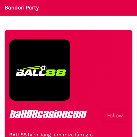
Bandori Party
ball88casinocom
Follow
BALL88 hiện đang làm mưa làm gió