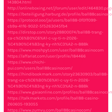
143804.html
http://onlineboxing.net/jforum/user/edit/464830.pag
https://beteiligung.harburg.de/profile/ball88casinoc
https://protocol.ooo/ja/users/ball88-0f0ff099-
cb9a-41f6-9022-5f5263045fb4
https://dirstop.com/story28800074/ball88-trang-
ca-c%C6%B0%C6%A1-c-uy-ti-n-2026-
%C4%90%C4%83ng-ky-nh%C3%A2-n-888k
https://www.moshpyt.com/user/ball88casinocom
https://affariat.com/user/profile/184466
https://www.chichi-
pui.com/users/ball88casinocom/
https://hindibookmark.com/story23630903/ball88-
trang-ca-c%C6%B0%C6%A1-c-uy-ti-n-2026-
%C4%90%C4%83ng-ky-nh%C3%A2-n-888k
https://www.gaiaonline.com/profiles/ball88casinoco
https://talkmarkets.com/profile/ball88-casino-
260605-193055
https://www.zumvu.com/ball88casinocom/