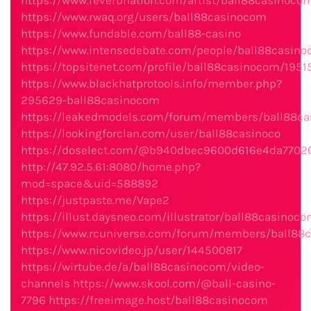
https://www.reverbnation.com/artist/ball88casinoco
https://www.rwaq.org/users/ball88casinocom
https://www.fundable.com/ball88-casino
https://www.intensedebate.com/people/ball88casino
https://topsitenet.com/profile/ball88casinocom/1951
https://www.blackhatprotools.info/member.php?
295629-ball88casinocom
https://leakedmodels.com/forum/members/ball88ca
https://lookingforclan.com/user/ball88casinoco
https://doselect.com/@b940dbec9600d616e4da7702
http://47.92.5.61:8080/home.php?
mod=space&uid=588892
https://justpaste.me/Vape2
https://illust.daysneo.com/illustrator/ball88casinoc
https://www.rcuniverse.com/forum/members/ball88
https://www.nicovideo.jp/user/144500817
https://wirtube.de/a/ball88casinocom/video-
channels
https://www.skool.com/@ball-casino-
7796
https://freeimage.host/ball88casinocom