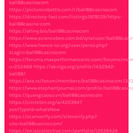
ball88casinocom
https://pictureinbottle.com/r/ball88casinocom
https://directory-fast.com/listings1878129/https-
ball88casino-com
https://allmy.bio/ball88casinocom
https://www.sciencebee.com.bd/qna/user/ball88cas
https://www.france-ioi.org/user/perso.php?
sLogin=ball88casinocom
https://forums.maxperformanceinc.com/forums/mem
u=252469
https://akniga.org/profile/1432942-
ball88/
https://axe.rs/forum/members/ball88casinocom.134
https://www.elephantjournal.com/profile/ball88casi
https://quangcaoso.vn/ball88casinocom
https://circleten.org/a/420394?
postTypeId=whatsNew
https://scanverify.com/siteverify.php?
site=ball88casino.com/
https://en.islcollective.com/portfolio/12939426