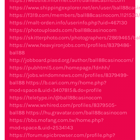
https://website.informer.com/ball88casino.com
https://www.shippingexplorer.net/en/user/ball88ca
https://f319.com/members/ball88casinocom.1121533
https://malt-orden.info/userinfo.php?uid=467130
https://photouploads.com/ball88casinocom
https://skitterphoto.com/photographers/2869465/ba
https://www.heavyironjobs.com/profiles/8379486-
ball88
http://jobboard.piasd.org/author/ball88casinocom/
https://pubhtml5.com/homepage/fdnhh/
https://jobs.windomnews.com/profiles/8379499-
ball88
https://b.cari.com.my/home.php?
mod=space&uid=3407815&do=profile
https://teletype.in/@ball88casinocom
https://www.wvhired.com/profiles/8379505-
ball88
https://hu.gravatar.com/ball88casinocom
https://bbs.mofang.com.tw/home.php?
mod=space&uid=2534143
https://forum.epicbrowser.com/profile.php?