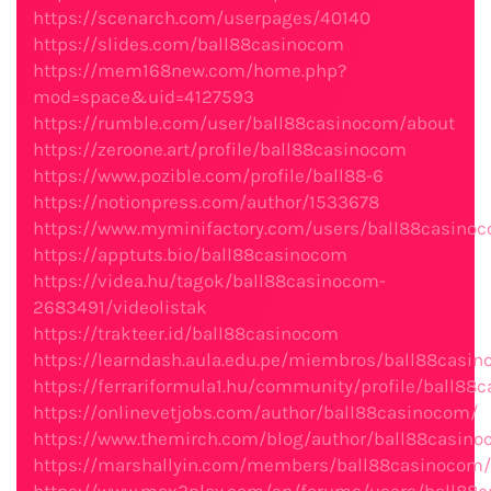
https://scenarch.com/userpages/40140
https://slides.com/ball88casinocom
https://mem168new.com/home.php?
mod=space&uid=4127593
https://rumble.com/user/ball88casinocom/about
https://zeroone.art/profile/ball88casinocom
https://www.pozible.com/profile/ball88-6
https://notionpress.com/author/1533678
https://www.myminifactory.com/users/ball88casino
https://apptuts.bio/ball88casinocom
https://videa.hu/tagok/ball88casinocom-
2683491/videolistak
https://trakteer.id/ball88casinocom
https://learndash.aula.edu.pe/miembros/ball88casin
https://ferrariformula1.hu/community/profile/ball88
https://onlinevetjobs.com/author/ball88casinocom/
https://www.themirch.com/blog/author/ball88casino
https://marshallyin.com/members/ball88casinocom/