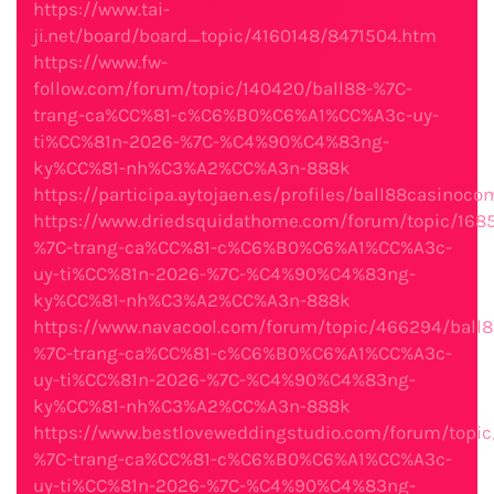
https://www.tai-
ji.net/board/board_topic/4160148/8471504.htm
https://www.fw-
follow.com/forum/topic/140420/ball88-%7C-
trang-ca%CC%81-c%C6%B0%C6%A1%CC%A3c-uy-
ti%CC%81n-2026-%7C-%C4%90%C4%83ng-
ky%CC%81-nh%C3%A2%CC%A3n-888k
https://participa.aytojaen.es/profiles/ball88casinoco
https://www.driedsquidathome.com/forum/topic/1685
%7C-trang-ca%CC%81-c%C6%B0%C6%A1%CC%A3c-
uy-ti%CC%81n-2026-%7C-%C4%90%C4%83ng-
ky%CC%81-nh%C3%A2%CC%A3n-888k
https://www.navacool.com/forum/topic/466294/ball8
%7C-trang-ca%CC%81-c%C6%B0%C6%A1%CC%A3c-
uy-ti%CC%81n-2026-%7C-%C4%90%C4%83ng-
ky%CC%81-nh%C3%A2%CC%A3n-888k
https://www.bestloveweddingstudio.com/forum/topic
%7C-trang-ca%CC%81-c%C6%B0%C6%A1%CC%A3c-
uy-ti%CC%81n-2026-%7C-%C4%90%C4%83ng-