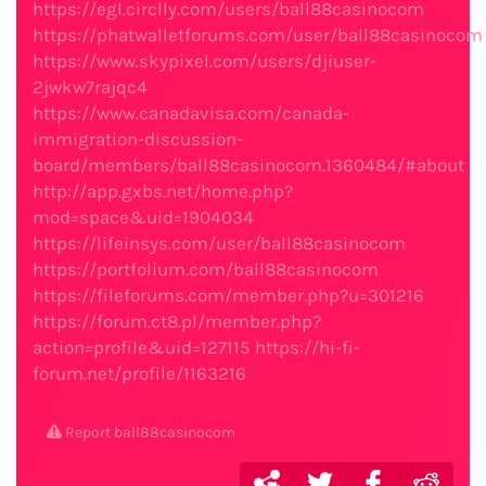
https://egl.circlly.com/users/ball88casinocom
https://phatwalletforums.com/user/ball88casinocom
https://www.skypixel.com/users/djiuser-
2jwkw7rajqc4
https://www.canadavisa.com/canada-
immigration-discussion-
board/members/ball88casinocom.1360484/#about
http://app.gxbs.net/home.php?
mod=space&uid=1904034
https://lifeinsys.com/user/ball88casinocom
https://portfolium.com/ball88casinocom
https://fileforums.com/member.php?u=301216
https://forum.ct8.pl/member.php?
action=profile&uid=127115
https://hi-fi-
forum.net/profile/1163216
Report ball88casinocom