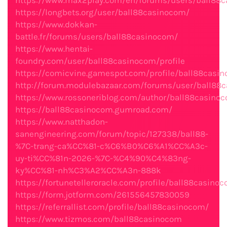
https://www.max2play.com/en/forums/users/ball88
https://longbets.org/user/ball88casinocom/
https://www.dokkan-
battle.fr/forums/users/ball88casinocom/
https://www.hentai-
foundry.com/user/ball88casinocom/profile
https://comicvine.gamespot.com/profile/ball88casi
http://forum.modulebazaar.com/forums/user/ball88
https://www.rossoneriblog.com/author/ball88casino
https://ball88casinocom.gumroad.com/
https://www.natthadon-
sanengineering.com/forum/topic/127338/ball88-
%7C-trang-ca%CC%81-c%C6%B0%C6%A1%CC%A3c-
uy-ti%CC%81n-2026-%7C-%C4%90%C4%83ng-
ky%CC%81-nh%C3%A2%CC%A3n-888k
https://fortunetelleroracle.com/profile/ball88casino
https://form.jotform.com/261556457830059
https://referrallist.com/profile/ball88casinocom/
https://www.tizmos.com/ball88casinocom