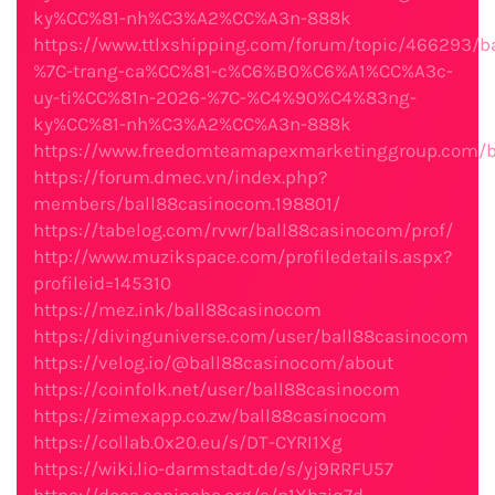
ky%CC%81-nh%C3%A2%CC%A3n-888k
https://www.ttlxshipping.com/forum/topic/466293/ba
%7C-trang-ca%CC%81-c%C6%B0%C6%A1%CC%A3c-
uy-ti%CC%81n-2026-%7C-%C4%90%C4%83ng-
ky%CC%81-nh%C3%A2%CC%A3n-888k
https://www.freedomteamapexmarketinggroup.com/b
https://forum.dmec.vn/index.php?
members/ball88casinocom.198801/
https://tabelog.com/rvwr/ball88casinocom/prof/
http://www.muzikspace.com/profiledetails.aspx?
profileid=145310
https://mez.ink/ball88casinocom
https://divinguniverse.com/user/ball88casinocom
https://velog.io/@ball88casinocom/about
https://coinfolk.net/user/ball88casinocom
https://zimexapp.co.zw/ball88casinocom
https://collab.0x20.eu/s/DT-CYRI1Xg
https://wiki.lio-darmstadt.de/s/yj9RRFU57