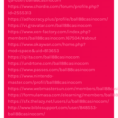
qa=user/ball88casinocom
https://www.chordie.com/forum/profile.php?
id=2555313
https://adhocracy.plus/profile/ball88casinocom/
https://vi.gravatar.com/ball88casinocom
https://www.xen-factory.com/index.php?
members/ball88casinocom.167504/#about
https://www.okaywan.com/home.php?
mod=space&uid=813653
https://qiita.com/ball88casinocom
https://undrtone.com/ball88casinocom
https://www.passes.com/ball88casinocom
https://www.nintendo-
master.com/profil/ball88casinocom
https://www.webmastersun.com/members/ball88cas
https://formulamasa.com/elearning/members/ball8
https://sfx.thelazy.net/users/u/ball88casinocom/
http://www.biblesupport.com/user/848553-
ball88casinocom/