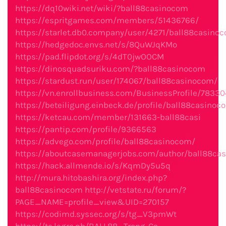
https://dq10wiki.net/wiki/?ball88casinocom
https://espritgames.com/members/51436766/
https://starlet.db0.company/user/4271/ball88casino
https://hedgedoc.envs.net/s/8QuWJqKMo
https://pad.flipdot.org/s/4dT0jwOOCM
https://dinosquadsuriku.com/?ball88casinocom
https://stardust.run/user/174067/ball88casinocom/
https://vn.enrollbusiness.com/BusinessProfile/783
https://beteiligung.einbeck.de/profile/ball88casinoc
https://ketcau.com/member/131663-ball88casi
https://pantip.com/profile/9366563
https://advego.com/profile/ball88casinocom/
https://aboutcasemanagerjobs.com/author/ball88ca
https://hack.allmende.io/s/KqmDy5u5q
http://mura.hitobashira.org/index.php?
ball88casinocom
http://vetstate.ru/forum/?
PAGE_NAME=profile_view&UID=270157
https://codimd.syssec.org/s/tg_V3pmWt