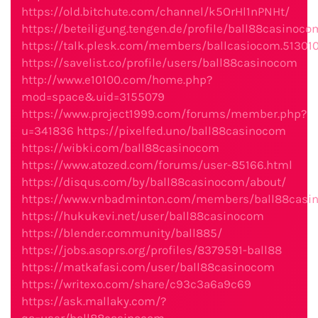
https://old.bitchute.com/channel/k5OrHl1nPNHt/
https://beteiligung.tengen.de/profile/ball88casinoco
https://talk.plesk.com/members/ballcasiocom.51301
https://savelist.co/profile/users/ball88casinocom
http://www.e10100.com/home.php?
mod=space&uid=3155079
https://www.project1999.com/forums/member.php?
u=341836
https://pixelfed.uno/ball88casinocom
https://wibki.com/ball88casinocom
https://www.atozed.com/forums/user-85166.html
https://disqus.com/by/ball88casinocom/about/
https://www.vnbadminton.com/members/ball88casi
https://hukukevi.net/user/ball88casinocom
https://blender.community/ball885/
https://jobs.asoprs.org/profiles/8379591-ball88
https://matkafasi.com/user/ball88casinocom
https://writexo.com/share/c93c3a6a9c69
https://ask.mallaky.com/?