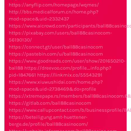
https://anyflip.com/homepage/wqmes/
http://bbs.medicalforum.cn/home.php?
mod=space&uid=2332437
https://www.aicrowd.com/participants/ball88casino
https://pixabay.com/users/ball88casinocom-
56190130/
https://connect.gt/user/ball88casinocom
https://pastebin.com/u/ball88casinocom
https://www.goodreads.com/user/show/201650210-
ball88
https://dreevoo.com/profile_info.php?
pid=1847661
https://linkmix.co/55543291
https://www.xiuwushidai.com/home.php?
mod=space&uid=2738469&do=profile
https://xtremepape.rs/members/ball88casinocom.6
https://gitlab.com/ball88casinocom
https://www.callupcontact.com/b/businessprofile/BA
https://beteiligung.amt-huettener-
berge.de/profile/ball88casinocom/