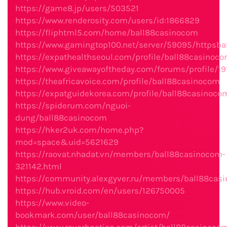
https://game8.jp/users/503521
https://www.renderosity.com/users/id:1866829
https://fliphtml5.com/home/ball88casinocom
https://www.gamingtop100.net/server/59095/httpsb
https://expathealthseoul.com/profile/ball88casinoc
https://www.giveawayoftheday.com/forums/profile/19
https://theafricavoice.com/profile/ball88casinocom
https://expatguidekorea.com/profile/ball88casinoco
https://spiderum.com/nguoi-
dung/ball88casinocom
https://hker2uk.com/home.php?
mod=space&uid=5621629
https://raovat.nhadat.vn/members/ball88casinocom-
321142.html
https://community.alexgyver.ru/members/ball88cas
https://hub.vroid.com/en/users/126750005
https://www.video-
bookmark.com/user/ball88casinocom/