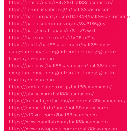
https://idol.st/user/184725/ball88casinocom/
https://forum.issabel.org/u/ball88casinocom
https://bandori.party/user/1147946/ball88casinocom/
https://pad.lescommuns.org/s/8w3136gos
https://pad.geolab.space/s/8Juv7zWxI
https://hackmd.okfn.de/s/r1VD9qxZfg
https://rant.li/ball88casinocom/ball88-hien-
dang-lam-mua-lam-gio-tren-thi-truong-giai-tri-
truc-tuyen-toan-cau
https://paper.wf/ball88casinocom/ball88-hien-
dang-lam-mua-lam-gio-tren-thi-truong-giai-tri-
truc-tuyen-toan-cau
https://profile.hatena.ne.jp/ball88casinocom/
https://pbase.com/ball88casinocom/
https://kaeuchi.jp/forums/users/ball88casinocom/
https://schoolido.lu/user/ball88casinocom/
https://sf6wiki.com/?ball88casinocom
https://www.bandlab.com/ball88casinocom
https://www.instapaper.com/p/ball88casinocom