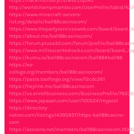
https://hackmd.hub.yt/s/wsEZiq0RO
http://worldchampmambo.com/UserProfile/tabid/42/
https://www.minecraft-servers-
list.org/details/ball88casinocom/
https://www.thepartyservicesweb.com/board/board_
https://about.me/ball88casinocom/
https://forum.prusa3d.com/forum/profile/ball88cas
https://www.milliescentedrocks.com/board/board_to
https://kumu.io/ball88casinocom/ball88#ball88
https://eo-
college.org/members/ball88casinocom/
https://paste.toolforge.org/view/f2cdc261
https://heylink.me/ball88casinocom
https://us.enrollbusiness.com/BusinessProfile/783
https://www.japaaan.com/user/100524/mypost
https://directory-
nation.com/listings14395937/https-ball88casino-
com
https://aoezone.net/members/ball88casinocom.1933