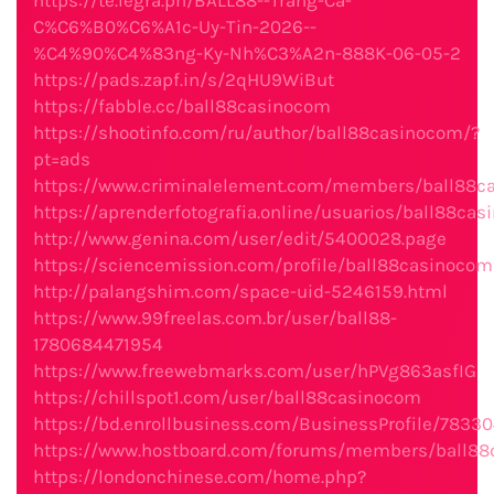
https://te.legra.ph/BALL88--Trang-Ca-
C%C6%B0%C6%A1c-Uy-Tin-2026--
%C4%90%C4%83ng-Ky-Nh%C3%A2n-888K-06-05-2
https://pads.zapf.in/s/2qHU9WiBut
https://fabble.cc/ball88casinocom
https://shootinfo.com/ru/author/ball88casinocom/?
pt=ads
https://www.criminalelement.com/members/ball88ca
https://aprenderfotografia.online/usuarios/ball88cas
http://www.genina.com/user/edit/5400028.page
https://sciencemission.com/profile/ball88casinocom
http://palangshim.com/space-uid-5246159.html
https://www.99freelas.com.br/user/ball88-
1780684471954
https://www.freewebmarks.com/user/hPVg863asfIG
https://chillspot1.com/user/ball88casinocom
https://bd.enrollbusiness.com/BusinessProfile/783
https://www.hostboard.com/forums/members/ball88
https://londonchinese.com/home.php?