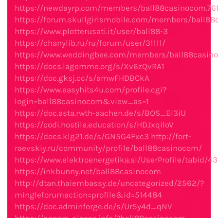
https://newdayrp.com/members/ball88casinocom.76
https://forum.skullgirlsmobile.com/members/ball88
https://www.plotterusati.it/user/ball88-3
https://chanylib.ru/ru/forum/user/31111/
https://www.weddingbee.com/members/ball88casin
https://docs.lagemme.org/s/Xv6zQvRA1
https://doc.gksj.cc/s/amwFHDBCkA
https://www.easyhits4u.com/profile.cgi?
login=ball88casinocom&view_as=1
https://doc.asta.rwth-aachen.de/s/BOS_El3iU
https://codi.hostile.education/s/HDJxqiloV
https://docs.klg21.de/s/GN5G4Fxc3
http://fort-
raevskiy.ru/community/profile/ball88casinocom/
https://www.elektroenergetika.si/UserProfile/tabid/4
https://inkbunny.net/ball88casinocom
http://dtan.thaiembassy.de/uncategorized/2562/?
mingleforumaction=profile&id=514484
https://doc.adminforge.de/s/Ur5y4d_qNV