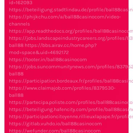
id=162093
https://beteiligung.stadtlindau.de/profile/ball88cas
https://phijkchu.com/a/ball88casinocom/video-
channels
https://app.readthedocs.org/profiles/ball88casinoco
https://jobs.landscapeindustrycareers.org/profiles/8
ball88
https://bbs.airav.cc/home.php?
mod=space&uid=4692172
https://tooter.in/ball88casinocom
https://jobs.suncommunitynews.com/profiles/83795
ball88
https://participation.bordeaux.fr/profiles/ball88casi
https://www.claimajob.com/profiles/8379530-
ball88
https://partecipa.poliste.com/profiles/ball88casinoco
https://beteiligung.hafencity.com/profile/ball88casi
https://participationcitoyenne.rillieuxlapape.fr/profi
https://gitlab.vuhdo.io/ball88casinocom
https://wefunder.com/ball88casinocom