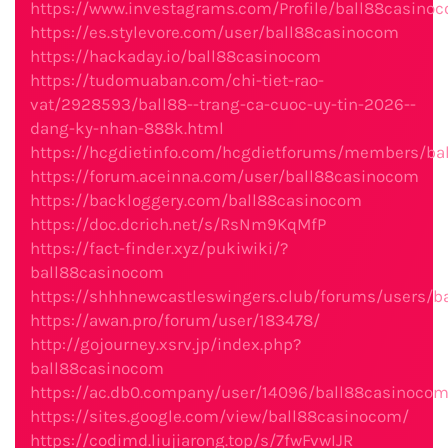
https://www.investagrams.com/Profile/ball88casino
https://es.stylevore.com/user/ball88casinocom
https://hackaday.io/ball88casinocom
https://tudomuaban.com/chi-tiet-rao-
vat/2928593/ball88--trang-ca-cuoc-uy-tin-2026--
dang-ky-nhan-888k.html
https://hcgdietinfo.com/hcgdietforums/members/ba
https://forum.aceinna.com/user/ball88casinocom
https://backloggery.com/ball88casinocom
https://doc.dcrich.net/s/RsNm9KqMfP
https://fact-finder.xyz/pukiwiki/?
ball88casinocom
https://shhhnewcastleswingers.club/forums/users/b
https://awan.pro/forum/user/183478/
http://gojourney.xsrv.jp/index.php?
ball88casinocom
https://ac.db0.company/user/14096/ball88casinocom
https://sites.google.com/view/ball88casinocom/
https://codimd.liujiarong.top/s/7fwFvwIJR