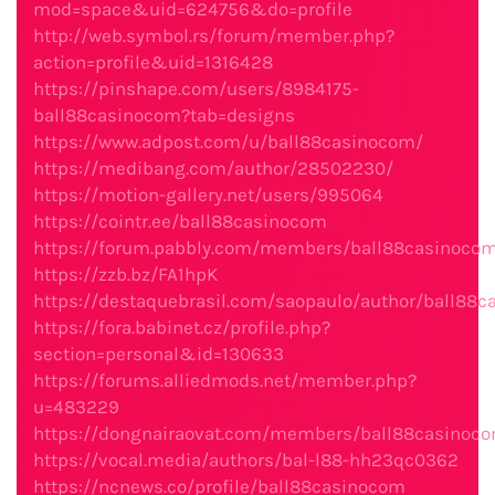
mod=space&uid=624756&do=profile
http://web.symbol.rs/forum/member.php?
action=profile&uid=1316428
https://pinshape.com/users/8984175-
ball88casinocom?tab=designs
https://www.adpost.com/u/ball88casinocom/
https://medibang.com/author/28502230/
https://motion-gallery.net/users/995064
https://cointr.ee/ball88casinocom
https://forum.pabbly.com/members/ball88casinoco
https://zzb.bz/FA1hpK
https://destaquebrasil.com/saopaulo/author/ball88
https://fora.babinet.cz/profile.php?
section=personal&id=130633
https://forums.alliedmods.net/member.php?
u=483229
https://dongnairaovat.com/members/ball88casinoco
https://vocal.media/authors/bal-l88-hh23qc0362
https://ncnews.co/profile/ball88casinocom