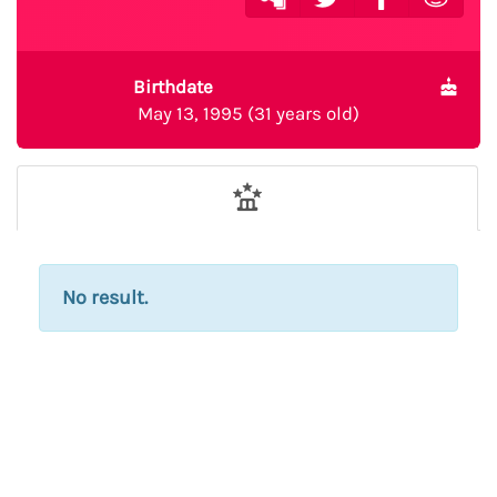
Birthdate
May 13, 1995 (31 years old)
No result.