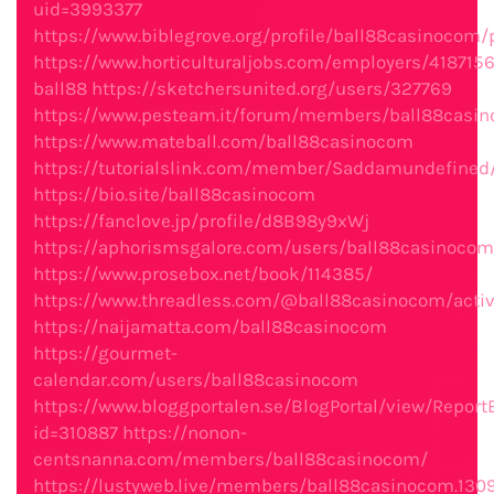
uid=3993377
https://www.biblegrove.org/profile/ball88casinocom/p
https://www.horticulturaljobs.com/employers/4187156
ball88
https://sketchersunited.org/users/327769
https://www.pesteam.it/forum/members/ball88casi
https://www.mateball.com/ball88casinocom
https://tutorialslink.com/member/Saddamundefined
https://bio.site/ball88casinocom
https://fanclove.jp/profile/d8B98y9xWj
https://aphorismsgalore.com/users/ball88casinocom
https://www.prosebox.net/book/114385/
https://www.threadless.com/@ball88casinocom/activ
https://naijamatta.com/ball88casinocom
https://gourmet-
calendar.com/users/ball88casinocom
https://www.bloggportalen.se/BlogPortal/view/Report
id=310887
https://nonon-
centsnanna.com/members/ball88casinocom/
https://lustyweb.live/members/ball88casinocom.130