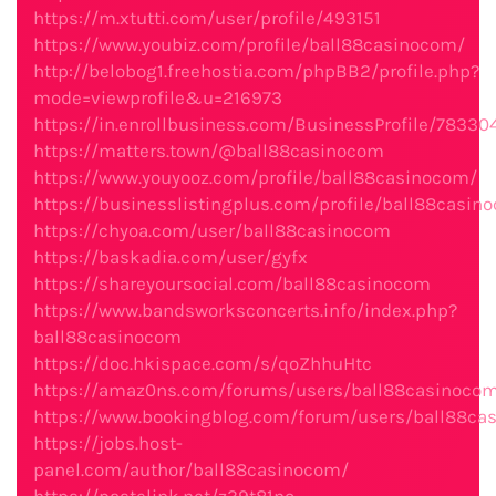
https://m.xtutti.com/user/profile/493151
https://www.youbiz.com/profile/ball88casinocom/
http://belobog1.freehostia.com/phpBB2/profile.php?
mode=viewprofile&u=216973
https://in.enrollbusiness.com/BusinessProfile/7833
https://matters.town/@ball88casinocom
https://www.youyooz.com/profile/ball88casinocom/
https://businesslistingplus.com/profile/ball88casin
https://chyoa.com/user/ball88casinocom
https://baskadia.com/user/gyfx
https://shareyoursocial.com/ball88casinocom
https://www.bandsworksconcerts.info/index.php?
ball88casinocom
https://doc.hkispace.com/s/qoZhhuHtc
https://amaz0ns.com/forums/users/ball88casinoco
https://www.bookingblog.com/forum/users/ball88ca
https://jobs.host-
panel.com/author/ball88casinocom/