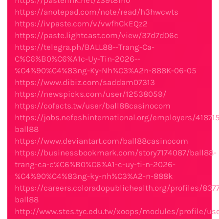
https://pastelink.net/z39t81no
https://anotepad.com/note/read/h3hwcwts
https://ivpaste.com/v/vwfhCkEQz2
https://paste.lightcast.com/view/37d7d06c
https://telegra.ph/BALL88--Trang-Ca-
C%C6%B0%C6%A1c-Uy-Tin-2026--
%C4%90%C4%83ng-Ky-Nh%C3%A2n-888K-06-05
https://www.dibiz.com/saddam07313
https://newspicks.com/user/12538059/
https://cofacts.tw/user/ball88casinocom
https://jobs.nefeshinternational.org/employers/41871
ball88
https://www.deviantart.com/ball88casinocom
https://businessbookmark.com/story7174087/ball88-
trang-ca-c%C6%B0%C6%A1-c-uy-ti-n-2026-
%C4%90%C4%83ng-ky-nh%C3%A2-n-888k
https://careers.coloradopublichealth.org/profiles/837
ball88
http://www.stes.tyc.edu.tw/xoops/modules/profile/use