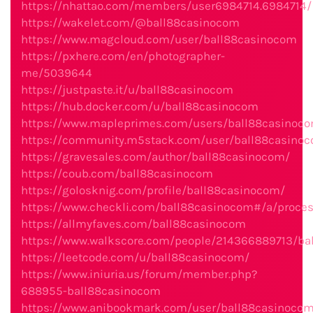
https://nhattao.com/members/user6984714.6984714/
https://wakelet.com/@ball88casinocom
https://www.magcloud.com/user/ball88casinocom
https://pxhere.com/en/photographer-
me/5039644
https://justpaste.it/u/ball88casinocom
https://hub.docker.com/u/ball88casinocom
https://www.mapleprimes.com/users/ball88casinoc
https://community.m5stack.com/user/ball88casinoc
https://gravesales.com/author/ball88casinocom/
https://coub.com/ball88casinocom
https://golosknig.com/profile/ball88casinocom/
https://www.checkli.com/ball88casinocom#/a/proce
https://allmyfaves.com/ball88casinocom
https://www.walkscore.com/people/214366889713/ba
https://leetcode.com/u/ball88casinocom/
https://www.iniuria.us/forum/member.php?
688955-ball88casinocom
https://www.anibookmark.com/user/ball88casinocom