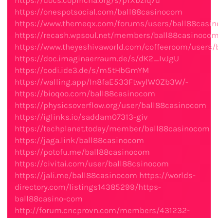
https://docs.copincha.org/s/p1Xbziq7d
https://onespotsocial.com/ball88casinocom
https://www.themeqx.com/forums/users/ball88casi
https://recash.wpsoul.net/members/ball88casinocom/
https://www.theyeshivaworld.com/coffeeroom/users
https://doc.imaginaerraum.de/s/dK2_IvJgU
https://codi.ide3.de/s/m5tHbGmYM
https://walling.app/In8faE533FtwylW0Zb3W/-
https://bioqoo.com/ball88casinocom
https://physicsoverflow.org/user/ball88casinocom
https://iglinks.io/saddam07313-giv
https://techplanet.today/member/ball88casinocom
https://jaga.link/ball88casinocom
https://potofu.me/ball88casinocom
https://civitai.com/user/ball88csinocom
https://jali.me/ball88casinocom
https://worlds-
directory.com/listings14385299/https-
ball88casino-com
http://forum.cncprovn.com/members/431232-