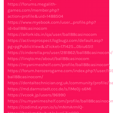
https://forums.megalith-
games.com/member.php?
action=profile&uid=1488504
https://www.myebook.com/user_profile.php?
id=ball88casinocom
https://aiforkids.in/qa/user/ball88casinocom
https://activeprospect.fogbugz.com/default.asp?
pg=pgPublicView&sTicket=171425_0biu65t1
https://cinderella.pro/user/281862/ball88casinocom
https://linqto.me/about/ball88casinocom
https://myanimeshelf.com/profile/ball88casinocom
https://forum.herozerogame.com/index.php?/user/16
ball88casinocom/
https://dentaltechnician.org.uk/community/profile/
https://md.darmstadt.ccc.de/s/1Me0j-s6Ml
https://vcook.jp/users/96990
https://ru.myanimeshelf.com/profile/ball88casinoco
https://codimd.xyron.io/s/mNmArmlQ-