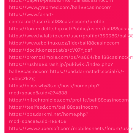
https://papers-please.info/?ball88casinocom
https://www.grepmed.com/ball88casinocom
https://www.fanart-
central.net/user/ball88casinocom/profile
https://forum.delftship.net/Public/users/ball88casi
https://www.halaltrip.com/user/profile/356686/ball
https://www.abclinuxu.cz/lide/ball88casinocom
https://doc.itkonzept.at/s/cV07Yjdsf
https://promosimple.com/ps/4a664/ball88casinoco
https://rush1989.rash.jp/pukiwiki/index.php?
ball88casinocom
https://pad.darmstadt.social/s/-
sx4bsZkZg
https://boss.why3s.cc/boss/home.php?
mod=space&uid=274838
https://nilechronicles.com/profile/ball88casinocom
https://tealfeed.com/ball88casinocom
https://bbs.darkml.net/home.php?
mod=space&uid=186406
https://www.zubersoft.com/mobilesheets/forum/user