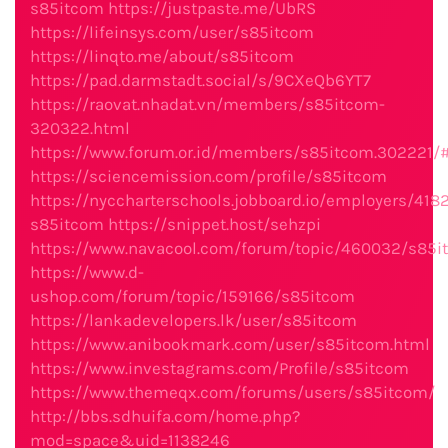
s85itcom
https://justpaste.me/UbRS
https://lifeinsys.com/user/s85itcom
https://linqto.me/about/s85itcom
https://pad.darmstadt.social/s/9CXeQb6YT7
https://raovat.nhadat.vn/members/s85itcom-
320322.html
https://www.forum.or.id/members/s85itcom.302221/
https://sciencemission.com/profile/s85itcom
https://nyccharterschools.jobboard.io/employers/418
s85itcom
https://snippet.host/sehzpi
https://www.navacool.com/forum/topic/460032/s85i
https://www.d-
ushop.com/forum/topic/159166/s85itcom
https://lankadevelopers.lk/user/s85itcom
https://www.anibookmark.com/user/s85itcom.html
https://www.investagrams.com/Profile/s85itcom
https://www.themeqx.com/forums/users/s85itcom/
http://bbs.sdhuifa.com/home.php?
mod=space&uid=1138246