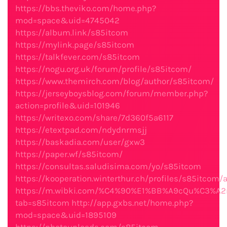
https://bbs.theviko.com/home.php?
mod=space&uid=4745042
https://album.link/s85itcom
https://mylink.page/s85itcom
https://talkfever.com/s85itcom
https://nogu.org.uk/forum/profile/s85itcom/
https://www.themirch.com/blog/author/s85itcom/
https://jerseyboysblog.com/forum/member.php?
action=profile&uid=101946
https://writexo.com/share/7d360f5a6117
https://etextpad.com/ndydnrmsjj
https://baskadia.com/user/gxw3
https://paper.wf/s85itcom/
https://consultas.saludisima.com/yo/s85itcom
https://kooperation.winterthur.ch/profiles/s85itcom/a
https://m.wibki.com/%C4%90%E1%BB%A9cQu%C3%
tab=s85itcom
http://app.gxbs.net/home.php?
mod=space&uid=1895109