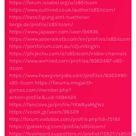
https://forum.issabel.org/u/s85itcom
https://www.outlived.co.uk/author/s85itcom/
https://beteiligung.amt-huettener-
berge.de/profile/s85itcom/
https://www.japaaan.com/user/94936
https://www.aseeralkotb.com/en/profiles/s85itcom
https://portfolium.com.au/cQunNngVn
https://phijkchu.com/a/s85itcom/video-channels
https://www.wvhired.com/profiles/8362487-s85-
itcom
https://www.heavyironjobs.com/profiles/8362490-
s85-itcom
https://forums.megalith-
games.com/member.php?
action=profile&uid=1484424
https://fanclove.jp/profile/YAWAyaMgWz
https://vcook.jp/users/96529
http://forum.vodobox.com/profile.php?id=75182
https://golosknig.com/profile/s85itcom/
https://feyenoord.supporters.nl/profiel/156211/s85itc