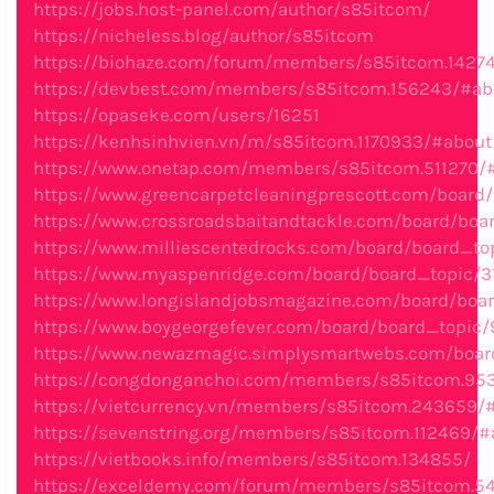
https://jobs.host-panel.com/author/s85itcom/
https://nicheless.blog/author/s85itcom
https://biohaze.com/forum/members/s85itcom.1427
https://devbest.com/members/s85itcom.156243/#ab
https://opaseke.com/users/16251
https://kenhsinhvien.vn/m/s85itcom.1170933/#about
https://www.onetap.com/members/s85itcom.511270/
https://www.greencarpetcleaningprescott.com/boar
https://www.crossroadsbaitandtackle.com/board/bo
https://www.milliescentedrocks.com/board/board_t
https://www.myaspenridge.com/board/board_topic/
https://www.longislandjobsmagazine.com/board/bo
https://www.boygeorgefever.com/board/board_topic
https://www.newazmagic.simplysmartwebs.com/boar
https://congdonganchoi.com/members/s85itcom.95
https://vietcurrency.vn/members/s85itcom.243659/
https://sevenstring.org/members/s85itcom.112469/#
https://vietbooks.info/members/s85itcom.134855/
https://exceldemy.com/forum/members/s85itcom.5