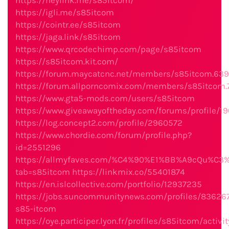
https://heylink.me/s85itcom/
https://igli.me/s85itcom
https://cointr.ee/s85itcom
https://jaga.link/s85itcom
https://www.qrcodechimp.com/page/s85itcom
https://s85itcom.kit.com/
https://forum.maycatcnc.net/members/s85itcom.63
https://forum.allporncomix.com/members/s85itcom.
https://www.gta5-mods.com/users/s85itcom
https://www.giveawayoftheday.com/forums/profile/1
https://log.concept2.com/profile/2960572
https://www.chordie.com/forum/profile.php?
id=2551296
https://allmyfaves.com/%C4%90%E1%BB%A9cQu%C
tab=s85itcom
https://linkmix.co/55401874
https://en.islcollective.com/portfolio/12937235
https://jobs.suncommunitynews.com/profiles/83626
s85-itcom
https://oye.participer.lyon.fr/profiles/s85itcom/activit