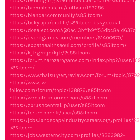
https://beteiligung.stadtlindau.de/profile/s85itcom/
https://biomolecula.ru/authors/153286
https://blender.community/s85itcom/
https://bsky.app/profile/s85itcom.bsky.social
https://doselect.com/@0ac13bffb9ff55dbc8a1d637d
https://espritgames.com/members/51400670/
https://expathealthseoul.com/profile/s85itcom/
https://kjtr.grrr.jp/kjtr/?s85itcom
https://forum.herozerogame.com/index.php?/user/16
s85itcom/
https://www.thaisurgeryreview.com/forum/topic/879
https://www.fw-
follow.com/forum/topic/138876/s85itcom
https://website.informer.com/s85.it.com
https://zbrushcentral.jp/user/s85itcom
https://forum.cnnr.fr/user/s85itcom
https://jobs.landscapeindustrycareers.org/profiles/8
s85itcom
https://jobs.westerncity.com/profiles/8363982-