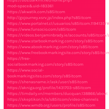
https://bbs.darkml.net/home.php?
mod=space&uid=183361
https://akwatik.com/s85itcom
http://gojourney.xsrv.jp/index.php?s85itcom
https://www.portalnet.cl/usuarios/s85itcom.1194135/
https://www.funsocio.com/s85itcom
https://videos.benjaminbrady.ie/accounts/s85itcom/
https://www.starbookmarking.com/story/s85itcom
https://www.abookmarking.com/story/s85itcom
https://www.freebookmarkingsite.com/story/s85itco
https://free-
socialbookmarking.com/story/s85itcom
https://www.social-
bookmarkingsites.com/story/s85itcom
https://shenasname.ir/ask/user/s85itcom
https://akniga.org/profile/1431703-s85itcom
https://timdaily.vn/members/ducquan.138866/about
https://skeptikon.fr/a/s85itcom/video-channels
https://www.wmdb.org/users/profile/s85itcom