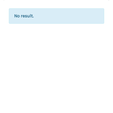
No result.