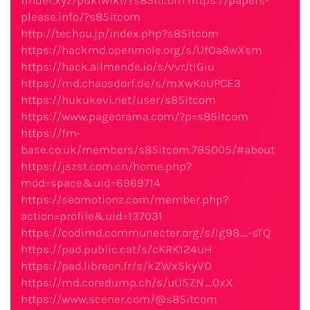
finder.xyz/pukiwiki/?s85itcom
https://papers-
please.info/?s85itcom
http://techou.jp/index.php?s85itcom
https://hackmd.openmole.org/s/UfOa8wXsm
https://hack.allmende.io/s/vvrJtIGiu
https://md.chaosdorf.de/s/mXwKeUPCE3
https://hukukevi.net/user/s85itcom
https://www.pageorama.com/?p=s85itcom
https://fm-
base.co.uk/members/s85itcom.785005/#about
https://jszst.com.cn/home.php?
mod=space&uid=6969714
https://seomotionz.com/member.php?
action=profile&uid=137031
https://codimd.communecter.org/s/Ig98_-sTQ
https://pad.public.cat/s/cKRK124uH
https://pad.libreon.fr/s/kZWx5kyVO
https://md.coredump.ch/s/uU5ZN_0xX
https://www.scener.com/@s85itcom