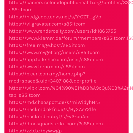
https://careers.coloradopublichealth.org/profiles/83
s85-itcom
https://hedgedoc.envs.net/s/YrCZT_gVp
https://vi.gravatar.com/s85itcom
https://www.renderosity.com/users/id:1865755
https://www.klamm.de/forum/members/s85itcom.16
https://freeimage.host/s85itcom
https://www.myget.org/users/s85itcom
https://app.talkshoe.com/user/s85itcom
https://www.foriio.com/s85itcom
https://b.cari.com.my/home.php?
mod=space&uid=3407186&do=profile
https://wibki.com/%C4%90%E1%BB%A9cQu%C3%A2
tab=s85itcom
https://md.chaospott.de/s/miWidyhNr5
https://hackmd.okfn.de/s/HyXAsY2lfe
https://hackmd.hub.yt/s/-v3-buAni
https://dinosquadsuriku.com/?s85itcom
https://zzb.bz/byWwgp