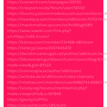
https://scenarch.com/userpages/39735
https://crazyservice.by/forum/user/16512/
https://forums.justcommodores.com.au/members/s
https://newdayrp.com/members/s85itcom.75712/#ab
https://marshmallow-qa.com/ve7hr30fygt58ft
https://www.ixawiki.com/link.php?
url=https://s85.it.com/
https://ketcau.com/member/131468-s85itcom
https://estar.jp/users/2057445472
https://decidim.santcugat.cat/profiles/s85itcom/acti
https://bbcovenant.guildlaunch.com/users/blog/6761
mode=view&gid=97523
https://cornucopia.se/author/s85itcom/
https://wirtube.de/a/s85itcom/video-channels
https://nhattao.com/members/user6982744.6982744
https://scioly.org/forums/memberlist.php?
mode=viewprofile&u=167848
https://goo.by/eJPFDu
https://ekcochat.com/s85itcom