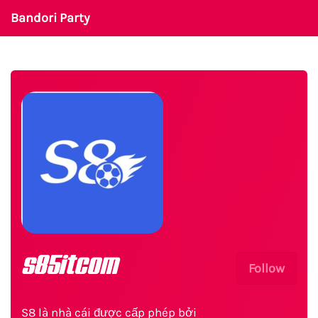
Bandori Party
s85itcom
Follow
S8 là nhà cái được cấp phép bởi