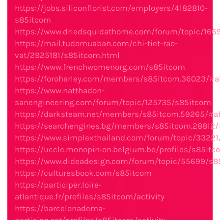
https://jobs.siliconflorist.com/employers/4182810-
s85itcom
https://www.driedsquidathome.com/forum/topic/166
https://mail.tudomuaban.com/chi-tiet-rao-
vat/2925181/s85itcom.html
https://www.frenchwomenorg.com/s85itcom
https://foroharley.com/members/s85itcom.36023/#a
https://www.natthadon-
sanengineering.com/forum/topic/125735/s85itcom
https://darksteam.net/members/s85itcom.59265/#a
https://searchengines.bg/members/s85itcom.28812/
https://www.simplexthailand.com/forum/topic/3322
https://uccle.monopinion.belgium.be/profiles/s85itco
https://www.dideadesign.com/forum/topic/55699/s8
https://culturesbook.com/s85itcom
https://participer.loire-
atlantique.fr/profiles/s85itcom/activity
https://barcelonadema-