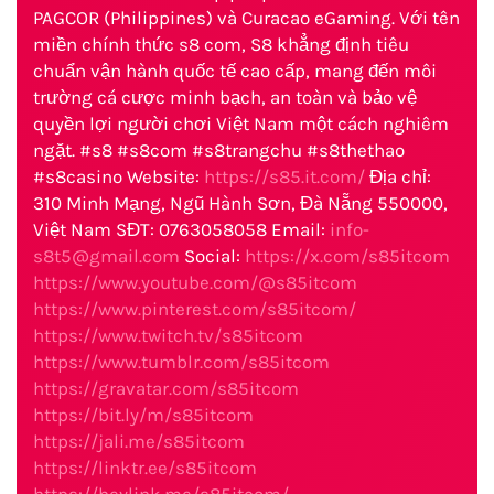
PAGCOR (Philippines) và Curacao eGaming. Với tên
miền chính thức s8 com, S8 khẳng định tiêu
chuẩn vận hành quốc tế cao cấp, mang đến môi
trường cá cược minh bạch, an toàn và bảo vệ
quyền lợi người chơi Việt Nam một cách nghiêm
ngặt. #s8 #s8com #s8trangchu #s8thethao
#s8casino Website:
https://s85.it.com/
Địa chỉ:
310 Minh Mạng, Ngũ Hành Sơn, Đà Nẵng 550000,
Việt Nam SĐT: 0763058058 Email:
info-
s8t5@gmail.com
Social:
https://x.com/s85itcom
https://www.youtube.com/@s85itcom
https://www.pinterest.com/s85itcom/
https://www.twitch.tv/s85itcom
https://www.tumblr.com/s85itcom
https://gravatar.com/s85itcom
https://bit.ly/m/s85itcom
https://jali.me/s85itcom
https://linktr.ee/s85itcom