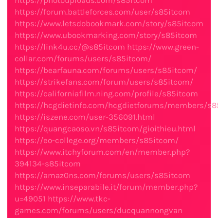
https://photouploads.com/s85itcom
https://forum.battleforces.com/user/s85itcom
https://www.letsdobookmark.com/story/s85itcom
https://www.ubookmarking.com/story/s85itcom
https://link4u.cc/@s85itcom
https://www.green-
collar.com/forums/users/s85itcom/
https://bearfauna.com/forums/users/s85itcom/
https://strikefans.com/forum/users/s85itcom/
https://californiafilm.ning.com/profile/s85itcom
https://hcgdietinfo.com/hcgdietforums/members/s8
https://iszene.com/user-356091.html
https://quangcaoso.vn/s85itcom/gioithieu.html
https://eo-college.org/members/s85itcom/
https://www.itchyforum.com/en/member.php?
394134-s85itcom
https://amaz0ns.com/forums/users/s85itcom
https://www.inseparabile.it/forum/member.php?
u=49051
https://www.tkc-
games.com/forums/users/ducquannongvan