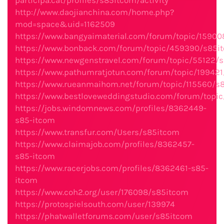
participa.cat/profiles/s85itcom/activity
http://www.daojianchina.com/home.php?
mod=space&uid=1162509
https://www.bangyaimaterial.com/forum/topic/1590
https://www.bonback.com/forum/topic/459390/s85i
https://www.newgenstravel.com/forum/topic/55122/
https://www.pathumratjotun.com/forum/topic/19942
https://www.rueanmaihom.net/forum/topic/115560/s
https://www.bestloveweddingstudio.com/forum/topi
https://jobs.windomnews.com/profiles/8362449-
s85-itcom
https://www.transfur.com/Users/s85itcom
https://www.claimajob.com/profiles/8362457-
s85-itcom
https://www.racerjobs.com/profiles/8362461-s85-
itcom
https://www.coh2.org/user/176098/s85itcom
https://protospielsouth.com/user/139974
https://phatwalletforums.com/user/s85itcom