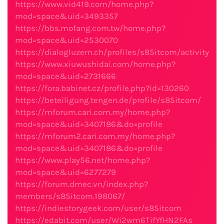
https://www.vid419.com/home.php?
mod=space&uid=3493357
https://bbs.mofang.com.tw/home.php?
mod=space&uid=2530070
https://dialogluzern.ch/profiles/s85itcom/activity
https://www.xiuwushidai.com/home.php?
mod=space&uid=2731666
https://fora.babinet.cz/profile.php?id=130260
https://beteiligung.tengen.de/profile/s85itcom/
https://mforum.cari.com.my/home.php?
mod=space&uid=3407186&do=profile
https://mforum2.cari.com.my/home.php?
mod=space&uid=3407186&do=profile
https://www.play56.net/home.php?
mod=space&uid=6277279
https://forum.dmec.vn/index.php?
members/s85itcom.198067/
https://indiestorygeek.com/user/s85itcom
https://edabit.com/user/Wi2wm6TifYfHN2FAs