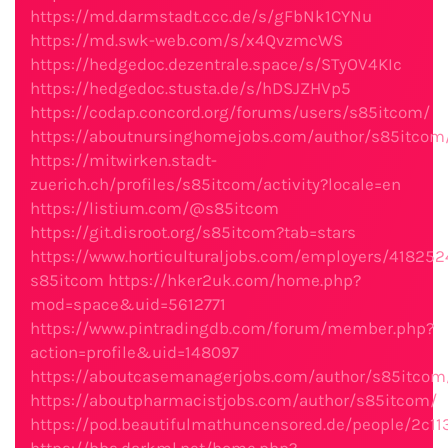
https://md.darmstadt.ccc.de/s/gFbNk1CYNu
https://md.swk-web.com/s/x4QvzmcWS
https://hedgedoc.dezentrale.space/s/STyOV4KIc
https://hedgedoc.stusta.de/s/hDSJZHVp5
https://codap.concord.org/forums/users/s85itcom/
https://aboutnursinghomejobs.com/author/s85itcom
https://mitwirken.stadt-
zuerich.ch/profiles/s85itcom/activity?locale=en
https://listium.com/@s85itcom
https://git.disroot.org/s85itcom?tab=stars
https://www.horticulturaljobs.com/employers/418252
s85itcom
https://hker2uk.com/home.php?
mod=space&uid=5612771
https://www.pintradingdb.com/forum/member.php?
action=profile&uid=148097
https://aboutcasemanagerjobs.com/author/s85itcom
https://aboutpharmacistjobs.com/author/s85itcom/
https://pod.beautifulmathuncensored.de/people/2c