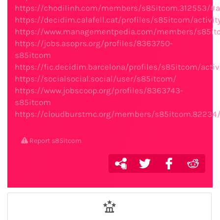
https://chodilinh.com/members/s85itcom.312553/#
https://decidim.calafell.cat/profiles/s85itcom/activit
https://www.managementpedia.com/members/s85itc
https://jobs.asoprs.org/profiles/8363750-
s85itcom
https://fic.decidim.barcelona/profiles/s85itcom/activ
https://socialsocial.social/user/s85itcom/
https://www.jobscoop.org/profiles/8363743-
s85itcom
https://cloudburstmc.org/members/s85itcom.82234
Report s85itcom