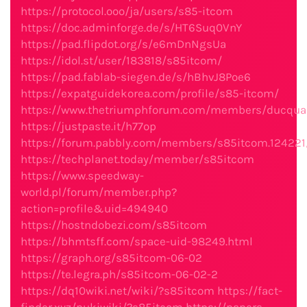
https://protocol.ooo/ja/users/s85-itcom
https://doc.adminforge.de/s/HT6Suq0VnY
https://pad.flipdot.org/s/e6mDnNgsUa
https://idol.st/user/183818/s85itcom/
https://pad.fablab-siegen.de/s/hBhvJ8Poe6
https://expatguidekorea.com/profile/s85-itcom/
https://www.thetriumphforum.com/members/ducqua
https://justpaste.it/h77op
https://forum.pabbly.com/members/s85itcom.124221
https://techplanet.today/member/s85itcom
https://www.speedway-
world.pl/forum/member.php?
action=profile&uid=494940
https://hostndobezi.com/s85itcom
https://bhmtsff.com/space-uid-98249.html
https://graph.org/s85itcom-06-02
https://te.legra.ph/s85itcom-06-02-2
https://dq10wiki.net/wiki/?s85itcom
https://fact-