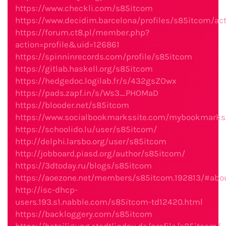
https://www.checkli.com/s85itcom
https://www.decidim.barcelona/profiles/s85itcom/act
https://forum.ct8.pl/member.php?
action=profile&uid=126861
https://spinninrecords.com/profile/s85itcom
https://gitlab.haskell.org/s85itcom
https://hedgedoc.logilab.fr/s/432gsZOwx
https://pads.zapf.in/s/Ws3_PHOMaD
https://blooder.net/s85itcom
https://www.socialbookmarkssite.com/mybookmarks
https://schoolido.lu/user/s85itcom/
http://delphi.larsbo.org/user/s85itcom
http://jobboard.piasd.org/author/s85itcom/
https://3dtoday.ru/blogs/s85itcom
https://aoezone.net/members/s85itcom.192813/#abo
http://isc-dhcp-
users.193.s1.nabble.com/s85itcom-td12420.html
https://backloggery.com/s85itcom