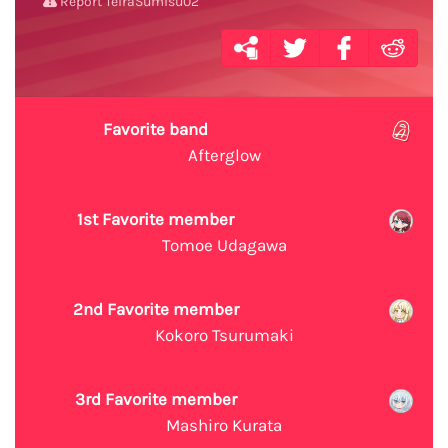
Report TeiraSumisu02
Favorite band
Afterglow
1st Favorite member
Tomoe Udagawa
2nd Favorite member
Kokoro Tsurumaki
3rd Favorite member
Mashiro Kurata