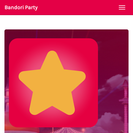
Bandori Party
Togg
navi