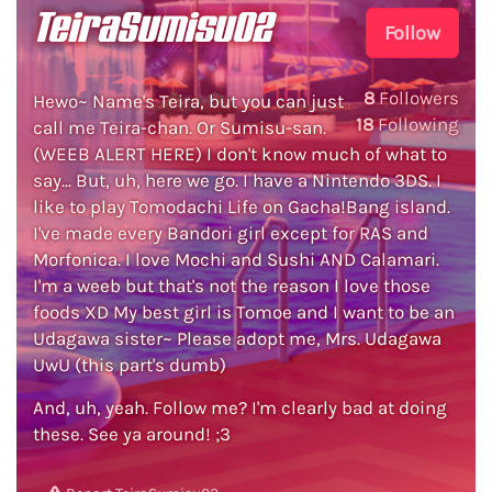
TeiraSumisu02
Follow
8
Followers
Hewo~ Name's Teira, but you can just
18
Following
call me Teira-chan. Or Sumisu-san.
(WEEB ALERT HERE) I don't know much of what to
say... But, uh, here we go. I have a Nintendo 3DS. I
like to play Tomodachi Life on Gacha!Bang island.
I've made every Bandori girl except for RAS and
Morfonica. I love Mochi and Sushi AND Calamari.
I'm a weeb but that's not the reason I love those
foods XD My best girl is Tomoe and I want to be an
Udagawa sister~ Please adopt me, Mrs. Udagawa
UwU (this part's dumb)
And, uh, yeah. Follow me? I'm clearly bad at doing
these. See ya around! ;3