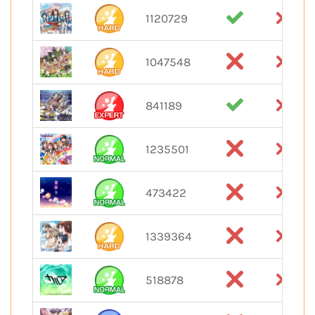
1120729
1047548
841189
1235501
473422
1339364
518878