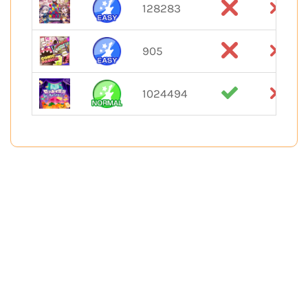
128283
905
1024494