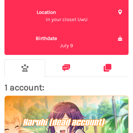
Location
In your closet UwU
Birthdate
July 9
1 account:
Haruhi (dead account)