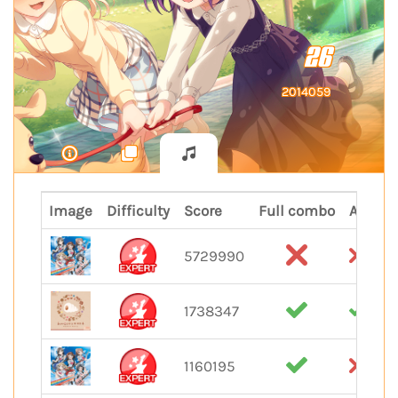
26
2014059
Image
Difficulty
Score
Full combo
All per
5729990
1738347
1160195