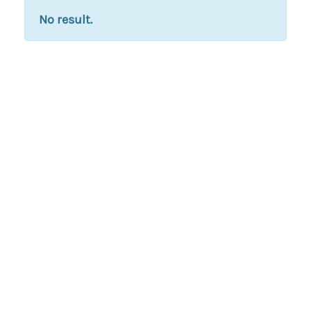
No result.