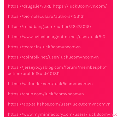
https://drugs.ie/?URL=https://luck8com-vn.com/
https://biomolecula.ru/authors/153131
https://medibang.com/author/28472015/
https://www.aviacionargentina.net/user/luck8-0
https://tooter.in/luck8comvncomvn
https://coinfolk.net/user/luck8comvncomvn
https://jerseyboysblog.com/forum/member.php?
action=profile&uid=101811
https://wefunder.com/luck8comvncomvn
https://coub.com/luck8comvncomvn
https://app.talkshoe.com/user/luck8comvncomvn
https://www.myminifactory.com/users/luck8comvn