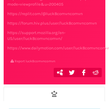
mode=viewprofile&u=200405
https://replit.com/@luck8comvncomvn
https://forum.hiv.plus/user/luck8comvncomvn
https://support.mozilla.org/en-
US/user/luck8comvncomvn/
https://www.dailymotion.com/user/luck8comvncomv
Report luck8comvncomvn