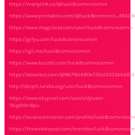
https://manylink.co/@luck8comvncomvn
https://www.printables.com/@luck8comvnco_49329
https://www.magcloud.com/user/luck8comvncomvn
https://gifyu.com/luck8comvncomvn
https://igli.me/luck8comvncomvn
https://www.buzzbii.com/luck8comvncomvn
https://doselect.com/@86716c690e732a15033bb2810
http://delphi.larsbo.org/user/luck8comvncomvn
https://www.skypixel.com/users/djiuser-
76ig6t0ri8pu
https://sciencemission.com/profile/luck8comvncom
https://theamberpost.com/member/luck8comvncom