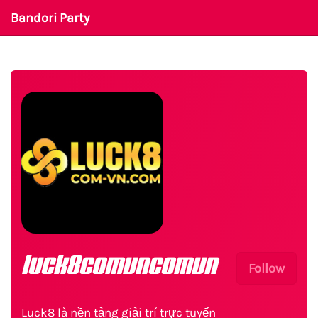
Bandori Party
luck8comvncomvn
Follow
Luck8 là nền tảng giải trí trực tuyến