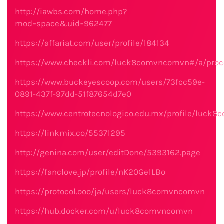
http://iawbs.com/home.php?
mod=space&uid=962477
https://affariat.com/user/profile/184134
https://www.checkli.com/luck8comvncomvn#/a/proc
https://www.buckeyescoop.com/users/73fcc59e-
0891-437f-97dd-51f87654d7e0
https://www.centrotecnologico.edu.mx/profile/luck8
https://linkmix.co/55371295
http://genina.com/user/editDone/5393162.page
https://fanclove.jp/profile/nK20Ge1LBo
https://protocol.ooo/ja/users/luck8comvncomvn
https://hub.docker.com/u/luck8comvncomvn