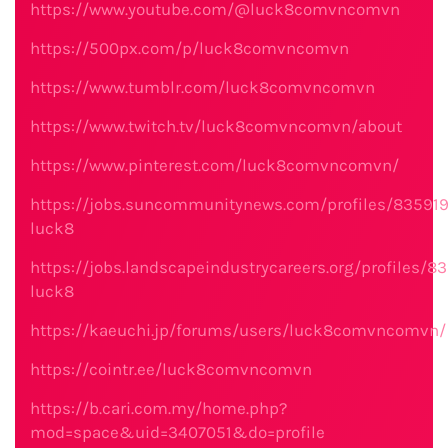
https://www.youtube.com/@luck8comvncomvn
https://500px.com/p/luck8comvncomvn
https://www.tumblr.com/luck8comvncomvn
https://www.twitch.tv/luck8comvncomvn/about
https://www.pinterest.com/luck8comvncomvn/
https://jobs.suncommunitynews.com/profiles/835919
luck8
https://jobs.landscapeindustrycareers.org/profiles/8
luck8
https://kaeuchi.jp/forums/users/luck8comvncomvn/
https://cointr.ee/luck8comvncomvn
https://b.cari.com.my/home.php?
mod=space&uid=3407051&do=profile