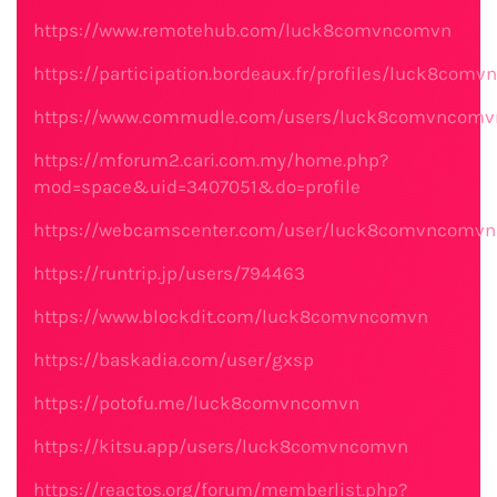
https://www.remotehub.com/luck8comvncomvn
https://participation.bordeaux.fr/profiles/luck8comv
https://www.commudle.com/users/luck8comvncomv
https://mforum2.cari.com.my/home.php?
mod=space&uid=3407051&do=profile
https://webcamscenter.com/user/luck8comvncomvn
https://runtrip.jp/users/794463
https://www.blockdit.com/luck8comvncomvn
https://baskadia.com/user/gxsp
https://potofu.me/luck8comvncomvn
https://kitsu.app/users/luck8comvncomvn
https://reactos.org/forum/memberlist.php?