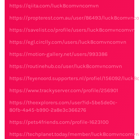
https://qiita.com/luck8comvncomvn
https://propterest.com.au/user/86493/luck8comvn
https://savelist.co/profile/users/luck8comvncomvn
https://egl.circlly.com/users/luck8comvncomvn
https://motion-gallery.net/users/993386
https://routinehub.co/user/luck8comvncomvn
https://feyenoord.supporters.nl/profiel/156092/luc
https://www.trackyserver.com/profile/256901
https://theexplorers.com/user?id=5be5de0c-
80fb-4a45-b990-2a8e3c366276
https://pets4friends.com/profile-1623100
https://techplanet.today/member/luck8comvncomvn