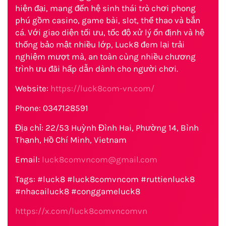
hiện đại, mang đến hệ sinh thái trò chơi phong
phú gồm casino, game bài, slot, thể thao và bắn
cá. Với giao diện tối ưu, tốc độ xử lý ổn định và hệ
thống bảo mật nhiều lớp, Luck8 đem lại trải
nghiệm mượt mà, an toàn cùng nhiều chương
trình ưu đãi hấp dẫn dành cho người chơi.
Website:
https://luck8com-vn.com/
Phone: 0347128591
Địa chỉ: 22/53 Huỳnh Đình Hai, Phường 14, Bình
Thạnh, Hồ Chí Minh, Vietnam
Email:
luck8comvncom@gmail.com
Tags: #luck8 #luck8comvncom #ruttienluck8
#nhacailuck8 #conggameluck8
https://x.com/luck8comvncomvn