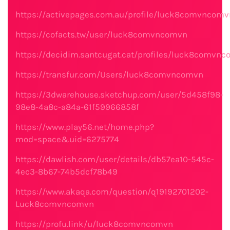
https://activepages.com.au/profile/luck8comvncomv
https://cofacts.tw/user/luck8comvncomvn
https://decidim.santcugat.cat/profiles/luck8comvnc
https://transfur.com/Users/luck8comvncomvn
https://3dwarehouse.sketchup.com/user/5d458f98-
98e8-4a8c-a84a-61f59966858f
https://www.play56.net/home.php?
mod=space&uid=6275774
https://dawlish.com/user/details/db57ea10-545c-
4ec3-8b67-74b5dcf78b49
https://www.akaqa.com/question/q19192701202-
Luck8comvncomvn
https://profu.link/u/luck8comvncomvn