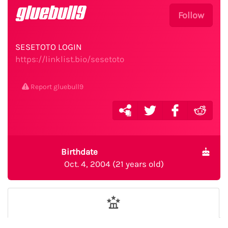
gluebull9
Follow
SESETOTO LOGIN
https://linklist.bio/sesetoto
Report gluebull9
Birthdate
Oct. 4, 2004 (21 years old)