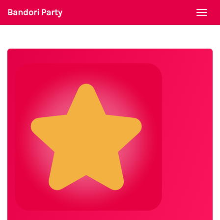
Bandori Party
Togg
navi