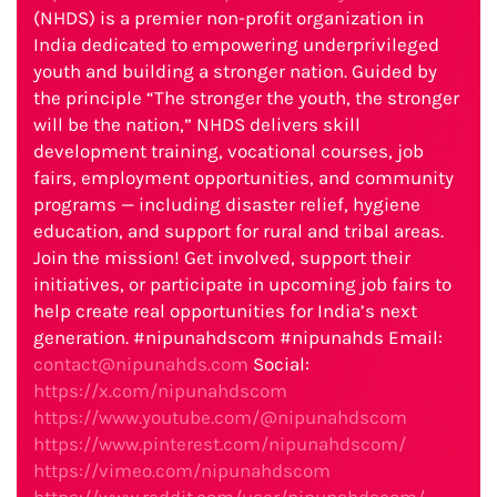
(NHDS) is a premier non-profit organization in
India dedicated to empowering underprivileged
youth and building a stronger nation. Guided by
the principle “The stronger the youth, the stronger
will be the nation,” NHDS delivers skill
development training, vocational courses, job
fairs, employment opportunities, and community
programs — including disaster relief, hygiene
education, and support for rural and tribal areas.
Join the mission! Get involved, support their
initiatives, or participate in upcoming job fairs to
help create real opportunities for India’s next
generation. #nipunahdscom #nipunahds Email:
contact@nipunahds.com
Social:
https://x.com/nipunahdscom
https://www.youtube.com/@nipunahdscom
https://www.pinterest.com/nipunahdscom/
https://vimeo.com/nipunahdscom