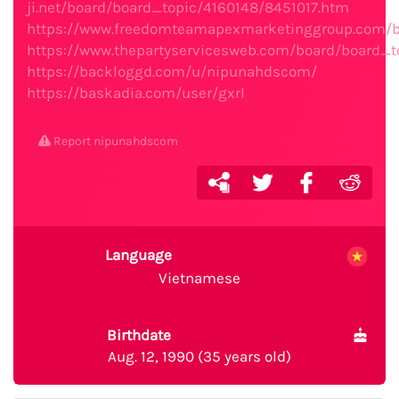
ji.net/board/board_topic/4160148/8451017.htm
https://www.freedomteamapexmarketinggroup.com/b
https://www.thepartyservicesweb.com/board/board_
https://backloggd.com/u/nipunahdscom/
https://baskadia.com/user/gxrl
Report nipunahdscom
Language
Vietnamese
Birthdate
Aug. 12, 1990 (35 years old)