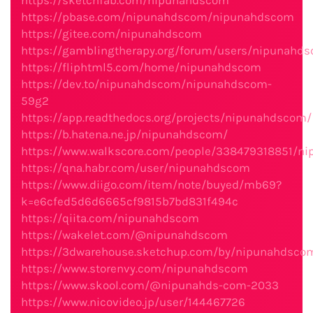
https://sketchfab.com/nipunahdscom
https://pbase.com/nipunahdscom/nipunahdscom
https://gitee.com/nipunahdscom
https://gamblingtherapy.org/forum/users/nipunahd
https://fliphtml5.com/home/nipunahdscom
https://dev.to/nipunahdscom/nipunahdscom-
59g2
https://app.readthedocs.org/projects/nipunahdscom/
https://b.hatena.ne.jp/nipunahdscom/
https://www.walkscore.com/people/338479318851/n
https://qna.habr.com/user/nipunahdscom
https://www.diigo.com/item/note/buyed/mb69?
k=e6cfed5d6d6665cf9815b7bd831f494c
https://qiita.com/nipunahdscom
https://wakelet.com/@nipunahdscom
https://3dwarehouse.sketchup.com/by/nipunahdsco
https://www.storenvy.com/nipunahdscom
https://www.skool.com/@nipunahds-com-2033
https://www.nicovideo.jp/user/144467726