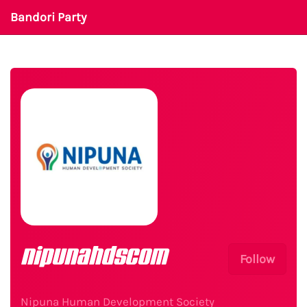
Bandori Party
nipunahdscom
Follow
Nipuna Human Development Society