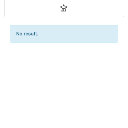
No result.