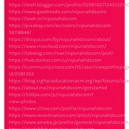
https://draft.blogger.com/profile/02061027124513214
https://www.goodreads.com/nipunahdscom
https://tawk.to/nipunahdscom
https://pixabay.com/es/users/nipunahdscom-
56118846/
https://disqus.com/by/nipunahdscom/about/
https://www.mixcloud.com/nipunahdscom/
https://tabelog.com/rvwr/nipunahdscom/prof/
https://hub.docker.com/u/nipunahdscom
https://community.cisco.com/t5/user/viewprofilepag
id/2081352
https://blog.sighpceducation.acm.org/wp/forums/u
https://about.me/nipunahdscom/getstarted
https://500px.com/p/nipunahdscom?
view=photos
https://www.zillow.com/profile/nipunahdscom
https://www.reverbnation.com/artist/nipunahdscom
https://www.ameba.jp/profile/general/nipunahdscom