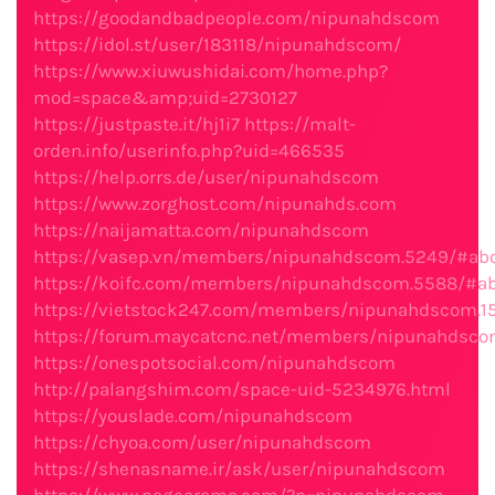
https://goodandbadpeople.com/nipunahdscom
https://idol.st/user/183118/nipunahdscom/
https://www.xiuwushidai.com/home.php?
mod=space&amp;uid=2730127
https://justpaste.it/hj1i7
https://malt-
orden.info/userinfo.php?uid=466535
https://help.orrs.de/user/nipunahdscom
https://www.zorghost.com/nipunahds.com
https://naijamatta.com/nipunahdscom
https://vasep.vn/members/nipunahdscom.5249/#ab
https://koifc.com/members/nipunahdscom.5588/#a
https://vietstock247.com/members/nipunahdscom.1
https://forum.maycatcnc.net/members/nipunahdsco
https://onespotsocial.com/nipunahdscom
http://palangshim.com/space-uid-5234976.html
https://youslade.com/nipunahdscom
https://chyoa.com/user/nipunahdscom
https://shenasname.ir/ask/user/nipunahdscom