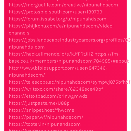
https://morguefile.com/creative/nipunahdscom
https://protospielsouth.com/user/139799
https://forum.issabel.org/u/nipunahdscom
https://phijkchu.com/a/nipunahdscom/video-
channels
https://jobs.landscapeindustrycareers.org/profiles/8
nipunahds-com
https://hack.allmende.io/s/kJfPRtJHZ
https://fm-
base.co.uk/members/nipunahdscom.784985/#about
http://www.biblesupport.com/user/847346-
nipunahdscom/
https://telescope.ac/nipunahdscom/eympwj875bfh5f
https://writexo.com/share/62348ece49bf
https://etextpad.com/crlnwgmwdz
https://justpaste.me/U88p
https://snippet.host/fhwcms
https://paper.wf/nipunahdscom/
https://tooter.in/nipunahdscom