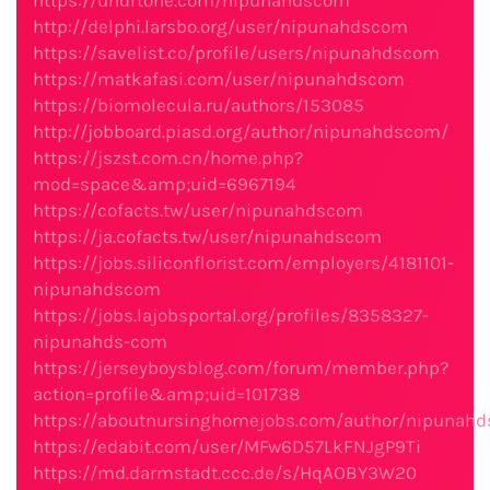
https://undrtone.com/nipunahdscom
http://delphi.larsbo.org/user/nipunahdscom
https://savelist.co/profile/users/nipunahdscom
https://matkafasi.com/user/nipunahdscom
https://biomolecula.ru/authors/153085
http://jobboard.piasd.org/author/nipunahdscom/
https://jszst.com.cn/home.php?
mod=space&amp;uid=6967194
https://cofacts.tw/user/nipunahdscom
https://ja.cofacts.tw/user/nipunahdscom
https://jobs.siliconflorist.com/employers/4181101-
nipunahdscom
https://jobs.lajobsportal.org/profiles/8358327-
nipunahds-com
https://jerseyboysblog.com/forum/member.php?
action=profile&amp;uid=101738
https://aboutnursinghomejobs.com/author/nipunah
https://edabit.com/user/MFw6D57LkFNJgP9Ti
https://md.darmstadt.ccc.de/s/HqAOBY3W20