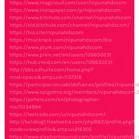
https://www.magcloud.com/user/nipunahdscom
https://www.instapaper.com/p/nipunahdscom
https://www.bitchute.com/channel/nipunahdscom
https://old.bitchute.com/channel/nipunahdscom/
https://bio.site/nipunahdscom
https://muckrack.com/nipunahdscom/bio
https://www.plurk.com/nipunahdscom
https://www.pixiv.net/en/users/126650231
https://hub.vroid.com/en/users/126650231
http://bbs.sdhuifa.com/home.php?
mod=space&amp;uid=1137318
https://participacion.cabildofuer.es/profiles/nipun
https://www.spigotmc.org/members/nipunahdscom.
https://pxhere.com/en/photographer-
me/5034994
https://leetcode.com/u/nipunahdscom/
http://belobog1.freehostia.com/phpBB2/profile.php?
mode=viewprofile&amp;u=216305
https://www.elephantjournal.com/profile/nipunahds