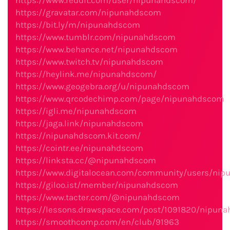
https://www.reddit.com/user/nipunahdscom/
https://gravatar.com/nipunahdscom
https://bit.ly/m/nipunahdscom
https://www.tumblr.com/nipunahdscom
https://www.behance.net/nipunahdscom
https://www.twitch.tv/nipunahdscom
https://heylink.me/nipunahdscom/
https://www.geogebra.org/u/nipunahdscom
https://www.qrcodechimp.com/page/nipunahdscom
https://igli.me/nipunahdscom
https://jaga.link/nipunahdscom
https://nipunahdscom.kit.com/
https://cointr.ee/nipunahdscom
https://linksta.cc/@nipunahdscom
https://www.digitalocean.com/community/users/ni
https://giloo.ist/member/nipunahdscom
https://www.tacter.com/@nipunahdscom
https://lessons.drawspace.com/post/1091820/nipun
https://smoothcomp.com/en/club/91963