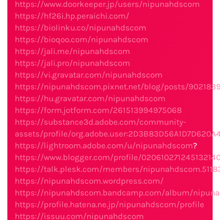
https://www.doorkeeper.jp/users/nipunahdscom
https://hf26i.hp.peraichi.com/
https://biolinku.co/nipunahdscom
https://bioqoo.com/nipunahdscom
https://jali.me/nipunahdscom
https://jali.pro/nipunahdscom
https://vi.gravatar.com/nipunahdscom
https://nipunahdscom.pixnet.net/blog/posts/902183
https://hu.gravatar.com/nipunahdscom
https://form.jotform.com/261513994975068
https://substance3d.adobe.com/community-
assets/profile/org.adobe.user:2D3B83D56A1D7D620
https://lightroom.adobe.com/u/nipunahdscom
?
https://www.blogger.com/profile/02061027124513214
https://talk.plesk.com/members/nipunahdscom.5118
https://nipunahdscom.wordpress.com/
https://nipunahdscom.bandcamp.com/album/nipun
https://profile.hatena.ne.jp/nipunahdscom/profile
https://issuu.com/nipunahdscom