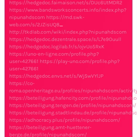
https://hedgedoc.faimaison.net/s/DUc6UtMDR2
https://www.bandsworksconcerts.info/index.php?
nipunahdscom
https://md.swk-
web.com/s/2JZisUQ8
_
http://tkdlab.com/wiki/index.php?nipunahdscom
https://hedgedoc.dezentrale.space/s/L7e9Ouull
https://hedgedoc.logilab.fr/s/ojvUo5RxK
https://uno-en-ligne.com/profile.php?
user=427661
https://play-uno.com/profile.php?
user=427661
https://hedgedoc.envs.net/s/WjSwVYlJP
https://co-
roma.openheritage.eu/profiles/nipunahdscom/activit
https://beteiligung.hafencity.com/profile/nipunahds
https://beteiligung.tengen.de/profile/nipunahdscom/
https://beteiligung.stadtlindau.de/profile/nipunahds
https://adhocracy.plus/profile/nipunahdscom/
https://beteiligung.amt-huettener-
berge.de/profile/nipunahdscom/