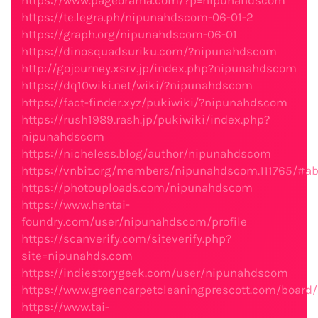
https://www.pageorama.com/?p=nipunahdscom
https://te.legra.ph/nipunahdscom-06-01-2
https://graph.org/nipunahdscom-06-01
https://dinosquadsuriku.com/?nipunahdscom
http://gojourney.xsrv.jp/index.php?nipunahdscom
https://dq10wiki.net/wiki/?nipunahdscom
https://fact-finder.xyz/pukiwiki/?nipunahdscom
https://rush1989.rash.jp/pukiwiki/index.php?
nipunahdscom
https://nicheless.blog/author/nipunahdscom
https://vnbit.org/members/nipunahdscom.111765/#a
https://photouploads.com/nipunahdscom
https://www.hentai-
foundry.com/user/nipunahdscom/profile
https://scanverify.com/siteverify.php?
site=nipunahds.com
https://indiestorygeek.com/user/nipunahdscom
https://www.greencarpetcleaningprescott.com/boar
https://www.tai-