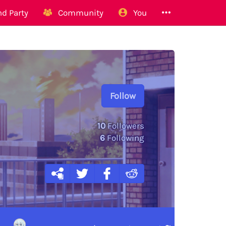
d Party
Community
You
Follow
10
Followers
6
Following