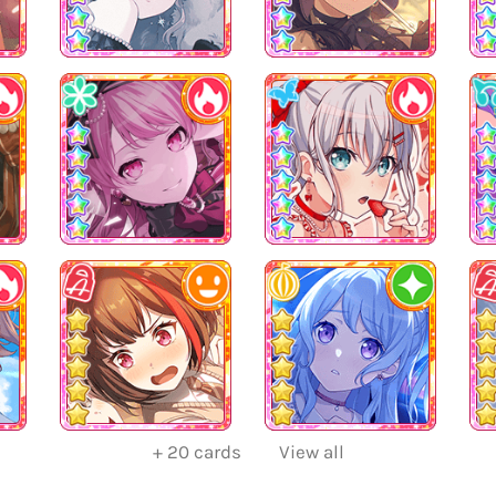
+
20
cards
View all