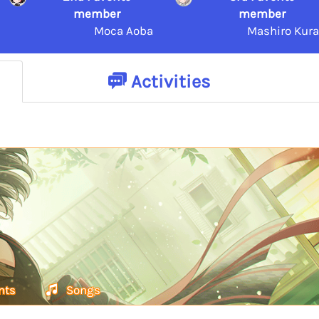
member
member
Moca Aoba
Mashiro Kura
Activities
nts
Songs