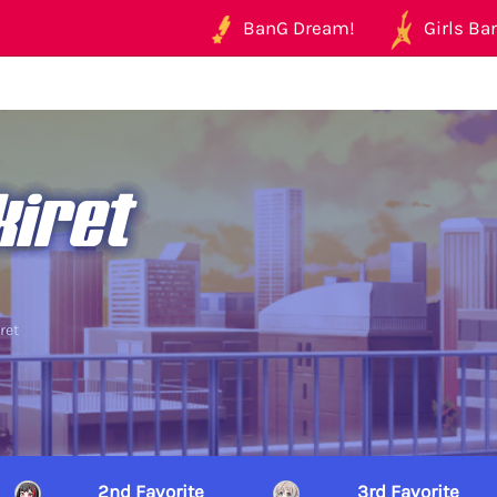
BanG Dream!
Girls Ban
kiret
ret
2nd Favorite
3rd Favorite