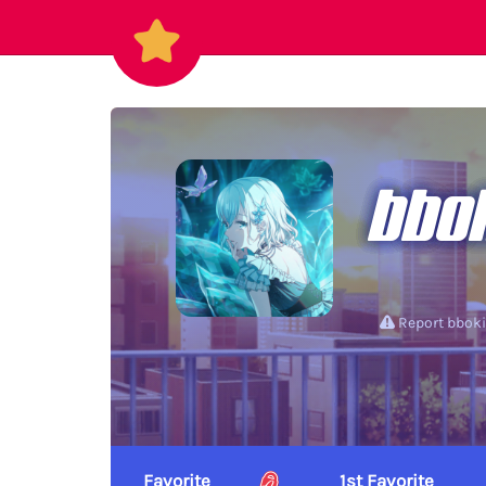
bbo
Report bboki
Favorite
1st Favorite