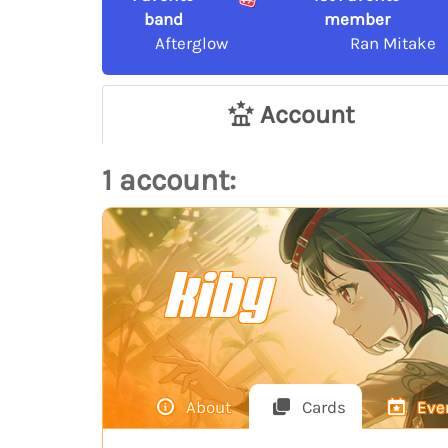
band
member
Afterglow
Ran Mitake
Account
1 account:
kiby
About
Cards
Eve