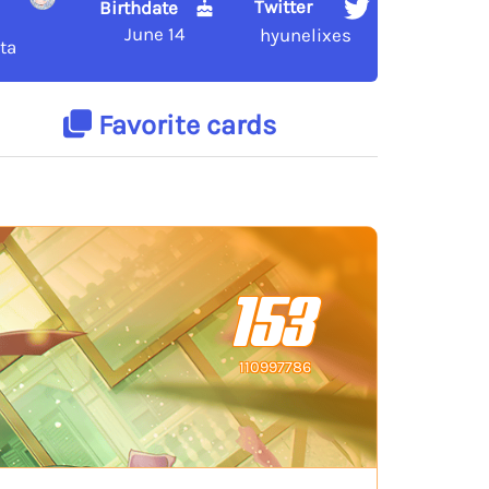
Twitter
Birthdate
June 14
hyunelixes
ta
Favorite cards
153
110997786