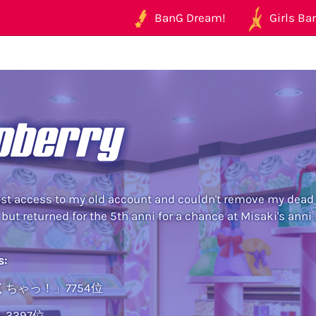
BanG Dream!
Girls Ban
oberry
st access to my old account and couldn't remove my dead E
 but returned for the 5th anni for a chance at Misaki's anni
s:
ちゃっ！」7754位
3397位