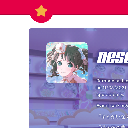
nes
Remade as I lo
on 11/05/2021,
sporadically.
Event ranking
「キミがいなく
「儚き夜の夢」