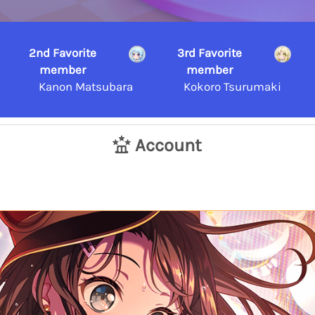
2nd Favorite
3rd Favorite
member
member
Kanon Matsubara
Kokoro Tsurumaki
Account