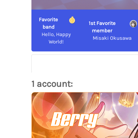
Favorite
1st Favorite
band
member
Hello, Happy
Misaki Okusawa
World!
1 account:
Berry