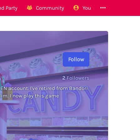
d Party
Community
You
Follow
2
Followers
N account. I've retired from Bandori
 lim. I now play this game