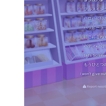
「フルスイング
「ハロハピ印の
「ハッピーラッ
「にこにこねく
「バディ×バディ」
「Let's Scre
「もうひとつの
I won't give ou
Report nesob