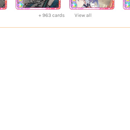
+
963
cards
View all