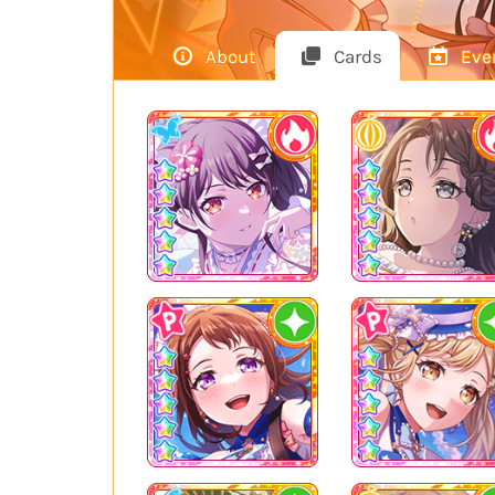
About
Cards
Eve