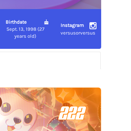
Birthdate
Instagram
Sept. 13, 1998 (27
versusorversus
years old)
222