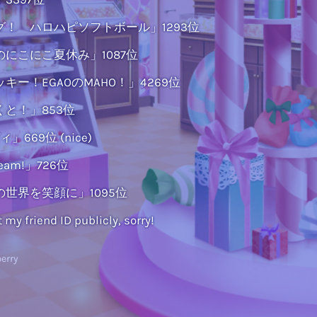
！ ハロハピソフトボール」1293位
にこにこ夏休み」1087位
キー！EGAOのMAHO！」4269位
と！」853位
669位 (nice)
eeeam!」726位
世界を笑顔に」1095位
t my friend ID publicly, sorry!
erry