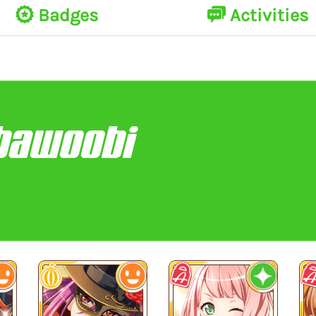
Badges
Activities
bawoobi