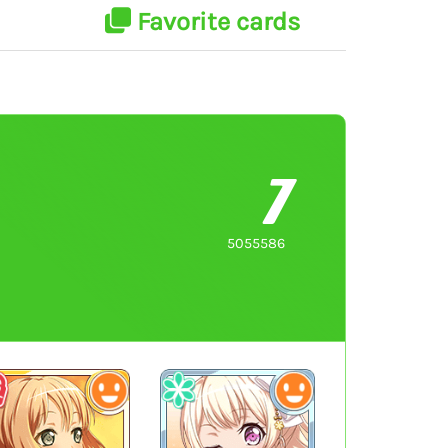
Favorite cards
7
5055586