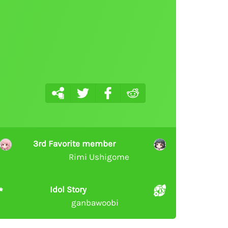
3rd Favorite member
Rimi Ushigome
Idol Story
ganbawoobi