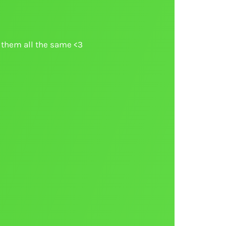
ke them all the same <3