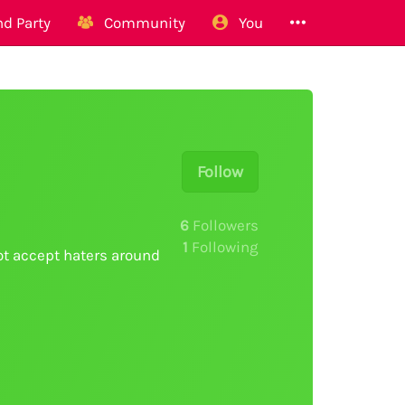
d Party
Community
You
Follow
6
Followers
1
Following
ot accept haters around