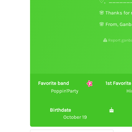
♡。_______
🌸
Thanks for 
🌸
From, Ganb
Report ganb
Favorite band
1st Favori
Poppin'Party
Hi
Birthdate
October 19