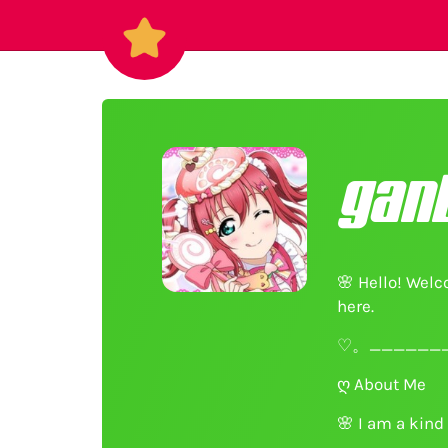
gan
🌸
Hello! Welco
here.
♡。_______
ღ About Me
🌸
I am a kind 