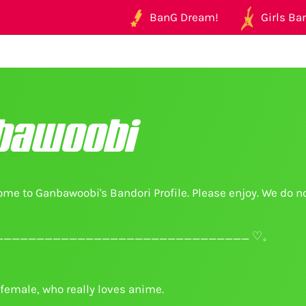
BanG Dream!
Girls Ban
bawoobi
me to Ganbawoobi's Bandori Profile. Please enjoy. We do n
______________________________ ♡。
female, who really loves anime.