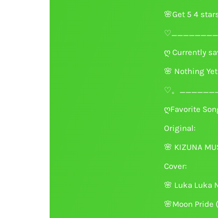
🌸
Get 5 4 star
♡________
ღ Currently sav
🌸
Nothing Yet
♡。_______
ღFavorite Song
Original:
🌸
KIZUNA MUSI
Cover:
🌸
Luka Luka N
🌸
Moon Pride 