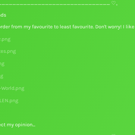
______________________________ ♡。
nds
order from my favourite to least favourite. Don't worry! I li
ct my opinion...