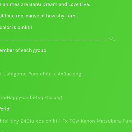
e animes are BanG Dream and Love Live.
t hate me, cause of how shy I am...
color is pink!!!
______________________________ ♡。
ember of each group
orld: