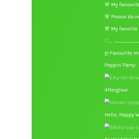
🌸
My favourit
🌸
Please do no
🌸
My favorite 
♡。_______
ღ Favourite m
Poppin' Party:
Afterglow:
Hello, Happy W