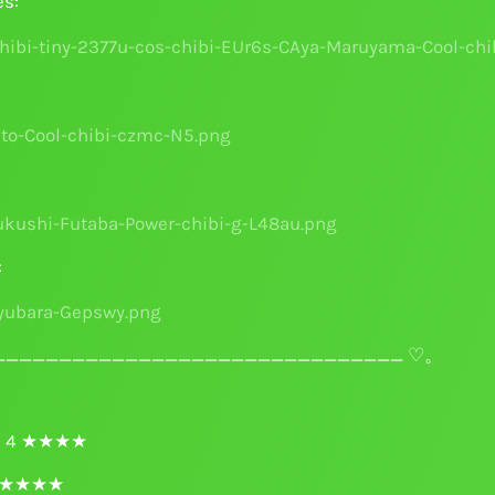
es:
:
______________________________ ♡。
ri 4 ★★★★
 4 ★★★★