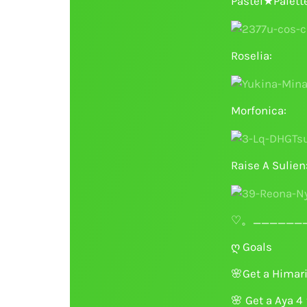
Pastel★Palett
Roselia:
Morfonica:
Raise A Sulien
♡。_______
ღ Goals
🌸
Get a Hima
🌸
Get a Aya