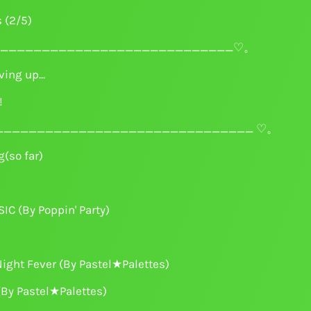
s (2/5)
____________________________♡。
ing up...
!
______________________________ ♡。
(so far)
C (By Poppin' Party)
ight Fever (By Pastel★Palettes)
(By Pastel★Palettes)