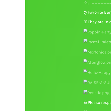
♡。_______
ღ Favorite Ba
🌸
They are in 
🌸
Please respe