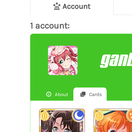
Account
1 account:
gan
About
Cards