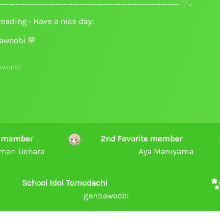
______________________________ ♡。
reading~ Have a nice day!
awoobi
🌸
awoobi
te member
2nd Favorite member
mari Uehara
Aya Maruyama
School Idol Tomodachi
ganbawoobi