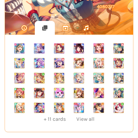
4080727
+
11
cards
View all