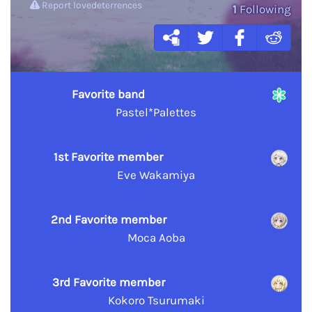
Report lovedeterrences
1
Following
Favorite band
Pastel*Palettes
1st Favorite member
Eve Wakamiya
2nd Favorite member
Moca Aoba
3rd Favorite member
Kokoro Tsurumaki