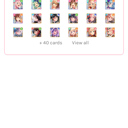
+
40
cards
View all