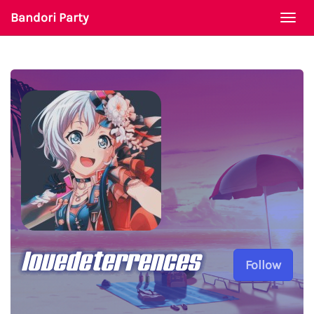
Bandori Party
Togg
navi
lovedeterrences
Follow