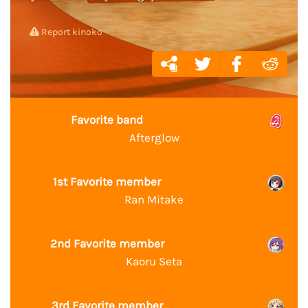
Report kinoko
Favorite band
Afterglow
1st Favorite member
Ran Mitake
2nd Favorite member
Kaoru Seta
3rd Favorite member