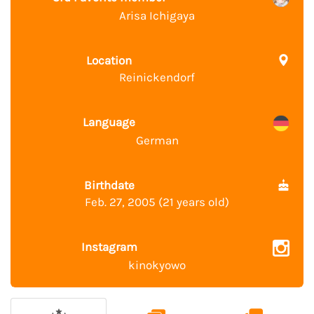
Arisa Ichigaya
Location
Reinickendorf
Language
German
Birthdate
Feb. 27, 2005 (21 years old)
Instagram
kinokyowo