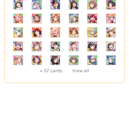
+
57
cards
View all