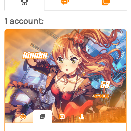
1 account:
kinoko
53
4979865