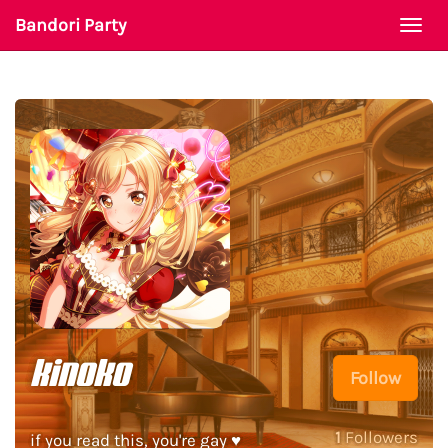
Bandori Party
Togg
navi
kinoko
Follow
1
Followers
if you read this, you're gay ♥