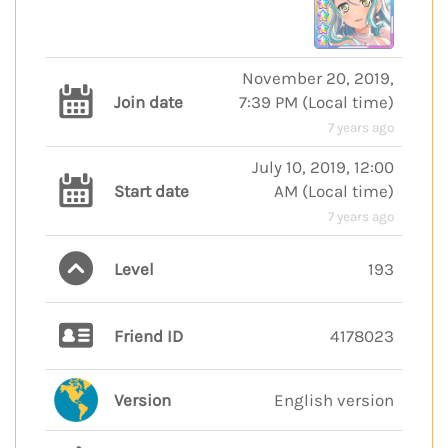
November 20, 2019,
Join date
7:39 PM
(
Local time
)
7 years ago
July 10, 2019, 12:00
Start date
AM
(
Local time
)
7 years ago
Level
193
Friend ID
4178023
Version
English version