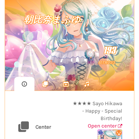
朝比奈まふゆ
193
4178023
★★★★ Sayo Hikawa
- Happy - Special
Birthday!
Open center
Center