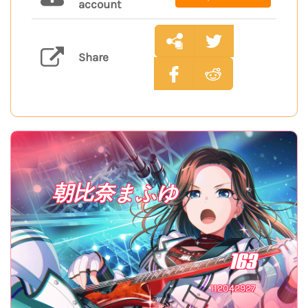
account
Share
朝比奈まふゆ
163
112042927