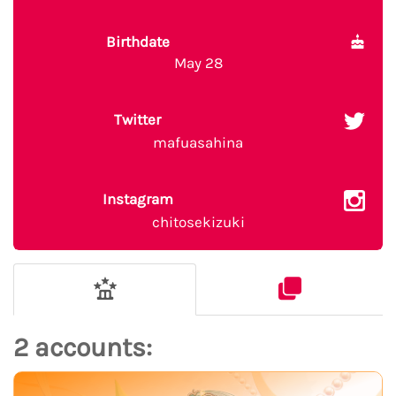
Birthdate
May 28
Twitter
mafuasahina
Instagram
chitosekizuki
2 accounts: