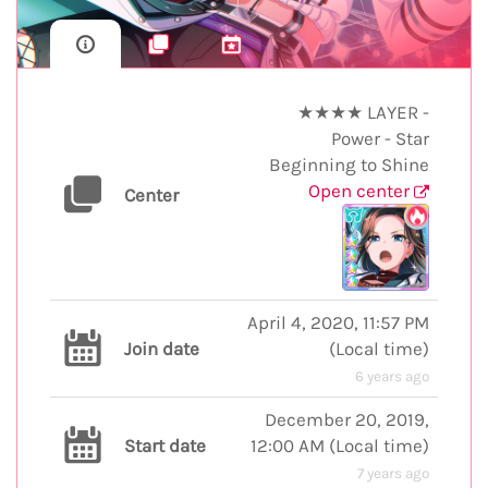
★★★★ LAYER -
Power - Star
Beginning to Shine
Open center
Center
April 4, 2020, 11:57 PM
Join date
(
Local time
)
6 years ago
December 20, 2019,
Start date
12:00 AM
(
Local time
)
7 years ago