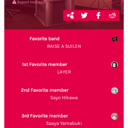
Report mocasans
Favorite band
RAISE A SUILEN
1st Favorite member
LAYER
2nd Favorite member
Sayo Hikawa
3rd Favorite member
Saaya Yamabuki