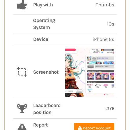
Play with
Thumbs
Operating
iOs
System
Device
iPhone 6s
Screenshot
Leaderboard
#76
position
Report
Report account