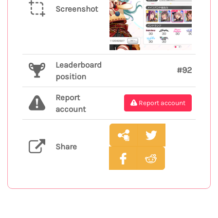
Screenshot
Leaderboard
#92
position
Report
Report account
account
Share