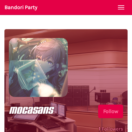
Bandori Party
Togg
navi
mocasans
Follow
1
Followers