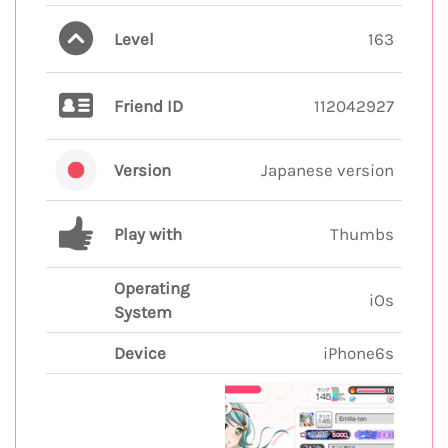
Level
163
Friend ID
112042927
Version
Japanese version
Play with
Thumbs
Operating
iOs
System
Device
iPhone6s