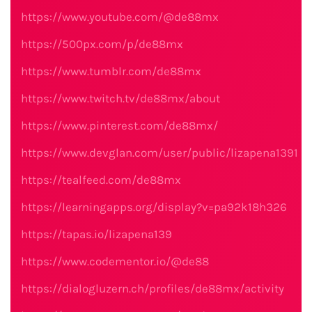
https://www.youtube.com/@de88mx
https://500px.com/p/de88mx
https://www.tumblr.com/de88mx
https://www.twitch.tv/de88mx/about
https://www.pinterest.com/de88mx/
https://www.devglan.com/user/public/lizapena1391
https://tealfeed.com/de88mx
https://learningapps.org/display?v=pa92k18h326
https://tapas.io/lizapena139
https://www.codementor.io/@de88
https://dialogluzern.ch/profiles/de88mx/activity