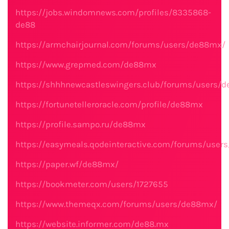
https://jobs.windomnews.com/profiles/8335868-
de88
https://armchairjournal.com/forums/users/de88mx/
https://www.grepmed.com/de88mx
https://shhhnewcastleswingers.club/forums/users/
https://fortunetelleroracle.com/profile/de88mx
https://profile.sampo.ru/de88mx
https://easymeals.qodeinteractive.com/forums/user
https://paper.wf/de88mx/
https://bookmeter.com/users/1727655
https://www.themeqx.com/forums/users/de88mx/
https://website.informer.com/de88.mx