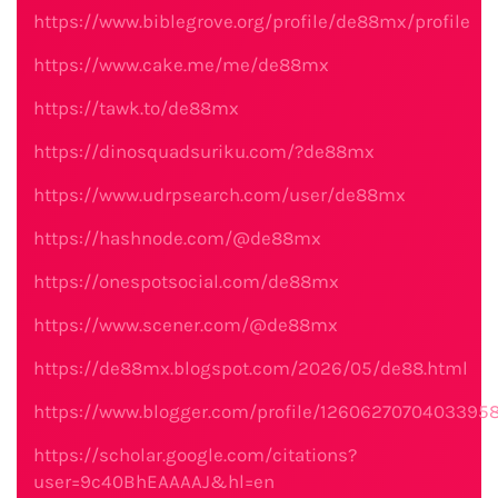
https://www.biblegrove.org/profile/de88mx/profile
https://www.cake.me/me/de88mx
https://tawk.to/de88mx
https://dinosquadsuriku.com/?de88mx
https://www.udrpsearch.com/user/de88mx
https://hashnode.com/@de88mx
https://onespotsocial.com/de88mx
https://www.scener.com/@de88mx
https://de88mx.blogspot.com/2026/05/de88.html
https://www.blogger.com/profile/1260627070403395
https://scholar.google.com/citations?
user=9c40BhEAAAAJ&hl=en