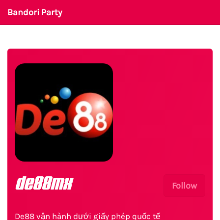
Bandori Party
de88mx
Follow
De88 vận hành dưới giấy phép quốc tế