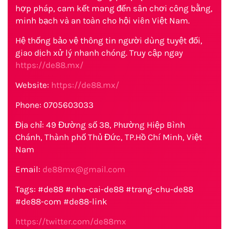
hợp pháp, cam kết mang đến sân chơi công bằng,
minh bạch và an toàn cho hội viên Việt Nam.
Hệ thống bảo vệ thông tin người dùng tuyệt đối,
giao dịch xử lý nhanh chóng. Truy cập ngay
https://de88.mx/
Website:
https://de88.mx/
Phone: 0705603033
Địa chỉ: 49 Đường số 38, Phường Hiệp Bình
Chánh, Thành phố Thủ Đức, TP.Hồ Chí Minh, Việt
Nam
Email:
de88mx@gmail.com
Tags: #de88 #nha-cai-de88 #trang-chu-de88
#de88-com #de88-link
https://twitter.com/de88mx