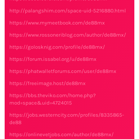
http://palangshim.com/space-uid-5216880.html
https://www.mymeetbook.com/de88mx
https://www.rossoneriblog.com/author/de88mx/
https://golosknig.com/profile/de88mx/
https://forum.issabel.org/u/de88mx
https://phatwalletforums.com/user/de88mx
https://freeimage.host/de88mx
https://bbs.theviko.com/home.php?
mod=space&uid=4724015
https://jobs.westerncity.com/profiles/8335865-
de88
https://onlinevetjobs.com/author/de88mx/