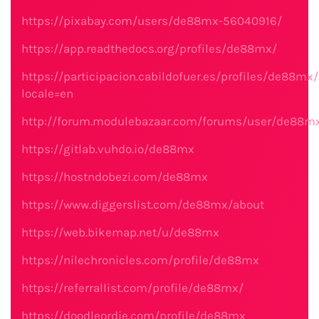
https://pixabay.com/users/de88mx-56040916/
https://app.readthedocs.org/profiles/de88mx/
https://participacion.cabildofuer.es/profiles/de88mx/
locale=en
http://forum.modulebazaar.com/forums/user/de88m
https://gitlab.vuhdo.io/de88mx
https://hostndobezi.com/de88mx
https://www.diggerslist.com/de88mx/about
https://web.bikemap.net/u/de88mx
https://nilechronicles.com/profile/de88mx
https://referrallist.com/profile/de88mx/
https://doodleordie.com/profile/de88mx