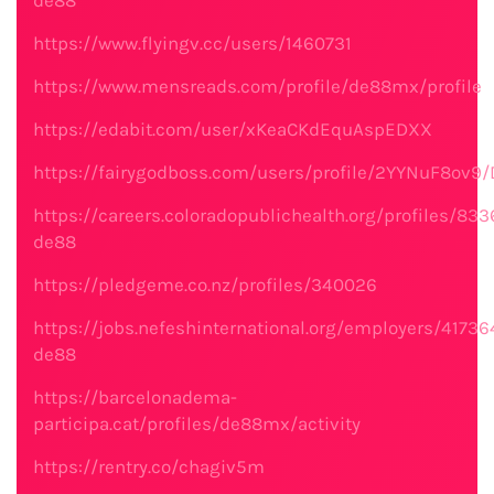
de88
https://www.flyingv.cc/users/1460731
https://www.mensreads.com/profile/de88mx/profile
https://edabit.com/user/xKeaCKdEquAspEDXX
https://fairygodboss.com/users/profile/2YYNuF8ov9
https://careers.coloradopublichealth.org/profiles/83
de88
https://pledgeme.co.nz/profiles/340026
https://jobs.nefeshinternational.org/employers/41736
de88
https://barcelonadema-
participa.cat/profiles/de88mx/activity
https://rentry.co/chagiv5m