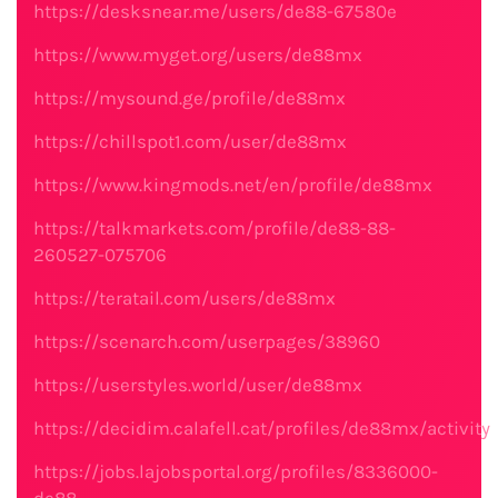
https://desksnear.me/users/de88-67580e
https://www.myget.org/users/de88mx
https://mysound.ge/profile/de88mx
https://chillspot1.com/user/de88mx
https://www.kingmods.net/en/profile/de88mx
https://talkmarkets.com/profile/de88-88-
260527-075706
https://teratail.com/users/de88mx
https://scenarch.com/userpages/38960
https://userstyles.world/user/de88mx
https://decidim.calafell.cat/profiles/de88mx/activity
https://jobs.lajobsportal.org/profiles/8336000-