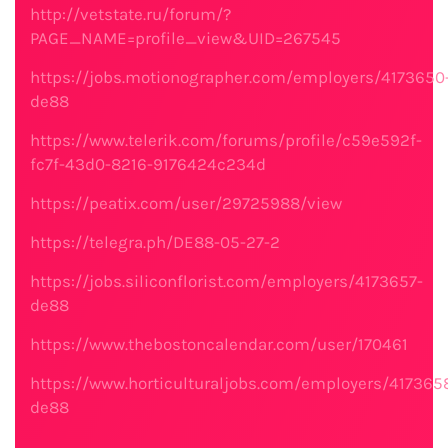
http://vetstate.ru/forum/?
PAGE_NAME=profile_view&UID=267545
https://jobs.motionographer.com/employers/4173650
de88
https://www.telerik.com/forums/profile/c59e592f-
fc7f-43d0-8216-9176424c234d
https://peatix.com/user/29725988/view
https://telegra.ph/DE88-05-27-2
https://jobs.siliconflorist.com/employers/4173657-
de88
https://www.thebostoncalendar.com/user/170461
https://www.horticulturaljobs.com/employers/417365
de88