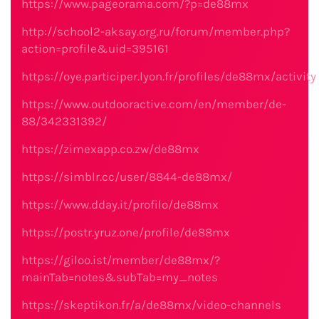
https://www.pageorama.com/?p=de88mx
http://school2-aksay.org.ru/forum/member.php?
action=profile&uid=395161
https://oye.participer.lyon.fr/profiles/de88mx/activity
https://www.outdooractive.com/en/member/de-
88/342331392/
https://zimexapp.co.zw/de88mx
https://simblr.cc/user/8844-de88mx/
https://www.dday.it/profilo/de88mx
https://postr.yruz.one/profile/de88mx
https://giloo.ist/member/de88mx/?
mainTab=notes&subTab=my_notes
https://skeptikon.fr/a/de88mx/video-channels