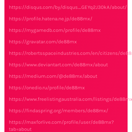
https://disqus.com/by/disqus_GEYq2J30kA/about/
https://profile.hatena.ne.jp/de88mx/
https://mygamedb.com/profile/de88mx
https://gravatar.com/de88mx
https://robertsspaceindustries.com/en/citizens/de8
https://www.deviantart.com/de88mx/about
https://medium.com/@de88mx/about
https://onedio.ru/profile/de88mx
https://www.freelistingaustralia.com/listings/de88m
https://findaspring.org/members/de88mx/
https://maxforlive.com/profile/user/de88mx?
tab=about