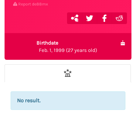
Report de88mx
Birthdate
Feb. 1, 1999 (27 years old)
No result.