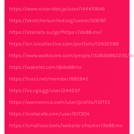
https://www.nicovideo.jp/user/144410646
https://sketchersunited.org/users/326187
https://staroetv.su/go?https://de88.mx/
https://en.islcollective.com/portfolio/12932589
https://www.walkscore.com/people/153656862235/
https://wakelet.com/@de88mx
https://tuscl.net/member/892945
https://vs.cga.gg/user/244237
https://wannonnce.com/user/profile/137155
https://sistacafe.com/user/617304
https://smallseo.tools/website-checker/de88.mx