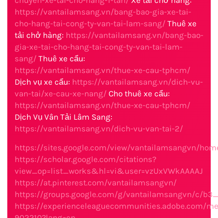
chuyen-xe-tai-cho-hang-1-tan/
Xe tải chở hàng:
https://vantailamsang.vn/bang-bao-gia-xe-tai-
cho-hang-tai-cong-ty-van-tai-lam-sang/
Thuê xe
tải chở hàng:
https://vantailamsang.vn/bang-bao-
gia-xe-tai-cho-hang-tai-cong-ty-van-tai-lam-
sang/
Thuê xe cẩu:
https://vantailamsang.vn/thue-xe-cau-tphcm/
Dịch vụ xe cẩu:
https://vantailamsang.vn/dich-vu-
van-tai/xe-cau-xe-nang/
Cho thuê xe cẩu:
https://vantailamsang.vn/thue-xe-cau-tphcm/
Dịch Vụ Vân Tải Lâm Sang:
https://vantailamsang.vn/dich-vu-van-tai-2/
https://sites.google.com/view/vantailamsangvn/hom
https://scholar.google.com/citations?
view_op=list_works&hl=vi&user=vzUxVWkAAAAJ
https://at.pinterest.com/vantailamsangvn/
https://groups.google.com/g/vantailamsangvn/c/b
https://experienceleaguecommunities.adobe.com/m
902210?lang=en