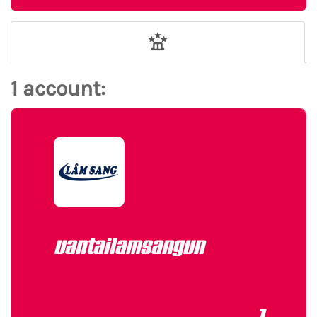
1 account:
vantailamsangvn