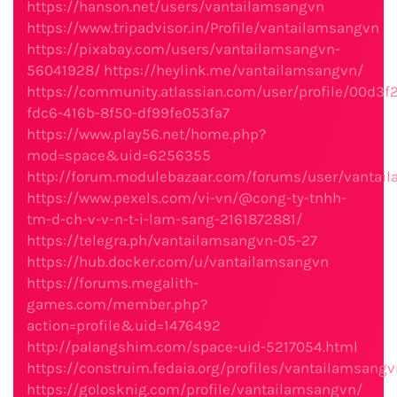
https://hanson.net/users/vantailamsangvn
https://www.tripadvisor.in/Profile/vantailamsangvn
https://pixabay.com/users/vantailamsangvn-
56041928/
https://heylink.me/vantailamsangvn/
https://community.atlassian.com/user/profile/00d3f2
fdc6-416b-8f50-df99fe053fa7
https://www.play56.net/home.php?
mod=space&uid=6256355
http://forum.modulebazaar.com/forums/user/vantai
https://www.pexels.com/vi-vn/@cong-ty-tnhh-
tm-d-ch-v-v-n-t-i-lam-sang-2161872881/
https://telegra.ph/vantailamsangvn-05-27
https://hub.docker.com/u/vantailamsangvn
https://forums.megalith-
games.com/member.php?
action=profile&uid=1476492
http://palangshim.com/space-uid-5217054.html
https://construim.fedaia.org/profiles/vantailamsangv
https://golosknig.com/profile/vantailamsangvn/