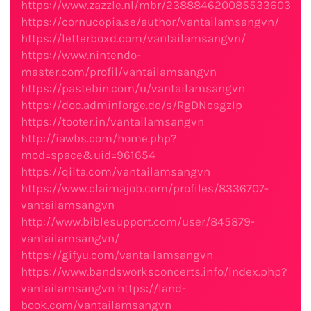
https://www.zazzle.nl/mbr/238884620085533603
https://cornucopia.se/author/vantailamsangvn/
https://letterboxd.com/vantailamsangvn/
https://www.nintendo-
master.com/profil/vantailamsangvn
https://pastebin.com/u/vantailamsangvn
https://doc.adminforge.de/s/RgDNcsgzIp
https://tooter.in/vantailamsangvn
http://iawbs.com/home.php?
mod=space&uid=961654
https://qiita.com/vantailamsangvn
https://www.claimajob.com/profiles/8336707-
vantailamsangvn
http://www.biblesupport.com/user/845879-
vantailamsangvn/
https://gifyu.com/vantailamsangvn
https://www.bandsworksconcerts.info/index.php?
vantailamsangvn
https://land-
book.com/vantailamsangvn