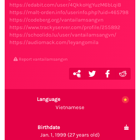
https://edabit.com/user/4QkkoHgYuzM6bLqiB
https://malt-orden.info/userinfo.php?uid=465798
https://codeberg.org/vantailamsangvn
https://www.trackyserver.com/profile/255892
https://schoolido.lu/user/vantailamsangvn/
https://audiomack.com/leyangomila
Report vantailamsangvn
Language
Vietnamese
Birthdate
Jan. 1, 1999 (27 years old)