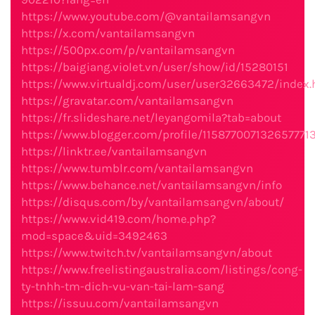
https://www.youtube.com/@vantailamsangvn
https://x.com/vantailamsangvn
https://500px.com/p/vantailamsangvn
https://baigiang.violet.vn/user/show/id/15280151
https://www.virtualdj.com/user/user32663472/index.
https://gravatar.com/vantailamsangvn
https://fr.slideshare.net/leyangomila?tab=about
https://www.blogger.com/profile/1158770071326577713
https://linktr.ee/vantailamsangvn
https://www.tumblr.com/vantailamsangvn
https://www.behance.net/vantailamsangvn/info
https://disqus.com/by/vantailamsangvn/about/
https://www.vid419.com/home.php?
mod=space&uid=3492463
https://www.twitch.tv/vantailamsangvn/about
https://www.freelistingaustralia.com/listings/cong-
ty-tnhh-tm-dich-vu-van-tai-lam-sang
https://issuu.com/vantailamsangvn