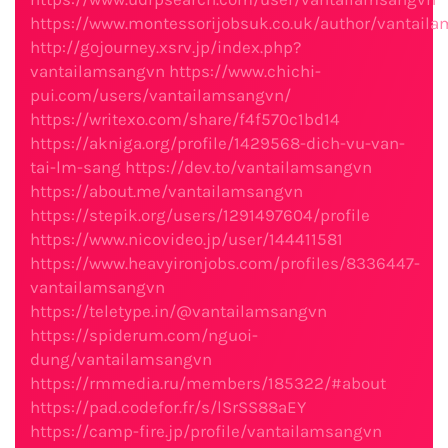
https://www.montessorijobsuk.co.uk/author/vantail
http://gojourney.xsrv.jp/index.php?
vantailamsangvn
https://www.chichi-
pui.com/users/vantailamsangvn/
https://writexo.com/share/f4f570c1bd14
https://akniga.org/profile/1429568-dich-vu-van-
tai-lm-sang
https://dev.to/vantailamsangvn
https://about.me/vantailamsangvn
https://stepik.org/users/1291497604/profile
https://www.nicovideo.jp/user/144411581
https://www.heavyironjobs.com/profiles/8336447-
vantailamsangvn
https://teletype.in/@vantailamsangvn
https://spiderum.com/nguoi-
dung/vantailamsangvn
https://rmmedia.ru/members/185322/#about
https://pad.codefor.fr/s/lSrSS88aEY
https://camp-fire.jp/profile/vantailamsangvn