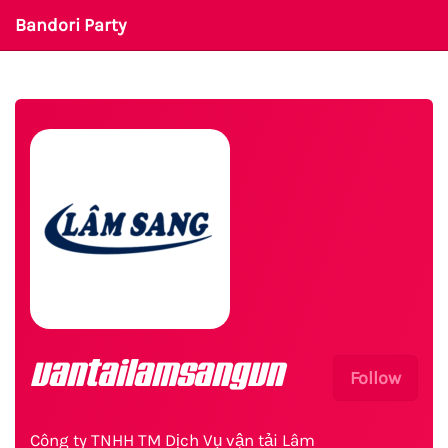
Bandori Party
vantailamsangvn
Follow
Công ty TNHH TM Dịch Vụ vận tải Lâm