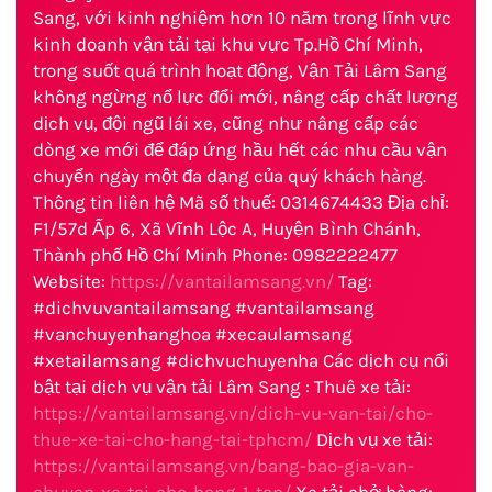
Sang, với kinh nghiệm hơn 10 năm trong lĩnh vực
kinh doanh vận tải tại khu vực Tp.Hồ Chí Minh,
trong suốt quá trình hoạt động, Vận Tải Lâm Sang
không ngừng nổ lực đổi mới, nâng cấp chất lượng
dịch vụ, đội ngũ lái xe, cũng như nâng cấp các
dòng xe mới để đáp ứng hầu hết các nhu cầu vận
chuyển ngày một đa dạng của quý khách hàng.
Thông tin liên hệ Mã số thuế: 0314674433 Địa chỉ:
F1/57d Ấp 6, Xã Vĩnh Lộc A, Huyện Bình Chánh,
Thành phố Hồ Chí Minh Phone: 0982222477
Website:
https://vantailamsang.vn/
Tag:
#dichvuvantailamsang #vantailamsang
#vanchuyenhanghoa #xecaulamsang
#xetailamsang #dichvuchuyenha Các dịch cụ nổi
bật tại dịch vụ vận tải Lâm Sang : Thuê xe tải:
https://vantailamsang.vn/dich-vu-van-tai/cho-
thue-xe-tai-cho-hang-tai-tphcm/
Dịch vụ xe tải:
https://vantailamsang.vn/bang-bao-gia-van-