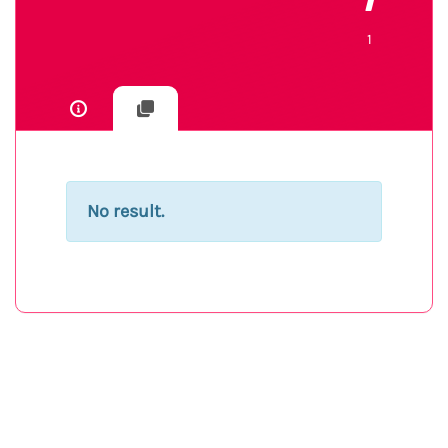
1
1
No result.