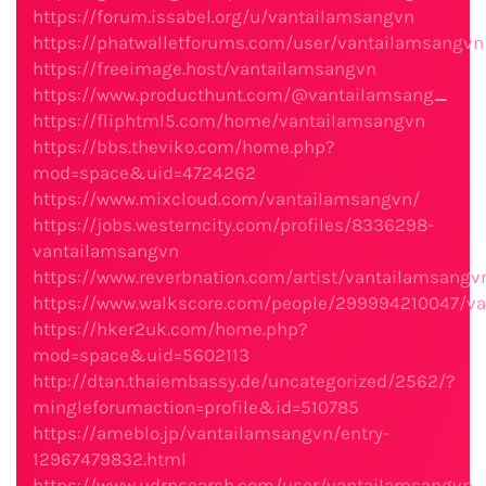
https://forum.issabel.org/u/vantailamsangvn
https://phatwalletforums.com/user/vantailamsangvn
https://freeimage.host/vantailamsangvn
https://www.producthunt.com/@vantailamsang
_
https://fliphtml5.com/home/vantailamsangvn
https://bbs.theviko.com/home.php?
mod=space&uid=4724262
https://www.mixcloud.com/vantailamsangvn/
https://jobs.westerncity.com/profiles/8336298-
vantailamsangvn
https://www.reverbnation.com/artist/vantailamsangv
https://www.walkscore.com/people/299994210047/v
https://hker2uk.com/home.php?
mod=space&uid=5602113
http://dtan.thaiembassy.de/uncategorized/2562/?
mingleforumaction=profile&id=510785
https://ameblo.jp/vantailamsangvn/entry-
12967479832.html
https://www.udrpsearch.com/user/vantailamsangvn