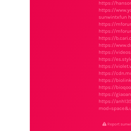
https://hanso
https://www.y
sunwintxfun
h
https://mfor
https://mfor
https://b.ca
https://www.
https://video
https://es.st
https://viole
https://cdn.m
https://bioli
https://bioqo
https://giaoa
https://anh13
mod=space&u
Report sunw