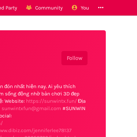
d Party
Community
You
Follow
đón nhất hiện nay. Ai yêu thích
hiệm sống động nhờ bàn chơi 3D đẹp
ệ: Website:
https://sunwintx.fun/
Địa
:
sunwintxfun@gmail.com
#SUNWIN
cial:
n/
www.dibiz.com/jenniferlee78137