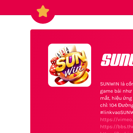
sun
SUNWIN là cổn
game bài như p
mắt, hiệu ứng
chỉ: 104 Đường
#linkvaoSUNW
https://vime
https://bbs.