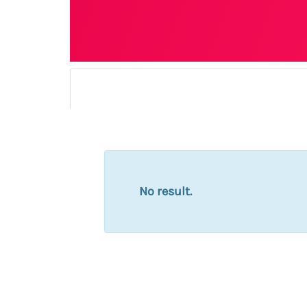
No result.