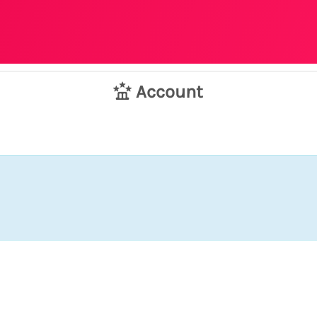
Account