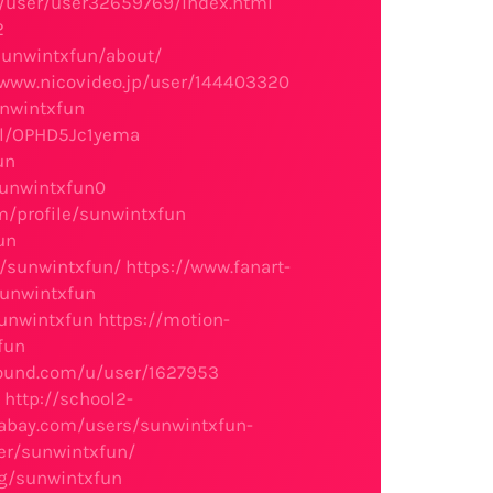
m/user/user32659769/index.html
2
sunwintxfun/about/
/www.nicovideo.jp/user/144403320
nwintxfun
el/OPHD5Jc1yema
un
sunwintxfun0
m/profile/sunwintxfun
un
r/sunwintxfun/
https://www.fanart-
unwintxfun
sunwintxfun
https://motion-
fun
ound.com/u/user/1627953
http://school2-
xabay.com/users/sunwintxfun-
er/sunwintxfun/
g/sunwintxfun