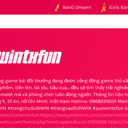
BanG Dream!
Girls Ban
wintxfun
g game bài đổi thưởng đang được cộng đồng game thủ săn 
hỏm, tiến lên, tài xỉu, bầu cua… đều sẽ tìm thấy trải ng
 mượt mà và phòng chơi luôn đông người. Thông tin liên h
 K, Dĩ An, Hồ Chí Minh, Việt Nam Hotline: 0968229201 Mail
IN #trangchuSUNWIN #trangvaoSUNWIN #sunwintxfun So
o.com/sunwintxfun
https://www.pinterest.com/sunwintxfu
theviko.com/home.php?mod=space&uid=4720988
https://