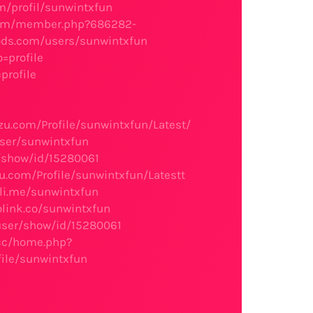
m/profil/sunwintxfun
orum/member.php?686282-
ods.com/users/sunwintxfun
profile
rofile
zu.com/Profile/sunwintxfun/Latest/
user/sunwintxfun
r/show/id/15280061
u.com/Profile/sunwintxfun/Latestt
ali.me/sunwintxfun
olink.co/sunwintxfun
n/user/show/id/15280061
.cc/home.php?
file/sunwintxfun