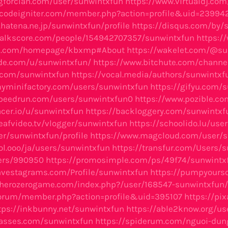
ngforclan.com/user/sunwintxfun
https://www.virtualdj.co
.codeigniter.com/member.php?action=profile&uid=23994
e.hatena.ne.jp/sunwintxfun/profile
https://disqus.com/by/
walkscore.com/people/154942707357/sunwintxfun
https:/
lip.com/homepage/kbxmp#About
https://wakelet.com/@su
ode.com/u/sunwintxfun/
https://www.bitchute.com/chann
.com/sunwintxfun
https://vocal.media/authors/sunwintxf
myminifactory.com/users/sunwintxfun
https://gifyu.com/
speedrun.com/users/sunwintxfun0
https://www.pozible.co
acer.io/u/sunwintxfun
https://backloggery.com/sunwintxf
eafvideo.tv/vlogger/sunwintxfun
https://schoolido.lu/use
er/sunwintxfun/profile
https://www.magcloud.com/user/s
col.ooo/ja/users/sunwintxfun
https://transfur.com/Users/
sers/990950
https://promosimple.com/ps/49f74/sunwintx
nvestagrams.com/Profile/sunwintxfun
https://pumpyours
.herozerogame.com/index.php?/user/168547-sunwintxfun/
forum/member.php?action=profile&uid=395107
https://pi
tps://inkbunny.net/sunwintxfun
https://able2know.org/us
passes.com/sunwintxfun
https://spiderum.com/nguoi-dun