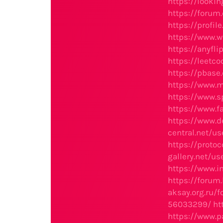
https://looki
https://forum
https://profil
https://www.
https://anyf
https://leetc
https://pbase
https://www.
https://www.
https://www.f
https://www.d
central.net/us
https://proto
gallery.net/u
https://www.i
https://forum
aksay.org.ru/
56033299/
ht
https://www.