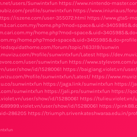
n.net/users/Sunwintxfun
https://www.nintendo-master.co
oubiz.com/profile/sunwintxfun
https://www.iniuria.us/f
ttps://iszene.com/user-355072.html
https://www.gta5-m
um3.cari.com.my/home.php?mod=space&uid=3405985&do=
um.cari.com.my/home.php?mod=space&uid=3405985&do=p
ri.com.my/home.php?mod=space&uid=3405985&do=profile
driedsquidathome.com/forum/topic/163319/sunwin
s.muvizu.com/Profile/sunwintxfun/Latest
https://dev.muvi
ylevore.com/user/sunwintxfun
https://www.stylevore.com/
t.vn/user/show/id/15280061
https://baigiang.violet.vn/use
uvizu.com/Profile/sunwintxfun/Latest/
https://www.muviz
nku.co/sunwintxfun
https://jaga.link/sunwintxfun
https://j
o.com/sunwintxfun
https://jali.pro/sunwintxfun
https://qo
n.violet.vn/user/show/id/15280061
https://tulieu.violet.v
5689999.violet.vn/user/show/id/15280061
https://pink88
id=286205
https://triumph.srivenkateshwaraa.edu.in/pro
intxfun