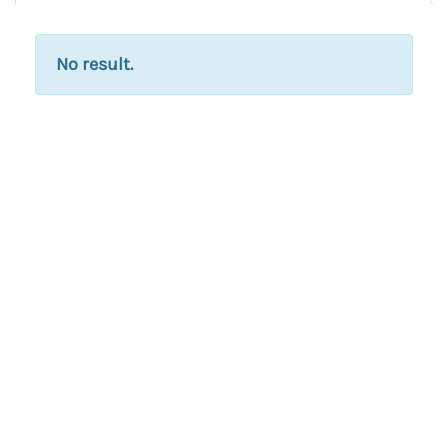
No result.