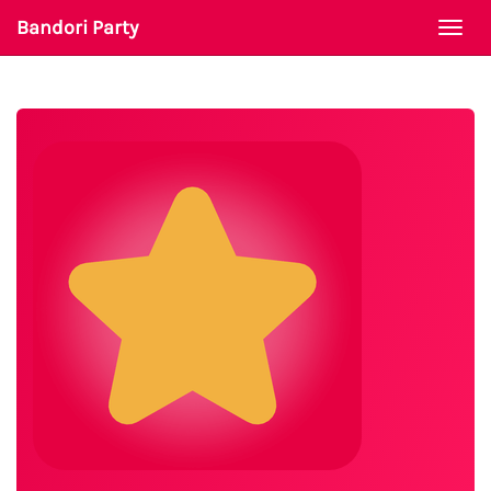
Bandori Party
Togg
navi