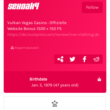
sexoak4
Follow
Vulkan Vegas Casino : Offizielle
Website Bonus 1500 + 150 FS
https://de.trustpilot.com/review/nrw-clothing.de
Report sexoak4
Birthdate
Jan. 5, 1979 (47 years old)