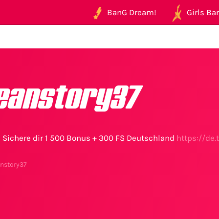
BanG Dream!
Girls Ban
eanstory37
te Sichere dir 1 500 Bonus + 300 FS Deutschland
https://de
anstory37