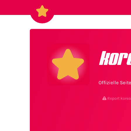
kor
Offizielle Sei
Report kore