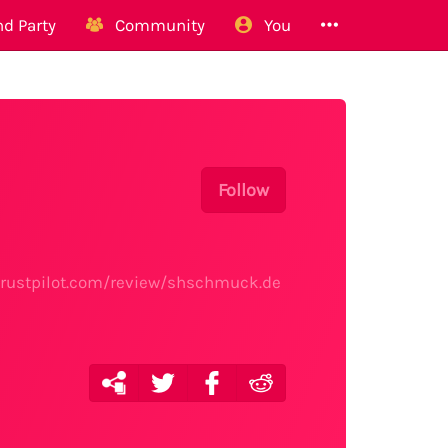
d Party
Community
You
Follow
.trustpilot.com/review/shschmuck.de