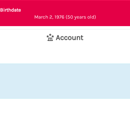
Birthdate
March 2, 1976 (50 years old)
Account