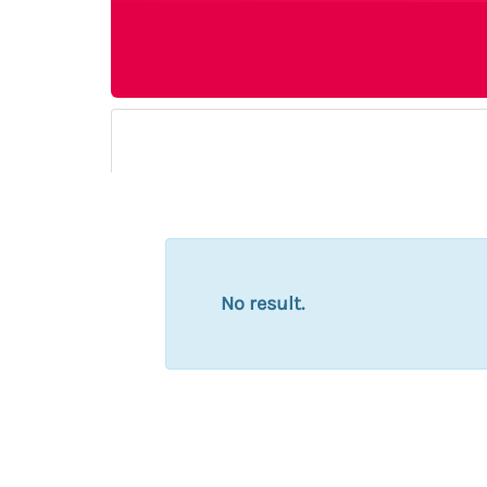
No result.