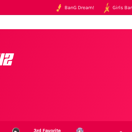
BanG Dream!
Girls Ban
wz
3rd Favorite