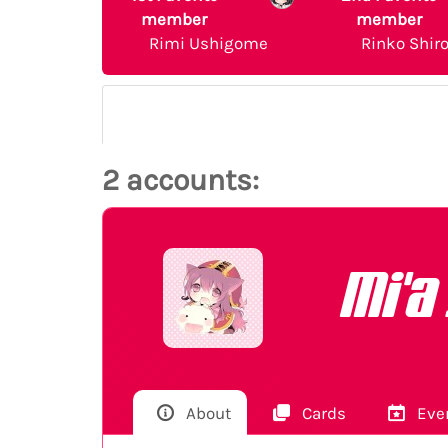
member
member
Rimi Ushigome
Rinko Shir
2 accounts:
Mi'a
About
Cards
Eve