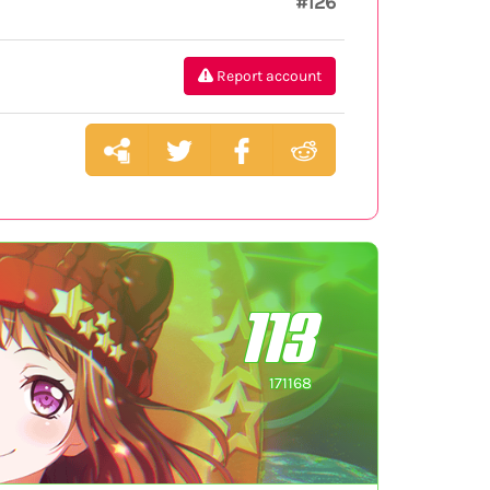
#126
Report account
113
171168