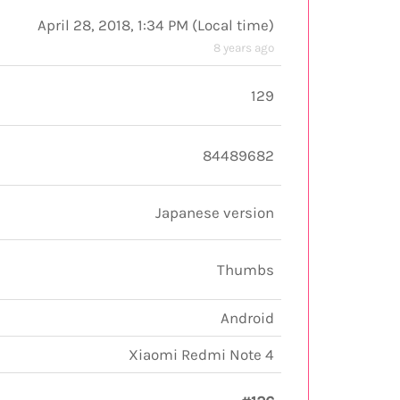
April 28, 2018, 1:34 PM
(
Local time
)
8 years ago
129
84489682
Japanese version
Thumbs
Android
Xiaomi Redmi Note 4