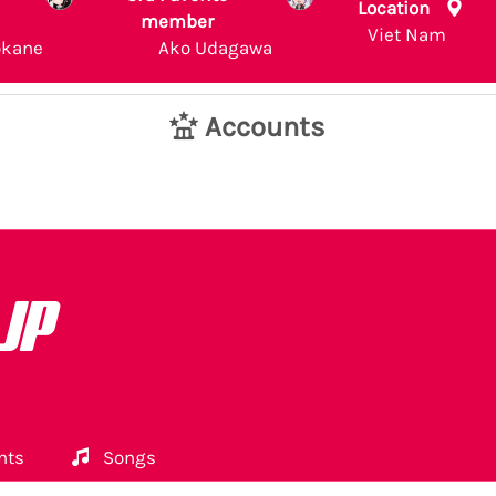
Location
member
Viet Nam
okane
Ako Udagawa
Accounts
 JP
nts
Songs