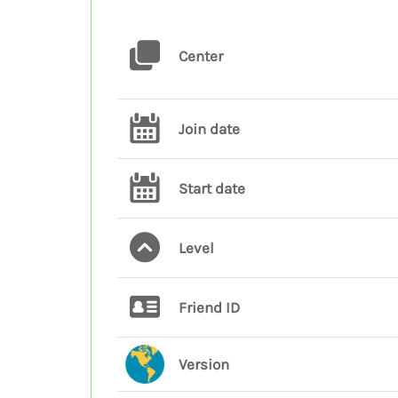
Center
Join date
Start date
Level
Friend ID
Version