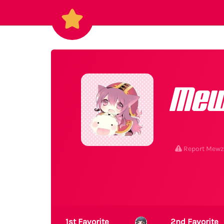
Me
Report Mewz
1st Favorite
2nd Favorite