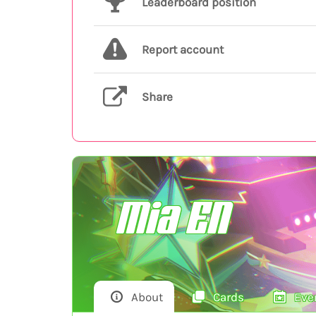
Leaderboard position
Report account
Share
Mia EN
About
Cards
Eve