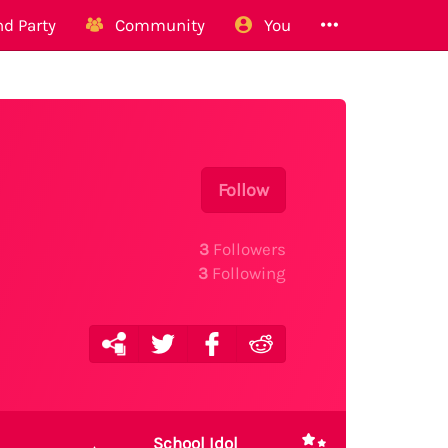
d Party
Community
You
Follow
3
Followers
3
Following
School Idol