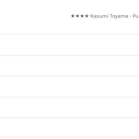
★★★★ Kasumi Toyama - Pure