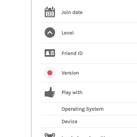
Join date
Level
Friend ID
Version
Play with
Operating System
Device