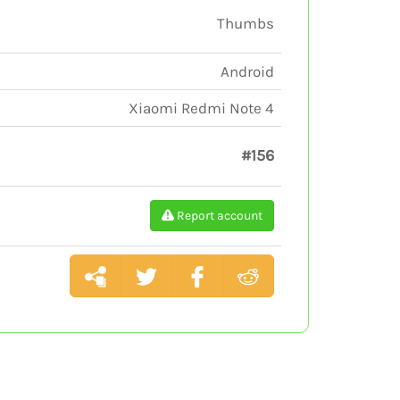
Thumbs
Android
Xiaomi Redmi Note 4
#156
Report account