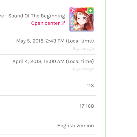
 - Sound Of The Beginning
Open center
May 5, 2018, 2:43 PM
(
Local time
)
8 years ago
April 4, 2018, 12:00 AM
(
Local time
)
8 years ago
113
171168
English version