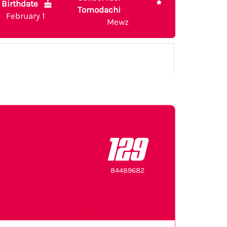
Birthdate
Tomodachi
February 1
Mewz
129
84489682