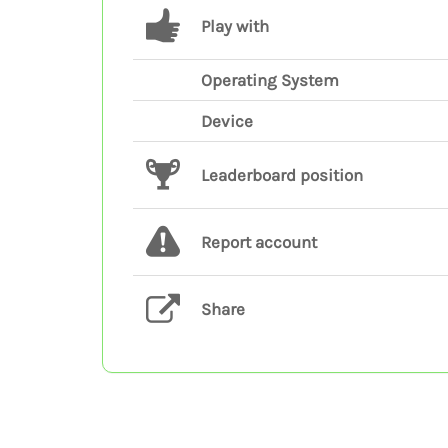
Play with
Operating System
Device
Leaderboard position
Report account
Share