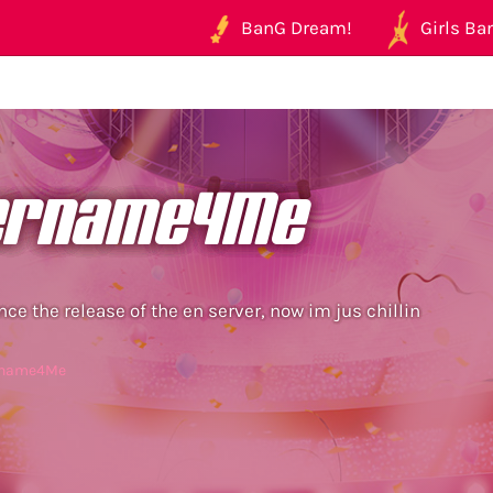
BanG Dream!
Girls Ban
ername4Me
nce the release of the en server, now im jus chillin
ername4Me