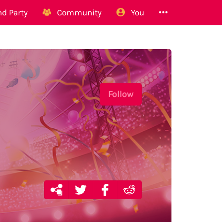
d Party
Community
You
Follow