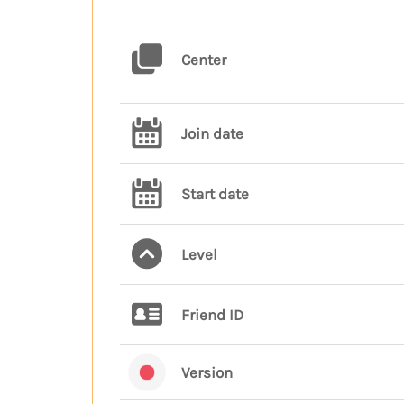
Center
Join date
Start date
Level
Friend ID
Version