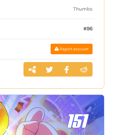
Thumbs
#96
Report account
151
320235