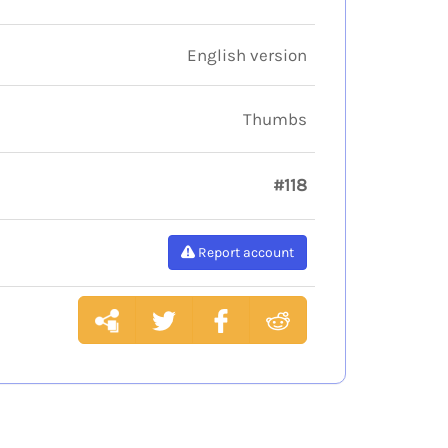
English version
Thumbs
#118
Report account