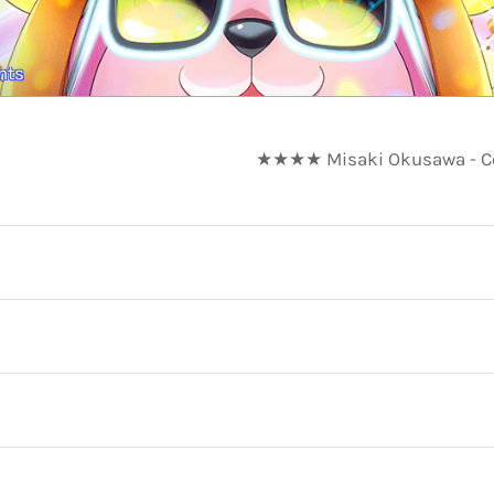
nts
★★★★ Misaki Okusawa - Coo