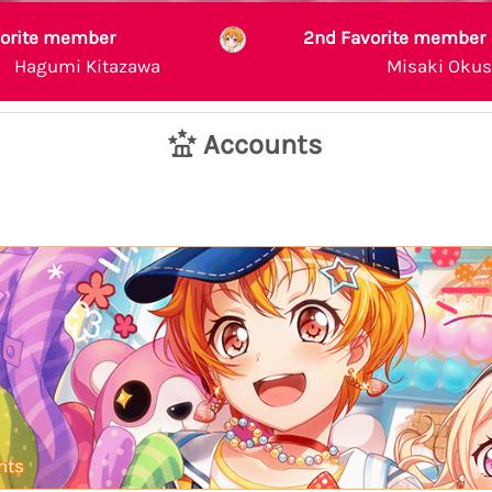
vorite member
2nd Favorite member
Hagumi Kitazawa
Misaki Oku
Accounts
nts