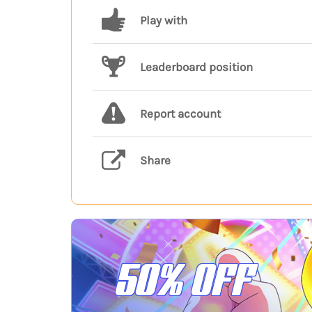
Play with
Leaderboard position
Report account
Share
50% OFF