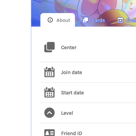
About
Cards
Eve
Center
Join date
Start date
Level
Friend ID