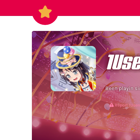
1Us
Been playin si
Report 1Us