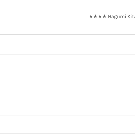
★★★★ Hagumi Kitaza