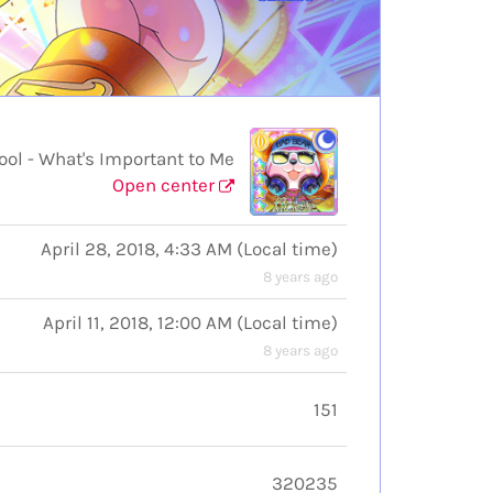
l - What's Important to Me
Open center
April 28, 2018, 4:33 AM
(
Local time
)
8 years ago
April 11, 2018, 12:00 AM
(
Local time
)
8 years ago
151
320235