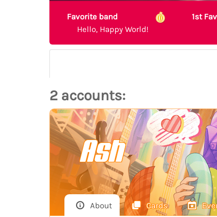
Favorite band
1st Fa
Hello, Happy World!
2 accounts:
Ash
About
Cards
Eve