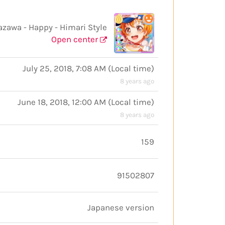
wa - Happy - Himari Style
Open center
July 25, 2018, 7:08 AM
(
Local time
)
8 years ago
June 18, 2018, 12:00 AM
(
Local time
)
8 years ago
159
91502807
Japanese version