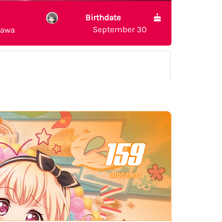
Birthdate
September 30
sawa
159
91502807