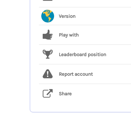
Version
Play with
Leaderboard position
Report account
Share