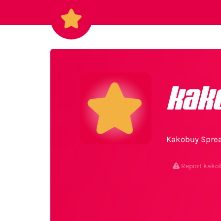
kak
Kakobuy Spre
Report kako