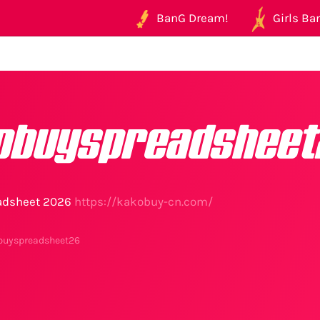
BanG Dream!
Girls Ban
obuyspreadsheet
adsheet 2026
https://kakobuy-cn.com/
buyspreadsheet26