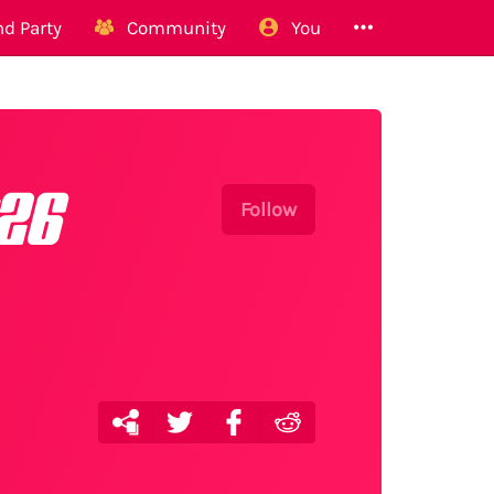
d Party
Community
You
26
Follow