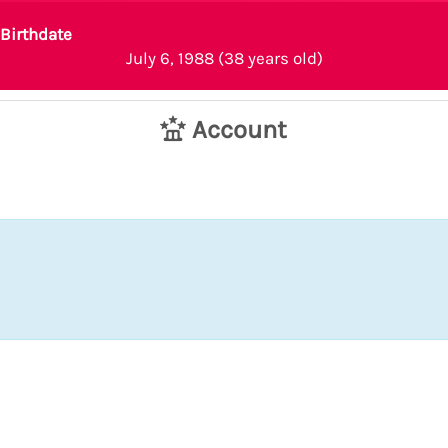
Birthdate
July 6, 1988 (38 years old)
Account