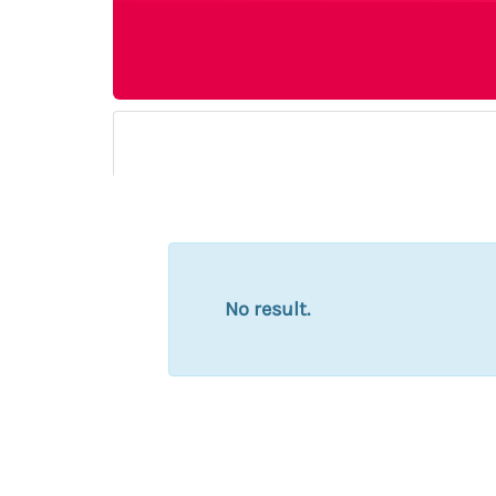
No result.