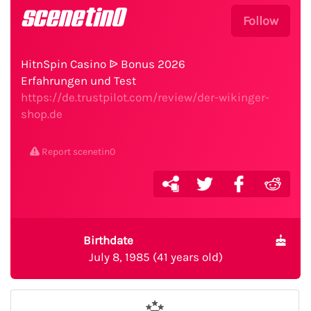
scenetin0
Follow
HitnSpin Casino ᐉ Bonus 2026
Erfahrungen und Test
https://de.trustpilot.com/review/der-wikinger-
shop.de
Report scenetin0
Birthdate
July 8, 1985 (41 years old)