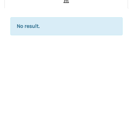
No result.