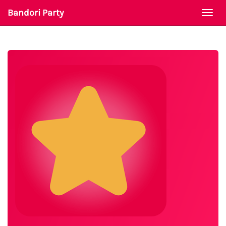
Bandori Party
Togg
navi