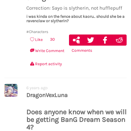
Correction: Sayo is slytherin, not hufflepuff
i was kinda on the fence about kaoru.. should she be a
ravenclaw or slytherin?
#Characters
30
Like
Comments
Write Comment
Report activity
6 years ago
DragonVexLuna
Does anyone know when we will
be getting BanG Dream Season
4?