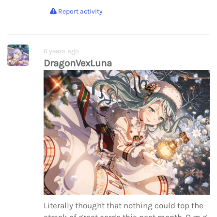
Report activity
6 years ago
DragonVexLuna
Literally thought that nothing could top the