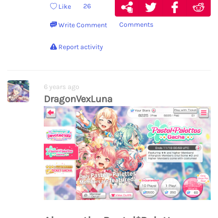
26
Like
Comments
Write Comment
Report activity
6 years ago
DragonVexLuna