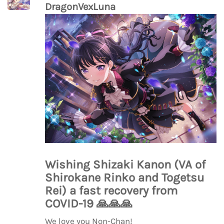
DragonVexLuna
Wishing Shizaki Kanon (VA of
Shirokane Rinko and Togetsu
Rei) a fast recovery from
COVID-19
🙏
🙏
🙏
We love you Non-Chan!