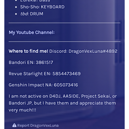
Sho-Sho: KEYBOARD
tbd:
DRUM
My Youtube Channel:
Where to find me!
Discord: DragonVexLuna#4892
Bandori EN: 3861517
Revue Starlight EN: 5854473469
Genshin Impact NA: 605073416
I am not active on D4DJ, AASIDE, Project Sekai, or
Bandori JP, but I have them and appreciate them
very much!!!
Report DragonVexLuna