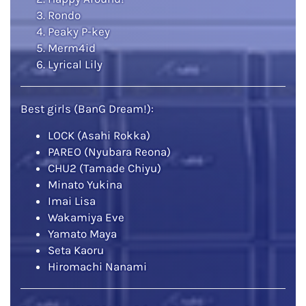
Rondo
Peaky P-key
Merm4id
Lyrical Lily
Best girls (BanG Dream!):
LOCK (Asahi Rokka)
PAREO (Nyubara Reona)
CHU2 (Tamade Chiyu)
Minato Yukina
Imai Lisa
Wakamiya Eve
Yamato Maya
Seta Kaoru
Hiromachi Nanami