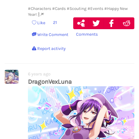
#Characters
#Cards
#Scouting
#Events
#Happy New
Year! 🍾🎆
21
Like
Comments
Write Comment
Report activity
6 years ago
DragonVexLuna