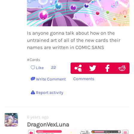
Is anyone gonna talk about how on the
untrained art of all of the new cards their
names are written in COMIC SANS
#Cards
22
Like
Comments
Write Comment
Report activity
6 years ago
DragonVexLuna