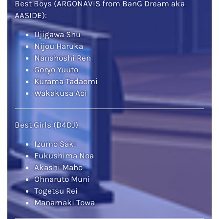
Best Boys (ARGONAVIS from BanG Dream aka
AASIDE):
Ujigawa Shu
Nijou Haruka
Nanahoshi Ren
Goryo Yuuto
Kurama Tadaomi
Wakakusa Aoi
Best Girls (D4DJ)
Izumo Saki
Fukushima Noa
Akashi Maho
Ohnaruto Muni
Togetsu Rei
Manamaki Towa