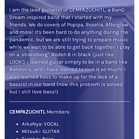
I am the lead guitarist of CEMPAZUCHITL, a BanG
Dream inspired band that I started with my
friends. We do covers of Popipa, Roselia, Afterglow
and more! It's been hard to do anything during the
pandemic, but we are still trying to prepare music
while we wait to be able to get back together. I play
on a .strandberg* Boden 6 in black (just like
LOCK!). I learned guitar simply to be in a band like
Bandori's, and I have learned to love it so much! I
also learned bass to make up for the lack of a
bassist in our band (now this problem is solved
but I still love bass!).
CEMPAZUCHITL
Members:
AikoNya: VOCAL
Mitsuki: GUITAR
Eureka:: Bass