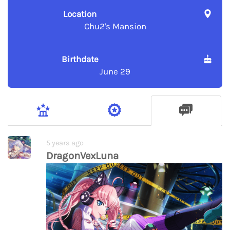
Location
Chu2's Mansion
Birthdate
June 29
5 years ago
DragonVexLuna