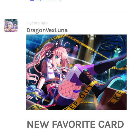
5 years ago
DragonVexLuna
NEW FAVORITE CARD