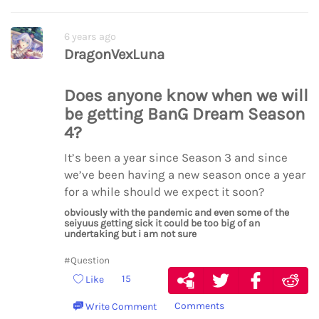
6 years ago
DragonVexLuna
Does anyone know when we will
be getting BanG Dream Season
4?
It’s been a year since Season 3 and since
we’ve been having a new season once a year
for a while should we expect it soon?
obviously with the pandemic and even some of the
seiyuus getting sick it could be too big of an
undertaking but i am not sure
#Question
15
Like
Comments
Write Comment