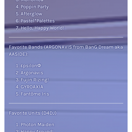
Poppin Party
Afterglow
Pastel*Palettes
Hello, Happy World!
Favorite Bands (ARGONAVIS from BanG Dream aka
AASIDE):
εpsilonΦ
Argonavis
Fujin Rizing!
GYROAXIA
Fantôme Iris
Favorite Units (D4DJ)
Photon Maiden
Happy Around!