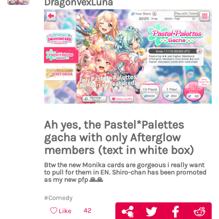
DragonVexLuna
Ah yes, the Pastel*Palettes
gacha with only Afterglow
members (text in white box)
Btw the new Monika cards are gorgeous i really want
to pull for them in EN. Shiro-chan has been promoted
as my new pfp
🙏
🙏
#Comedy
42
Like