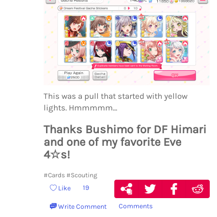
This was a pull that started with yellow
lights. Hmmmmm...
Thanks Bushimo for DF Himari
and one of my favorite Eve
4☆s!
#Cards
#Scouting
19
Like
Comments
Write Comment