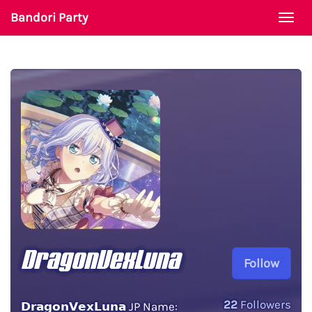
Bandori Party
Togg
navi
DragonVexLuna
Follow
22
Followers
𝗗𝗿𝗮𝗴𝗼𝗻𝗩𝗲𝘅𝗟𝘂𝗻𝗮 JP Name: