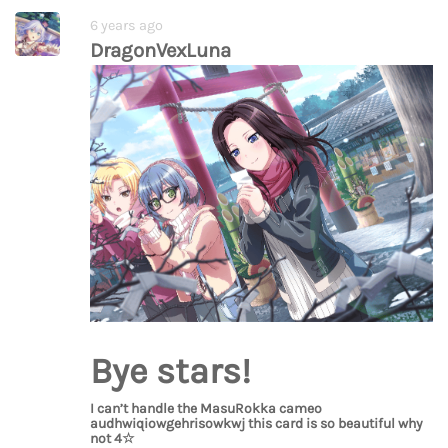
6 years ago
DragonVexLuna
Bye stars!
I can’t handle the MasuRokka cameo
audhwiqiowgehrisowkwj this card is so beautiful why
not 4☆