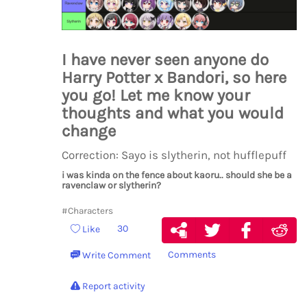
I have never seen anyone do
Harry Potter x Bandori, so here
you go! Let me know your
thoughts and what you would
change
Correction: Sayo is slytherin, not hufflepuff
i was kinda on the fence about kaoru.. should she be a
ravenclaw or slytherin?
#Characters
30
Like
Comments
Write Comment
Report activity