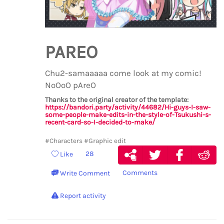
PAREO
Chu2-samaaaaa come look at my comic!
NoOoO pAreO
Thanks to the original creator of the template:
https://bandori.party/activity/44682/Hi-guys-I-saw-
some-people-make-edits-in-the-style-of-Tsukushi-s-
recent-card-so-I-decided-to-make/
#Characters
#Graphic edit
28
Like
Comments
Write Comment
Report activity