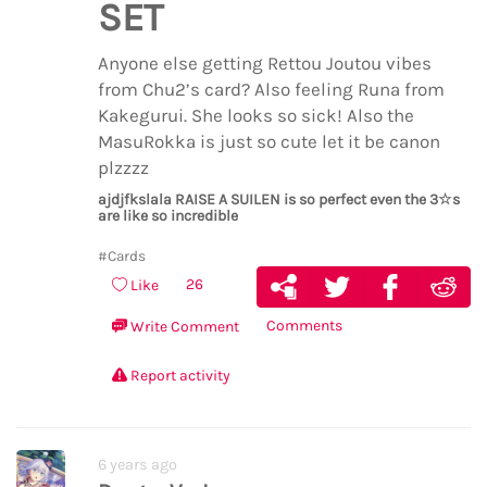
SET
Anyone else getting Rettou Joutou vibes
from Chu2’s card? Also feeling Runa from
Kakegurui. She looks so sick! Also the
MasuRokka is just so cute let it be canon
plzzzz
ajdjfkslala RAISE A SUILEN is so perfect even the 3☆s
are like so incredible
#Cards
26
Like
Comments
Write Comment
Report activity
6 years ago