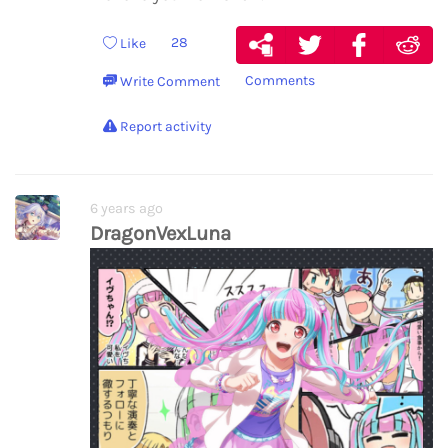
28
Like
Comments
Write Comment
Report activity
6 years ago
DragonVexLuna