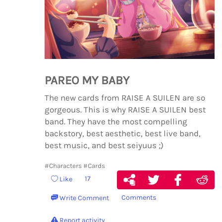
PAREO MY BABY
The new cards from RAISE A SUILEN are so
gorgeous. This is why RAISE A SUILEN best
band. They have the most compelling
backstory, best aesthetic, best live band,
best music, and best seiyuus ;)
#Characters
#Cards
17
Like
Comments
Write Comment
Report activity