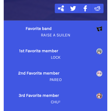
Favorite band
RAISE A SUILEN
1st Favorite member
LOCK
2nd Favorite member
PAREO
3rd Favorite member
CHU²