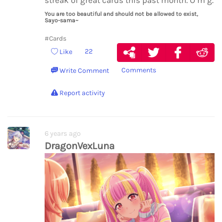
streak of great cards this past month. O m g.
You are too beautiful and should not be allowed to exist,
Sayo-sama~
#Cards
22
Like
Comments
Write Comment
Report activity
6 years ago
DragonVexLuna