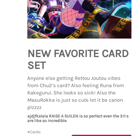
NEW FAVORITE CARD
SET
Anyone else getting Rettou Joutou vibes
from Chu2’s card? Also feeling Runa from
Kakegurui. She looks so sick! Also the
MasuRokka is just so cute let it be canon
plzzzz
ajdjfkslala RAISE A SUILEN is so perfect even the 3☆s
are like so incredible
#Cards