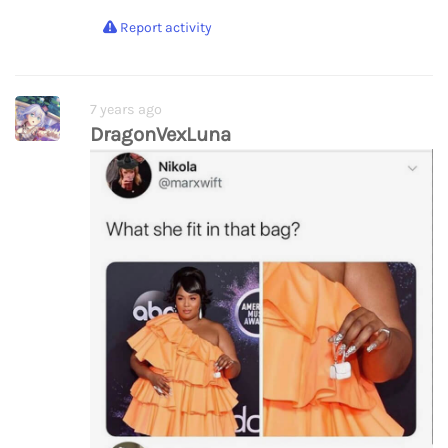
Report activity
7 years ago
DragonVexLuna