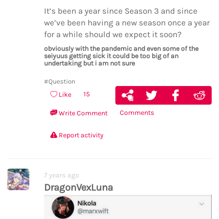
It’s been a year since Season 3 and since
we’ve been having a new season once a year
for a while should we expect it soon?
obviously with the pandemic and even some of the
seiyuus getting sick it could be too big of an
undertaking but i am not sure
#Question
15
Like
Comments
Write Comment
Report activity
7 years ago
DragonVexLuna