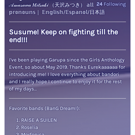
24
Following
𝒜𝓂𝒶𝓈𝒶𝓌𝒶 𝑀𝒾𝓉𝓈𝓊𝓀𝒾 （天沢みつき） 𝕒𝕝𝕝
𝕡𝕣𝕠𝕟𝕠𝕦𝕟𝕤｜ 𝔼𝕟𝕘𝕝𝕚𝕤𝕙/𝔼𝕤𝕡𝕒𝕟𝕠𝕝/日本語
Susume! Keep on fighting till the
end!!!
I've been playing Garupa since the Girls Anthology
Event, so about May 2019. Thanks Eurekaaaaaa for
introducing me! I love everything about bandori
and I really hope I continue to enjoy it for the rest
of my days...
Favorite bands (BanG Dream!):
RAISE A SUILEN
Roselia
Morfonica