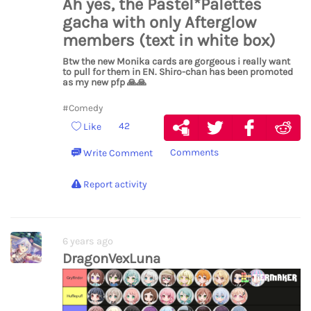
Ah yes, the Pastel*Palettes
gacha with only Afterglow
members (text in white box)
Btw the new Monika cards are gorgeous i really want
to pull for them in EN. Shiro-chan has been promoted
as my new pfp
🙏
🙏
#Comedy
42
Like
Comments
Write Comment
Report activity
6 years ago
DragonVexLuna