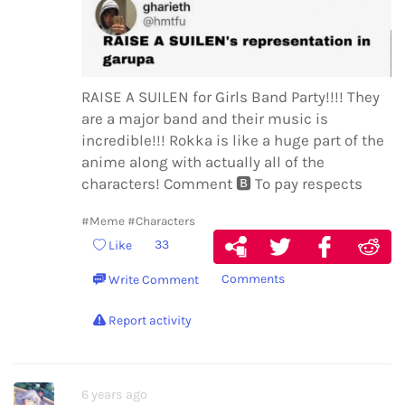
RAISE A SUILEN for Girls Band Party!!!! They
are a major band and their music is
incredible!!! Rokka is like a huge part of the
anime along with actually all of the
characters! Comment
🅱️
To pay respects
#Meme
#Characters
33
Like
Comments
Write Comment
Report activity
6 years ago