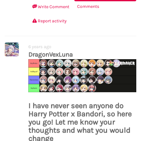
Comments
Write Comment
Report activity
6 years ago
DragonVexLuna
I have never seen anyone do
Harry Potter x Bandori, so here
you go! Let me know your
thoughts and what you would
change