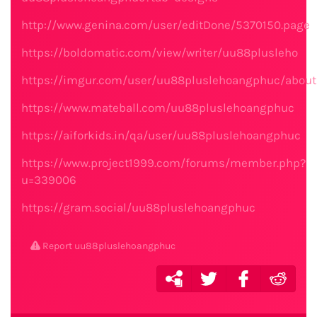
http://www.genina.com/user/editDone/5370150.page
https://boldomatic.com/view/writer/uu88plusleho
https://imgur.com/user/uu88pluslehoangphuc/about
https://www.mateball.com/uu88pluslehoangphuc
https://aiforkids.in/qa/user/uu88pluslehoangphuc
https://www.project1999.com/forums/member.php?
u=339006
https://gram.social/uu88pluslehoangphuc
Report uu88pluslehoangphuc