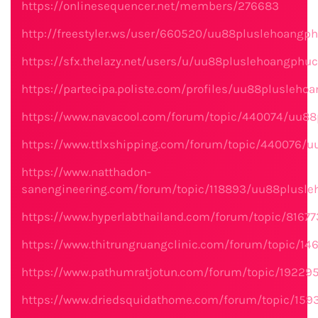
https://onlinesequencer.net/members/276683
http://freestyler.ws/user/660520/uu88pluslehoangp
https://sfx.thelazy.net/users/u/uu88pluslehoangphuc
https://partecipa.poliste.com/profiles/uu88pluslehoa
https://www.navacool.com/forum/topic/440074/uu8
https://www.ttlxshipping.com/forum/topic/440076/
https://www.natthadon-
sanengineering.com/forum/topic/118893/uu88plusl
https://www.hyperlabthailand.com/forum/topic/816
https://www.thitrungruangclinic.com/forum/topic/1
https://www.pathumratjotun.com/forum/topic/1922
https://www.driedsquidathome.com/forum/topic/15