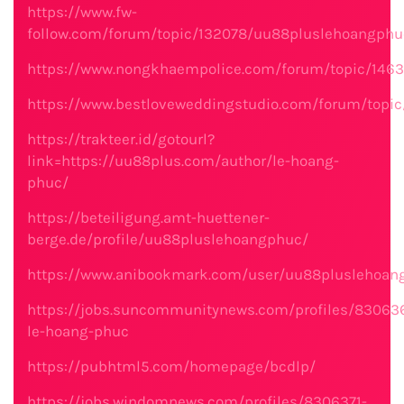
https://www.fw-
follow.com/forum/topic/132078/uu88pluslehoangphu
https://www.nongkhaempolice.com/forum/topic/146
https://www.bestloveweddingstudio.com/forum/topi
https://trakteer.id/gotourl?
link=https://uu88plus.com/author/le-hoang-
phuc/
https://beteiligung.amt-huettener-
berge.de/profile/uu88pluslehoangphuc/
https://www.anibookmark.com/user/uu88pluslehoan
https://jobs.suncommunitynews.com/profiles/83063
le-hoang-phuc
https://pubhtml5.com/homepage/bcdlp/
https://jobs.windomnews.com/profiles/8306371-