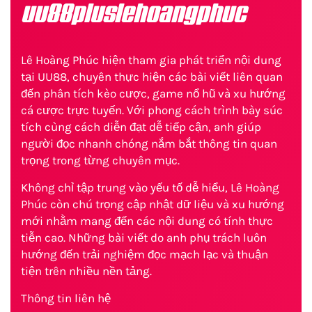
uu88pluslehoangphuc
Lê Hoàng Phúc hiện tham gia phát triển nội dung
tại UU88, chuyên thực hiện các bài viết liên quan
đến phân tích kèo cược, game nổ hũ và xu hướng
cá cược trực tuyến. Với phong cách trình bày súc
tích cùng cách diễn đạt dễ tiếp cận, anh giúp
người đọc nhanh chóng nắm bắt thông tin quan
trọng trong từng chuyên mục.
Không chỉ tập trung vào yếu tố dễ hiểu, Lê Hoàng
Phúc còn chú trọng cập nhật dữ liệu và xu hướng
mới nhằm mang đến các nội dung có tính thực
tiễn cao. Những bài viết do anh phụ trách luôn
hướng đến trải nghiệm đọc mạch lạc và thuận
tiện trên nhiều nền tảng.
Thông tin liên hệ