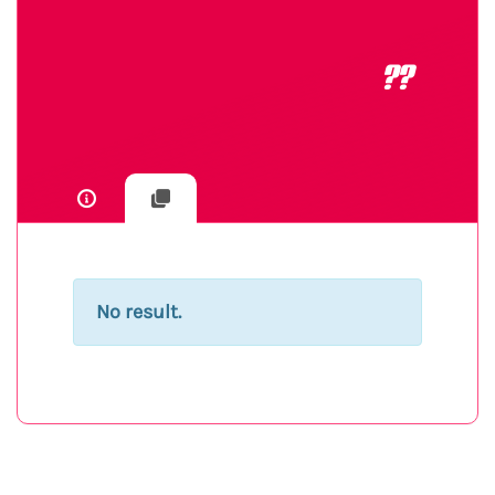
??
No result.