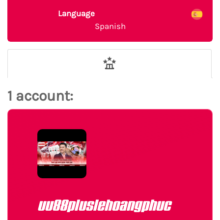
Language
Spanish
1 account:
uu88pluslehoangphuc