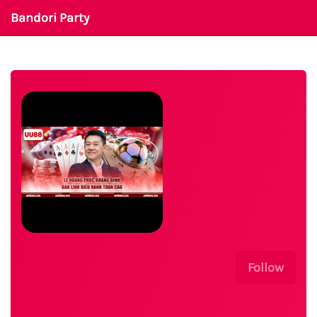
Bandori Party
Follow