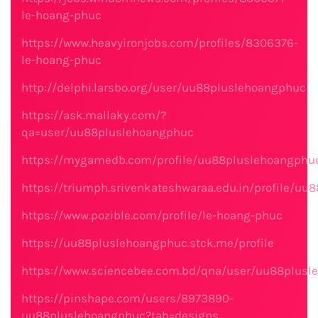
le-hoang-phuc
https://www.heavyironjobs.com/profiles/8306376-
le-hoang-phuc
http://delphi.larsbo.org/user/uu88pluslehoangphuc
https://ask.mallaky.com/?
qa=user/uu88pluslehoangphuc
https://mygamedb.com/profile/uu88pluslehoangphu
https://triumph.srivenkateshwaraa.edu.in/profile/u
https://www.pozible.com/profile/le-hoang-phuc
https://uu88pluslehoangphuc.stck.me/profile
https://www.sciencebee.com.bd/qna/user/uu88plusl
https://pinshape.com/users/8973890-
uu88pluslehoangphuc?tab=designs