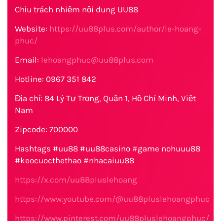
Chịu trách nhiệm nội dung UU88
Website:
https://uu88plus.com/author/le-hoang-
phuc/
Email:
lehoangphuc@uu88plus.com
Hotline: 0967 351 842
Địa chỉ: 84 Lý Tự Trọng, Quận 1, Hồ Chí Minh, Việt
Nam
Zipcode: 700000
Hashtags #uu88 #uu88casino #game nohuuu88
#keocuocthethao #nhacaiuu88
https://x.com/uu88pluslehoang
https://www.youtube.com/@uu88pluslehoangphuc
https://www.pinterest.com/uu88pluslehoangphuc/