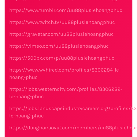
https://www.tumblr.com/uu88pluslehoangphuc
https://www.twitch.tv/uu88pluslehoangphuc
https://gravatar.com/uu88pluslehoangphuc
https://vimeo.com/uu88pluslehoangphuc
https://500px.com/p/uu88pluslehoangphuc
https://www.wvhired.com/profiles/8306284-le-
hoang-phuc
https://jobs.westerncity.com/profiles/8306282-
le-hoang-phuc
https://jobs.landscapeindustrycareers.org/profiles/8
le-hoang-phuc
https://dongnairaovat.com/members/uu88pluslehoan