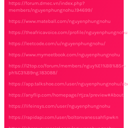
https://forum.dmec.vn/index.php?
members/nguyenphungnohu.194699/
https://www.mateball.com/nguyenphungnohu
https://theafricavoice.com/profile/nguyenphungnohu
https://leetcode.com/u/nguyenphungnohu/
https://www.mymeetbook.com/nguyenphungnohu
https://l2top.co/forum/members/nguy%E1%BB%85n-
ph%C3%B9ng.183088/
https://app.talkshoe.com/user/nguyenphungnohu/ab
https://anyflip.com/homepage/rtjza/preview#About
https://lifeinsys.com/user/nguyenphungnohu
https://rapidapi.com/user/boltonvanessahfipwkn