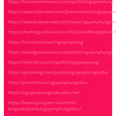
https://fortunetelleroracle.com/profile/nguyenphung
https://www.haikudeck.com/presentations/nguyenp
https://www.anibookmark.com/user/nguyenphung.ht
https://mathlog.info/users/vm73i3uKnMNhegWGArx
https://luma.com/user/nguyenphung
https://expatguidekorea.com/profile/nguyenphung/
https://referrallist.com/profile/nguyenphung/
https://golosknig.com/profile/nguyenphungnohu/
https://pixelfed.uno/nguyenphungnohu
https://nguyenphungnohu.stck.me/
https://beteiligung.amt-huettener-
berge.de/profile/nguyenphungnohu/