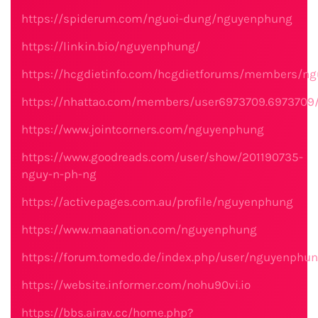
https://spiderum.com/nguoi-dung/nguyenphung
https://linkin.bio/nguyenphung/
https://hcgdietinfo.com/hcgdietforums/members/n
https://nhattao.com/members/user6973709.6973709
https://www.jointcorners.com/nguyenphung
https://www.goodreads.com/user/show/201190735-
nguy-n-ph-ng
https://activepages.com.au/profile/nguyenphung
https://www.maanation.com/nguyenphung
https://forum.tomedo.de/index.php/user/nguyenphu
https://website.informer.com/nohu90vi.io
https://bbs.airav.cc/home.php?