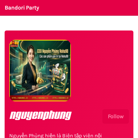
Bandori Party
nguyenphung
Follow
Nguyễn Phùng hiện là Biên tập viên nội