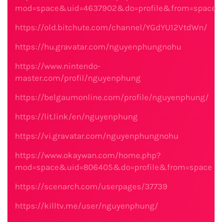
mod=space&uid=4637902&do=profile&from=space
https://old.bitchute.com/channel/YGdYU12VtdWn/
https://hu.gravatar.com/nguyenphungnohu
https://www.nintendo-
master.com/profil/nguyenphung
https://belgaumonline.com/profile/nguyenphung/
https://lit.link/en/nguyenphung
https://vi.gravatar.com/nguyenphungnohu
https://www.okaywan.com/home.php?
mod=space&uid=806405&do=profile&from=space
https://scenarch.com/userpages/37739
https://killtv.me/user/nguyenphung/