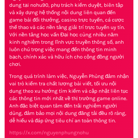
dung tại nohu90, phụ trách kiểm duyệt, biên tập
và xây dựng hệ thống nội dung liên quan đến
game bài đổi thưởng, casino trực tuyến, cá cược
thể thao và các nền tảng giải trí trực tuyến uy tín.
Với nền tảng học vấn Đại học cùng nhiều năm
kinh nghiệm trong lĩnh vực truyền thông số, anh
luôn chú trọng việc mang đến thông tin minh
bạch, chính xác và hữu ích cho cộng đồng người
chơi.
Trong quá trình làm việc, Nguyễn Phùng đảm nhận
vai trò kiểm tra chất lượng bài viết, tối ưu nội
dung theo xu hướng tìm kiếm và cập nhật liên tục
các thông tin mới nhất về thị trường game online.
Anh đặc biệt quan tâm đến trải nghiệm người
dùng, đảm bảo mọi nội dung đăng tải đều rõ ràng,
dễ hiểu và đáp ứng tiêu chí an toàn thông tin.
https://x.com/nguyenphungnohu