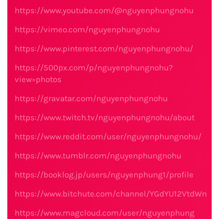
https://www.youtube.com/@nguyenphungnohu
https://vimeo.com/nguyenphungnohu
https://www.pinterest.com/nguyenphungnohu/
https://500px.com/p/nguyenphungnohu?
view=photos
https://gravatar.com/nguyenphungnohu
https://www.twitch.tv/nguyenphungnohu/about
https://www.reddit.com/user/nguyenphungnohu/
https://www.tumblr.com/nguyenphungnohu
https://booklog.jp/users/nguyenphung1/profile
https://www.bitchute.com/channel/YGdYU12VtdWn
https://www.magcloud.com/user/nguyenphung