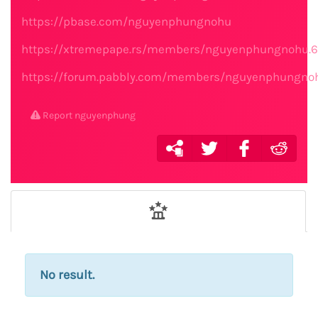
https://pbase.com/nguyenphungnohu
https://xtremepape.rs/members/nguyenphungnohu.
https://forum.pabbly.com/members/nguyenphungno
Report nguyenphung
No result.