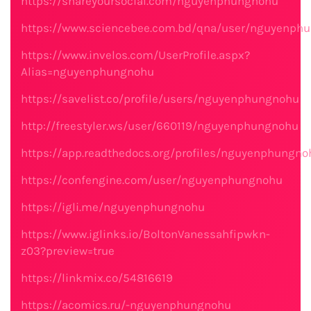
https://shareyoursocial.com/nguyenphungnohu
https://www.sciencebee.com.bd/qna/user/nguyenph
https://www.invelos.com/UserProfile.aspx?
Alias=nguyenphungnohu
https://savelist.co/profile/users/nguyenphungnohu
http://freestyler.ws/user/660119/nguyenphungnohu
https://app.readthedocs.org/profiles/nguyenphungno
https://confengine.com/user/nguyenphungnohu
https://igli.me/nguyenphungnohu
https://www.iglinks.io/BoltonVanessahfipwkn-
z03?preview=true
https://linkmix.co/54816619
https://acomics.ru/-nguyenphungnohu