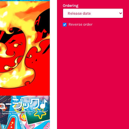
Ordering
Reverse order