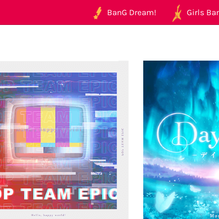
BanG Dream!
Girls Ban