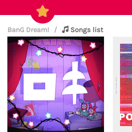
BanG Dream!
/
Songs list