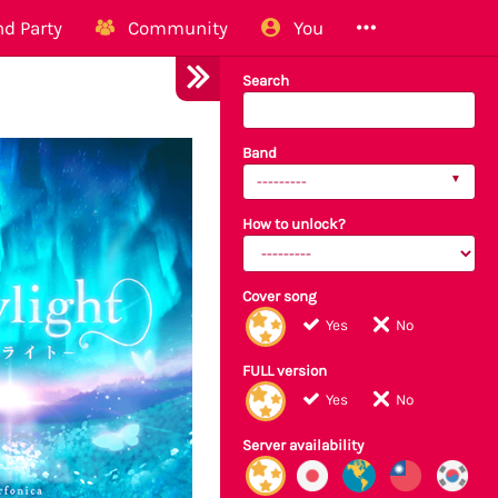
d Party
Community
You
Search
Band
---------
How to unlock?
Cover song
Yes
No
FULL version
Yes
No
Server availability