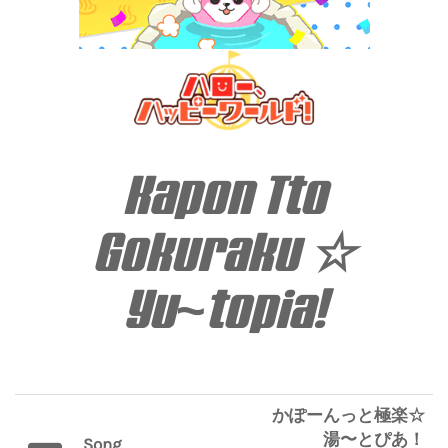
Kapon Tto
Gokuraku ☆
Yu~topia!
かぽーんっと極楽☆
湯〜とぴあ！
Song