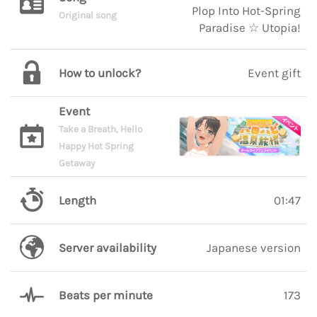
Plop Into Hot-Spring
Original song
Paradise ☆ Utopia!
How to unlock?
Event gift
Event
Take a Breath, Hello
Happy Hot Spring
Getaway
Length
01:47
Server availability
Japanese version
Beats per minute
173