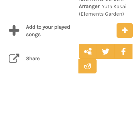
Arranger
: Yuta Kasai
(Elements Garden)
Add to your played
songs
Share