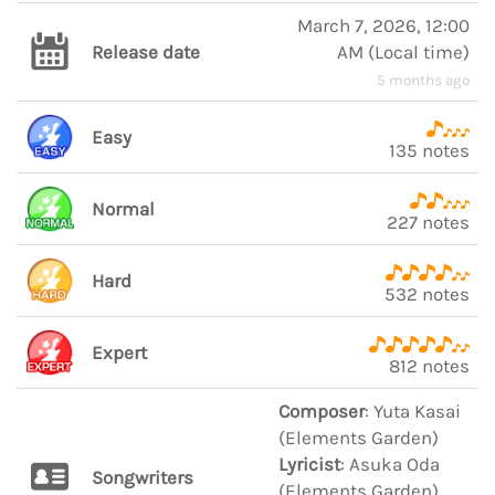
March 7, 2026, 12:00
Release date
AM
(
Local time
)
5 months ago
Easy
135 notes
Normal
227 notes
Hard
532 notes
Expert
812 notes
Composer
: Yuta Kasai
(Elements Garden)
Lyricist
: Asuka Oda
Songwriters
(Elements Garden)