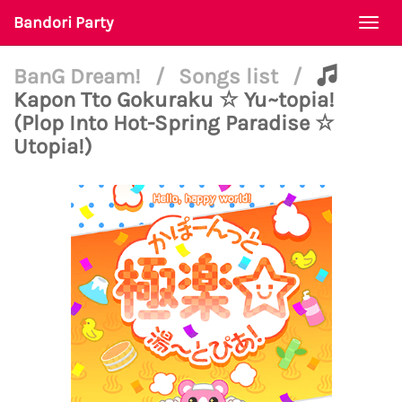
Bandori Party
Togg
navi
BanG Dream!
/
Songs list
/
Kapon Tto Gokuraku ☆ Yu~topia!
(Plop Into Hot-Spring Paradise ☆
Utopia!)