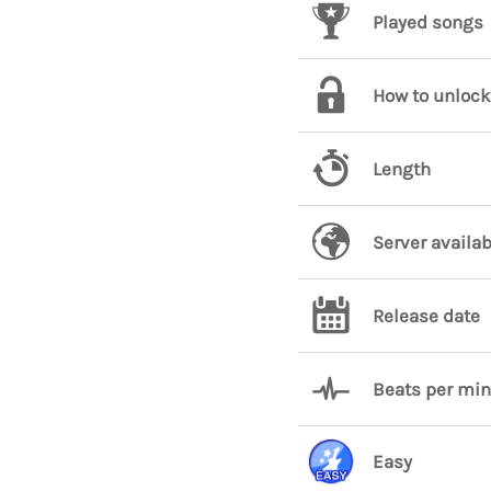
Played songs
How to unlock
Length
Server availab
Release date
Beats per mi
Easy