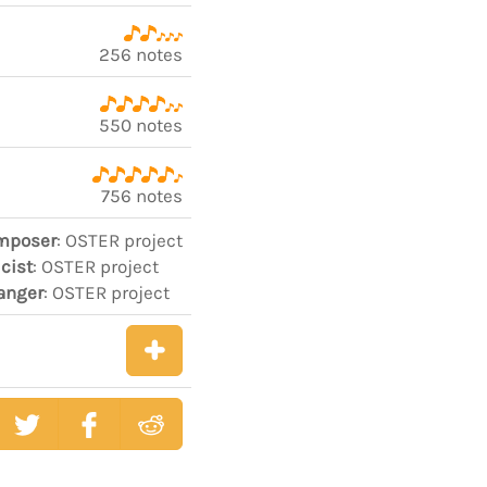
256 notes
550 notes
756 notes
mposer
: OSTER project
icist
: OSTER project
anger
: OSTER project