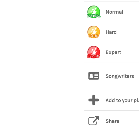
Normal
Hard
Expert
Songwriters
Add to your p
Share