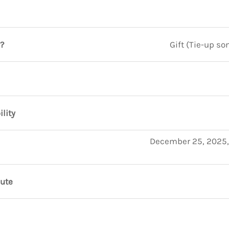
?
Gift (Tie-up so
ility
December 25, 2025,
nute