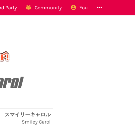
d Party
Community
You
arol
スマイリーキャロル
Smiley Carol