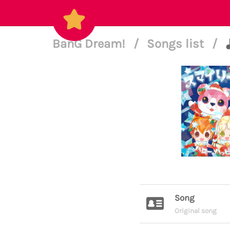
BanG Dream!
/
Songs list
/
Song
Original song