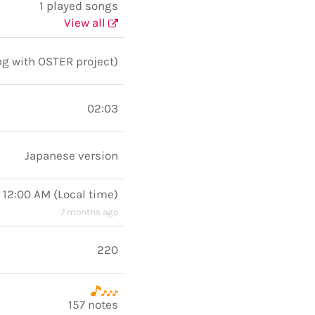
1 played songs
View all
ng with OSTER project)
02:03
Japanese version
 12:00 AM
(
Local time
)
7 months ago
220
157 notes