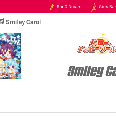
BanG Dream!
Girls Ban
Smiley Carol
Smiley C