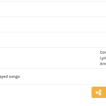
Co
Lyr
Arr
layed songs