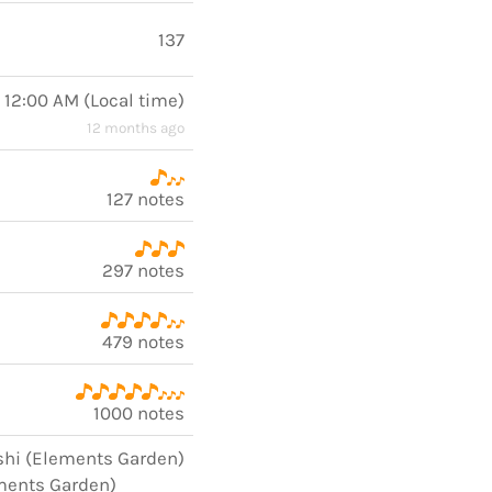
137
, 12:00 AM
(
Local time
)
12 months ago
127 notes
297 notes
479 notes
1000 notes
shi (Elements Garden)
ments Garden)