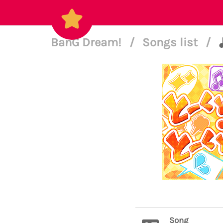
BanG Dream!
/
Songs list
/
Song