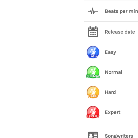
Beats per mi
Release date
Easy
Normal
Hard
Expert
Songwriters