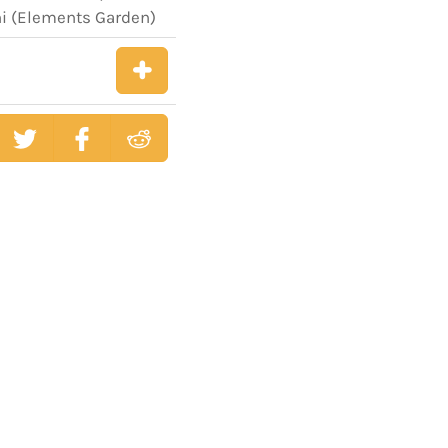
hi (Elements Garden)