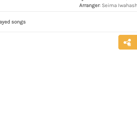
Arranger
: Seima Iwahas
layed songs