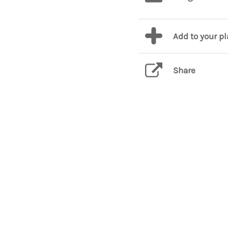
Add to your p
Share