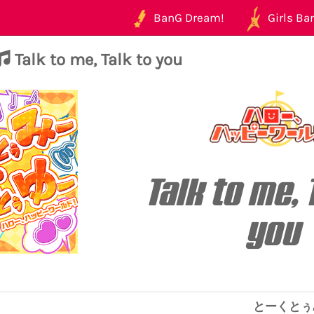
BanG Dream!
Girls Ban
Talk to me, Talk to you
Talk to me, 
you
とーくとぅ