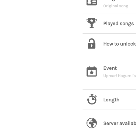
Original song
Played songs
How to unlock
Event
Uproar! Hagumi’s
Length
Server availab