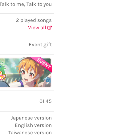
Talk to me, Talk to you
2 played songs
View all
Event gift
01:45
Japanese version
English version
Taiwanese version