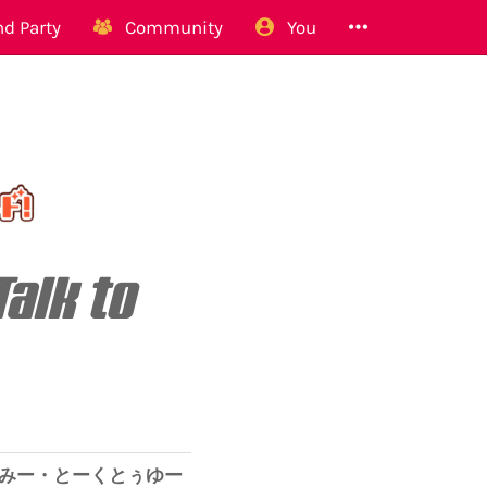
d Party
Community
You
Talk to
みー・とーくとぅゆー