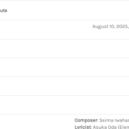
nute
August 10, 2025
Composer
: Seima Iwaha
Lyricist
: Asuka Oda (Ele