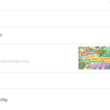
?
 Home Escape Diary
ility