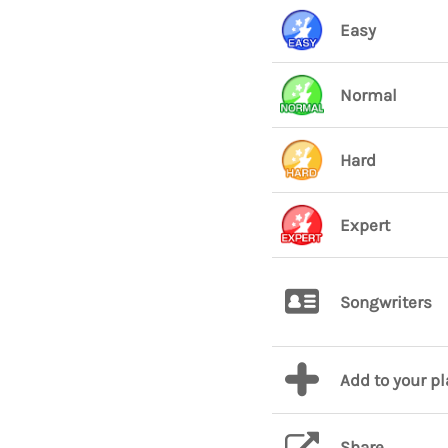
Easy
Normal
Hard
Expert
Songwriters
Add to your p
Share