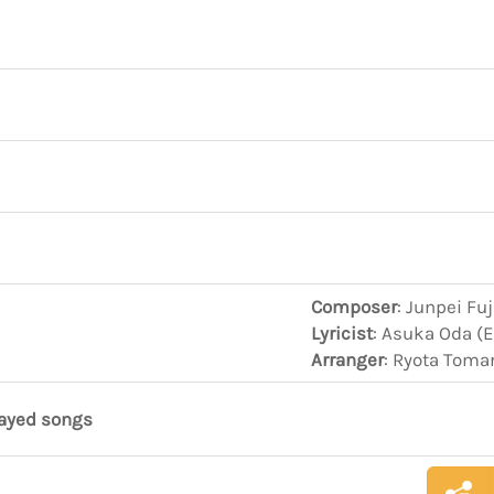
Composer
: Junpei Fu
Lyricist
: Asuka Oda (
Arranger
: Ryota Toma
layed songs