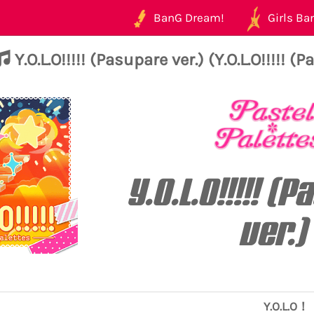
BanG Dream!
Girls Ban
Y.O.L.O!!!!! (Pasupare ver.) (Y.O.L.O!!!!! (
Y.O.L.O!!!!! (
ver.)
Y.O.L.