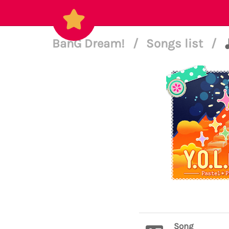
BanG Dream!
/
Songs list
/
Song