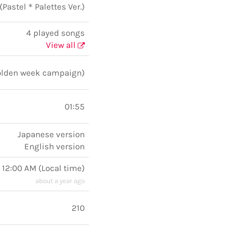
! (Pastel＊Palettes Ver.)
4 played songs
View all
Golden week campaign)
01:55
Japanese version
English version
 12:00 AM
(
Local time
)
about a year ago
210