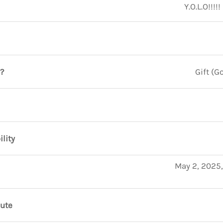
Y.O.L.O!!!!
?
Gift (
ility
May 2, 2025,
nute