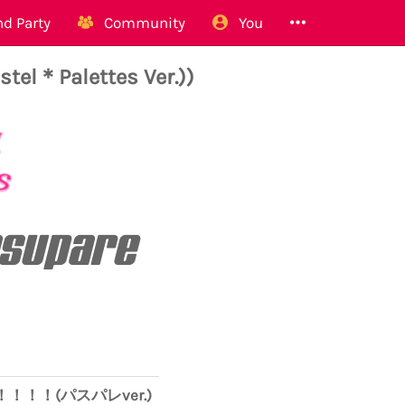
d Party
Community
You
Pastel＊Palettes Ver.))
Pasupare
O！！！！！(パスパレver.)