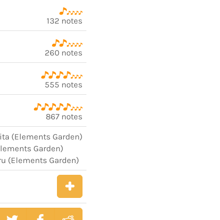
132 notes
260 notes
555 notes
867 notes
jita (Elements Garden)
Elements Garden)
ru (Elements Garden)