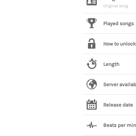
Original song
Played songs
How to unlock
Length
Server availab
Release date
Beats per mi