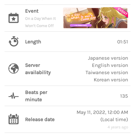
Event
On a Day When It
Won’t Come Off
Length
01:51
Japanese version
Server
English version
availability
Taiwanese version
Korean version
Beats per
135
minute
May 11, 2022, 12:00 AM
Release date
(
Local time
)
4 years ago