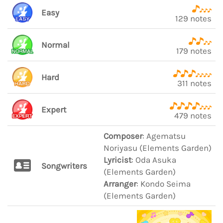
Easy
129 notes
Normal
179 notes
Hard
311 notes
Expert
479 notes
Composer
: Agematsu
Noriyasu (Elements Garden)
Lyricist
: Oda Asuka
Songwriters
(Elements Garden)
Arranger
: Kondo Seima
(Elements Garden)