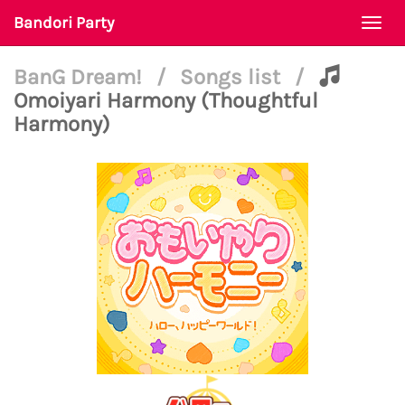
Bandori Party
Togg
navi
BanG Dream!
/
Songs list
/
Omoiyari Harmony (Thoughtful
Harmony)