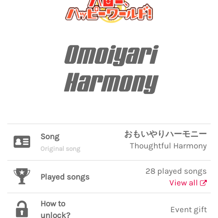
Omoiyari
Harmony
おもいやりハーモニー
Song
Thoughtful Harmony
Original song
28 played songs
Played songs
View all
How to
Event gift
unlock?