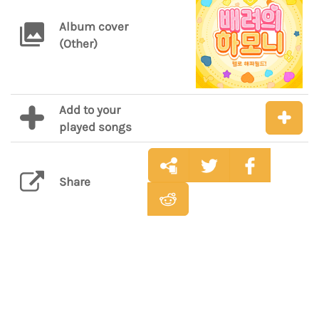
Album cover
(Other)
Add to your
played songs
Share