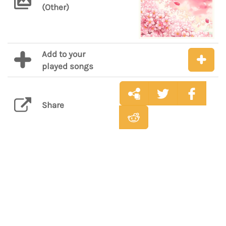
(Other)
Add to your
played songs
Share