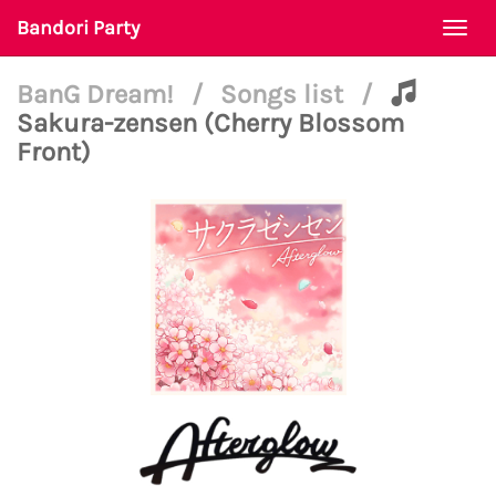
Bandori Party
Togg
navi
BanG Dream!
/
Songs list
/
Sakura-zensen (Cherry Blossom
Front)