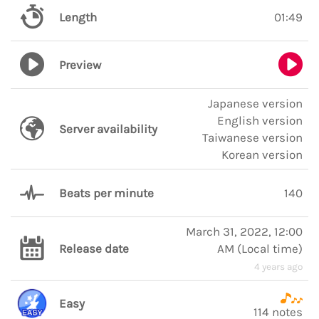
Length
01:49
Preview
Japanese version
English version
Server availability
Taiwanese version
Korean version
Beats per minute
140
March 31, 2022, 12:00
Release date
AM
(
Local time
)
4 years ago
Easy
114 notes