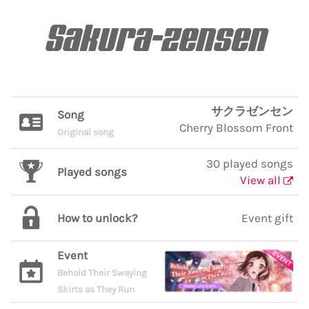
Sakura-zensen
サクラゼンセン
Song
Cherry Blossom Front
Original song
30 played songs
Played songs
View all
How to unlock?
Event gift
Event
Behold Their Swaying
Skirts as They Run