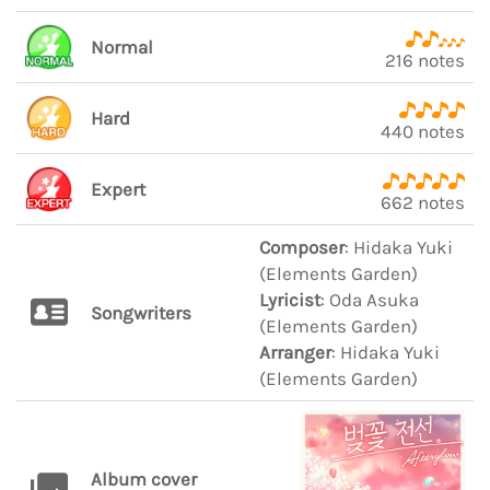
Normal
216 notes
Hard
440 notes
Expert
662 notes
Composer
: Hidaka Yuki
(Elements Garden)
Lyricist
: Oda Asuka
Songwriters
(Elements Garden)
Arranger
: Hidaka Yuki
(Elements Garden)
Album cover