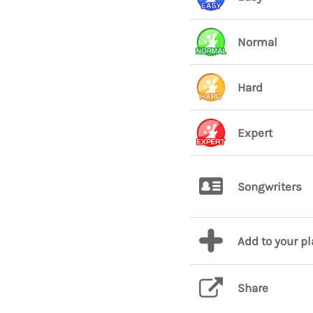
Normal
Hard
Expert
Songwriters
Add to your p
Share