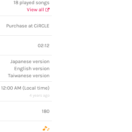
18 played songs
View all
Purchase at CiRCLE
02:12
Japanese version
English version
Taiwanese version
 12:00 AM
(
Local time
)
4 years ago
180