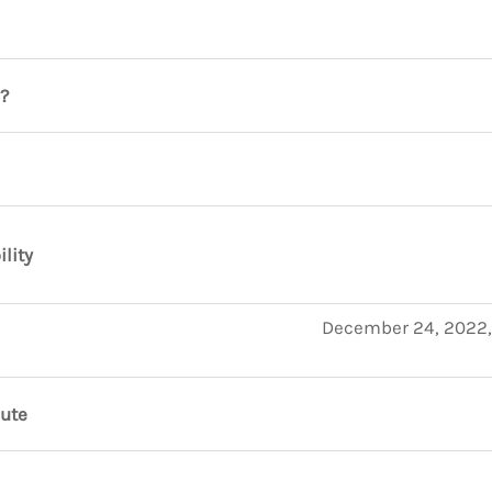
?
ility
December 24, 2022,
nute