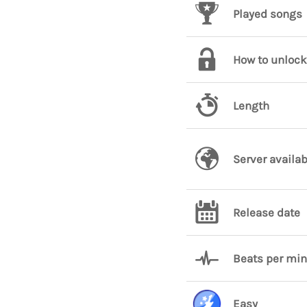
Played songs
How to unlock
Length
Server availab
Release date
Beats per mi
Easy