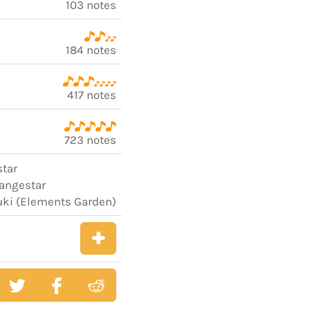
103 notes
184 notes
417 notes
723 notes
star
rangestar
uki (Elements Garden)