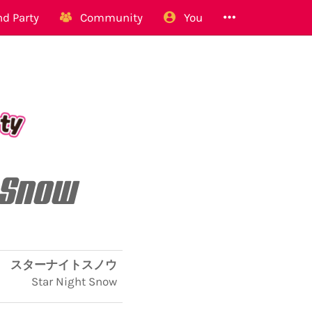
d Party
Community
You
 Snow
スターナイトスノウ
Star Night Snow