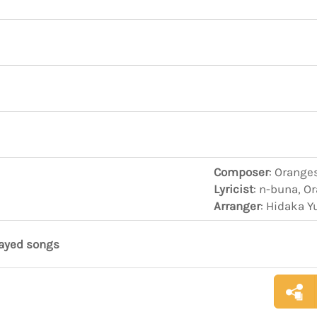
Composer
: Orange
Lyricist
: n-buna, O
Arranger
: Hidaka Y
layed songs