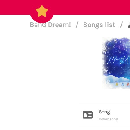
BanG Dream!
/
Songs list
/
Song
Cover song