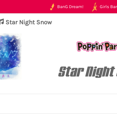
BanG Dream!
Girls Ban
Star Night Snow
Star Night