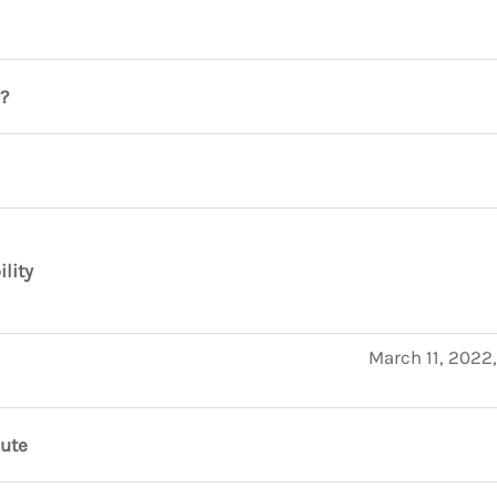
?
ility
March 11, 2022
nute