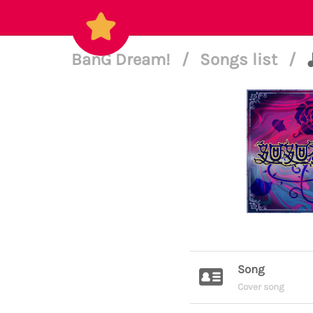
BanG Dream!
/
Songs list
/
Song
Cover song