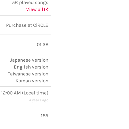
56 played songs
View all
Purchase at CiRCLE
01:38
Japanese version
English version
Taiwanese version
Korean version
, 12:00 AM
(
Local time
)
4 years ago
185