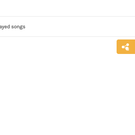
layed songs