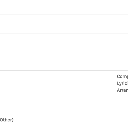
Comp
Lyric
Arra
Other)