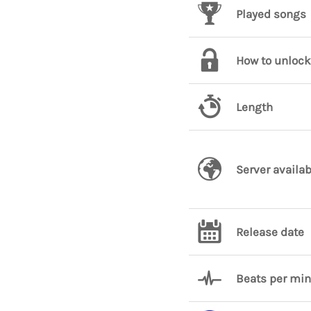
Played songs
How to unlock
Length
Server availab
Release date
Beats per mi