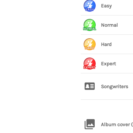
Easy
Normal
Hard
Expert
Songwriters
Album cover (