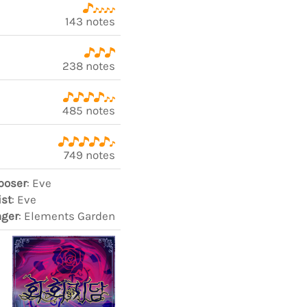
143 notes
238 notes
485 notes
749 notes
oser
: Eve
ist
: Eve
nger
: Elements Garden