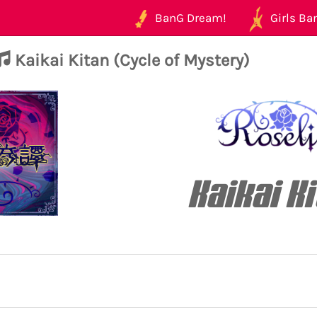
BanG Dream!
Girls Ban
Kaikai Kitan (Cycle of Mystery)
Kaikai K