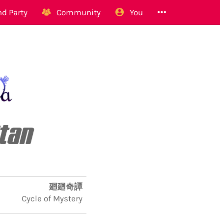
d Party
Community
You
itan
廻廻奇譚
Cycle of Mystery