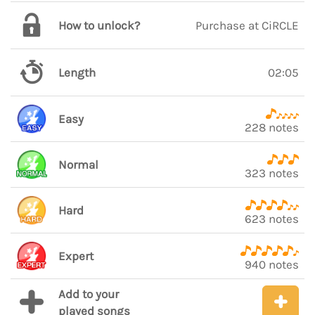
How to unlock?
Purchase at CiRCLE
Length
02:05
Easy
228 notes
Normal
323 notes
Hard
623 notes
Expert
940 notes
Add to your
played songs