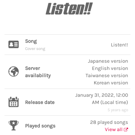
Listen!!
Song
Listen!!
Cover song
Japanese version
Server
English version
availability
Taiwanese version
Korean version
January 31, 2022, 12:00
Release date
AM
(
Local time
)
5 years ago
28 played songs
Played songs
View all