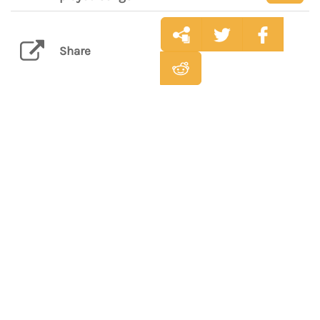
Share