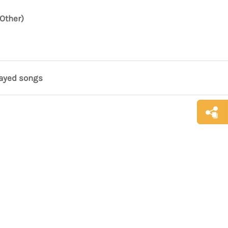
Other)
layed songs