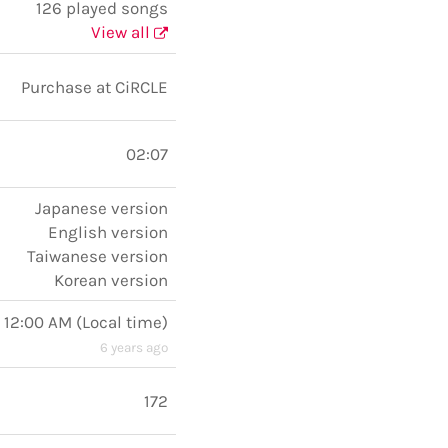
126 played songs
View all
Purchase at CiRCLE
02:07
Japanese version
English version
Taiwanese version
Korean version
 12:00 AM
(
Local time
)
6 years ago
172