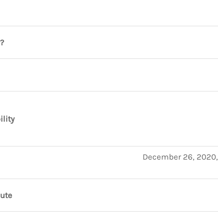
?
ility
December 26, 2020,
nute