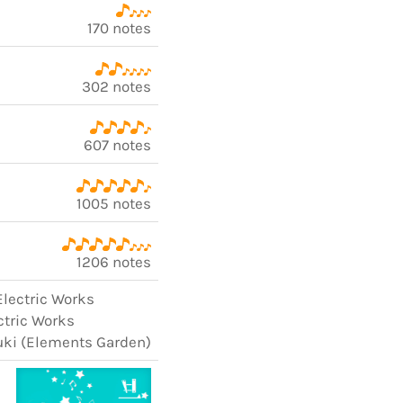
170 notes
302 notes
607 notes
1005 notes
1206 notes
Electric Works
ectric Works
uki (Elements Garden)