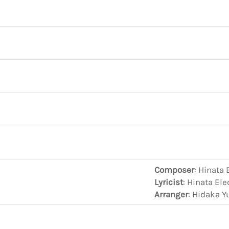
Composer
: Hinata 
Lyricist
: Hinata El
Arranger
: Hidaka Y