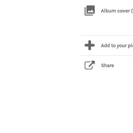
Album cover (
Add to your p
Share