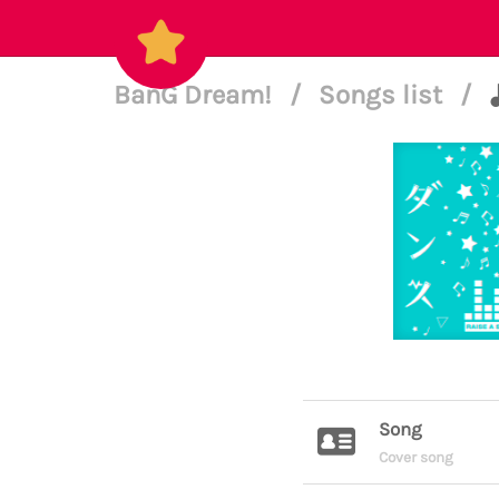
BanG Dream!
/
Songs list
/
Song
Cover song