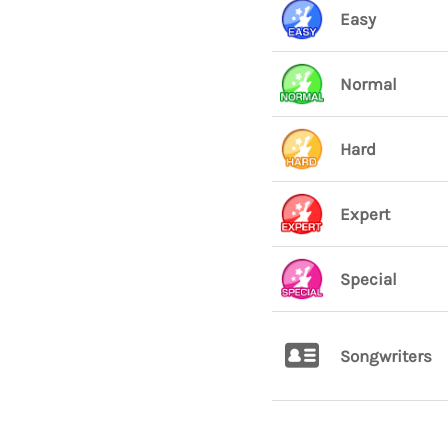
Easy
Normal
Hard
Expert
Special
Songwriters