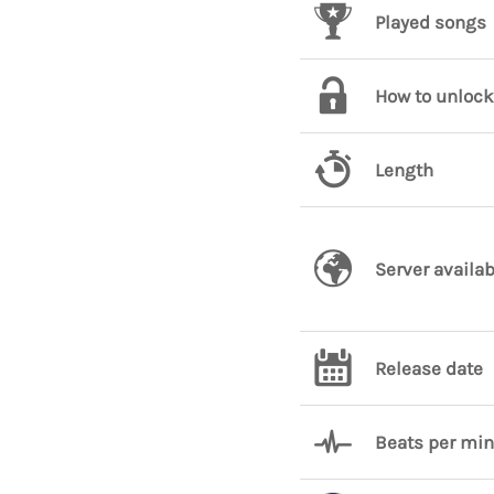
Played songs
How to unlock
Length
Server availab
Release date
Beats per mi