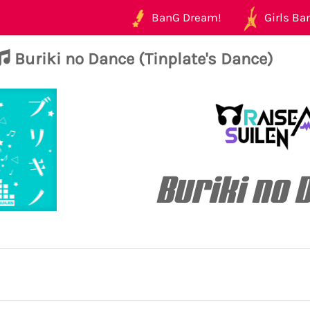
BanG Dream!
Girls Ban
Buriki no Dance (Tinplate's Dance)
Buriki no 