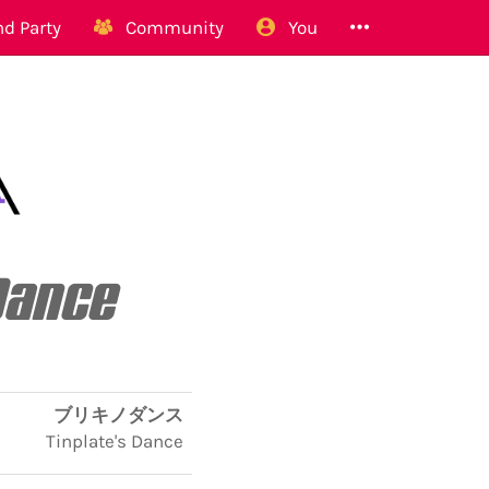
d Party
Community
You
Dance
ブリキノダンス
Tinplate's Dance