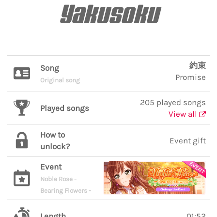
Yakusoku
約束
Song
Promise
Original song
205 played songs
Played songs
View all
How to
Event gift
unlock?
Event
Noble Rose -
Bearing Flowers -
Length
01:52