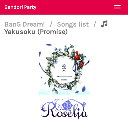
Bandori Party
Togg
navi
BanG Dream!
/
Songs list
/
Yakusoku (Promise)