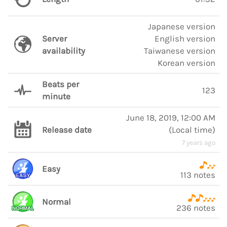
Japanese version
Server
English version
availability
Taiwanese version
Korean version
Beats per
123
minute
June 18, 2019, 12:00 AM
Release date
(
Local time
)
7 years ago
Easy
113 notes
Normal
236 notes