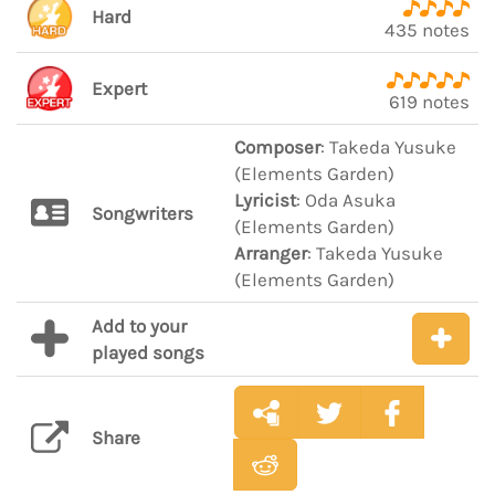
Hard
435 notes
Expert
619 notes
Composer
: Takeda Yusuke
(Elements Garden)
Lyricist
: Oda Asuka
Songwriters
(Elements Garden)
Arranger
: Takeda Yusuke
(Elements Garden)
Add to your
played songs
Share