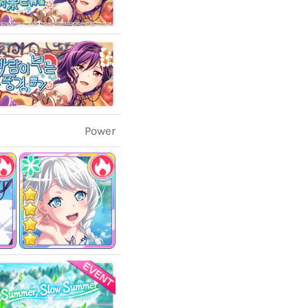
Power