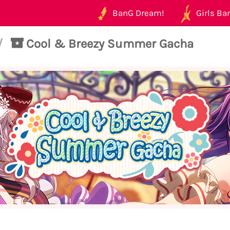
BanG Dream!
Girls Ban
/
Cool & Breezy Summer Gacha