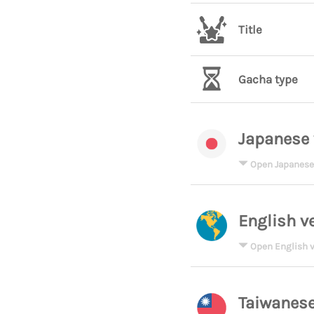
Title
Gacha type
Japanese 
Open Japanese
English v
Open English v
Taiwanese