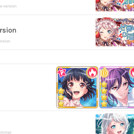
e version
rsion
ersion
ummer