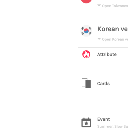
Open Taiwanes
Korean ve
Open Korean v
Attribute
Cards
Event
Summer, Slow S