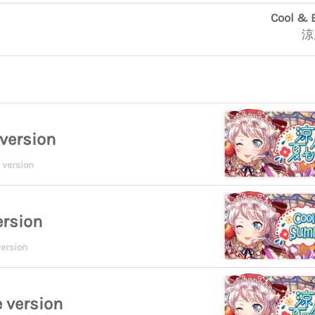
Cool & 
涼
version
 version
ersion
ersion
 version