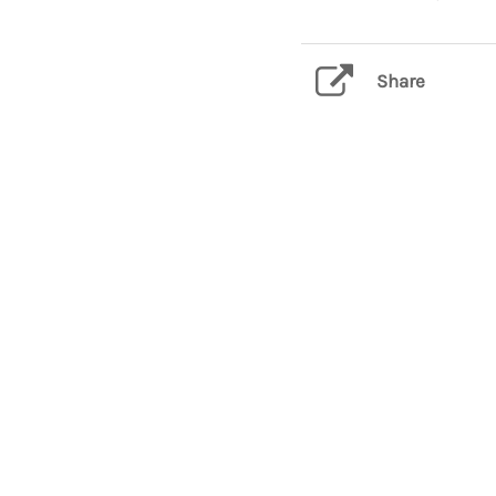
Share