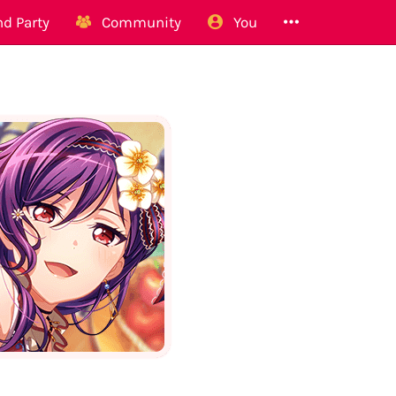
d Party
Community
You