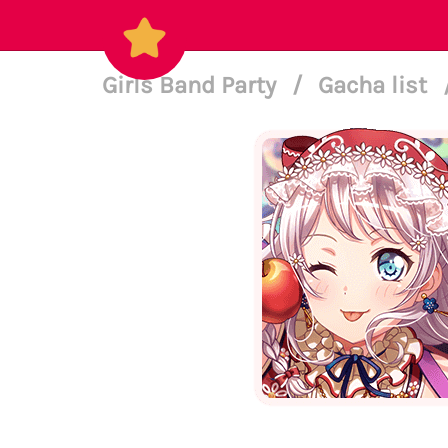
Girls Band Party
/
Gacha list