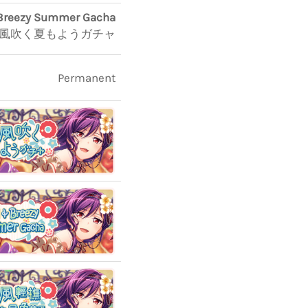
Breezy Summer Gacha
風吹く夏もようガチャ
Permanent