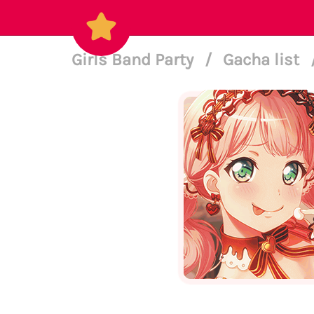
Girls Band Party
/
Gacha list