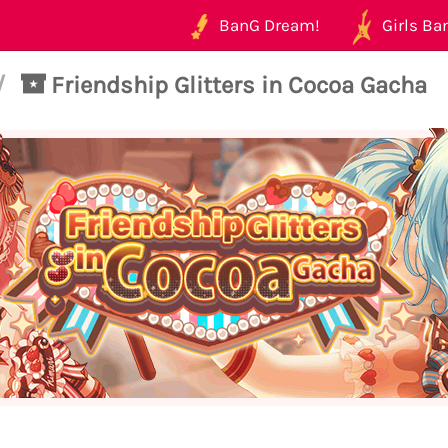
BanG Dream!
Girls Ban
/
Friendship Glitters in Cocoa Gacha