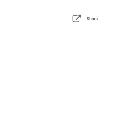
Share