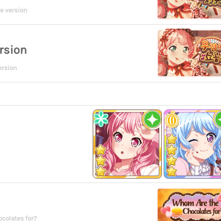
e version
rsion
ersion
colates for?