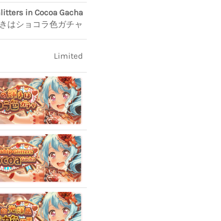
litters in Cocoa Gacha
きはショコラ色ガチャ
Limited