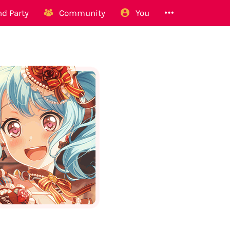
d Party
Community
You