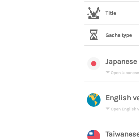
Title
Gacha type
Japanese 
Open Japanese
English v
Open English v
Taiwanese