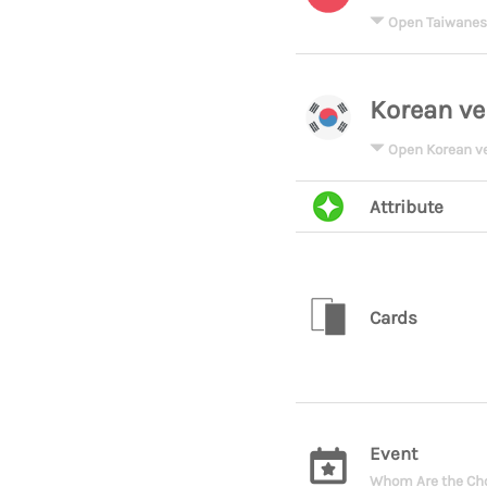
Open Taiwanes
Korean ve
Open Korean v
Attribute
Cards
Event
Whom Are the Cho