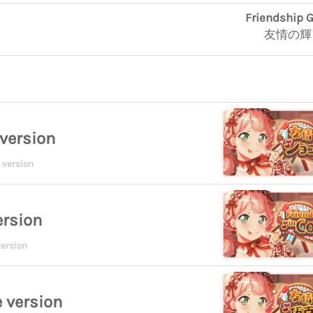
Friendship G
友情の輝
version
 version
ersion
ersion
 version