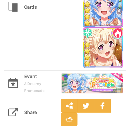
Cards
Event
A Dreamy
Promenade
Share