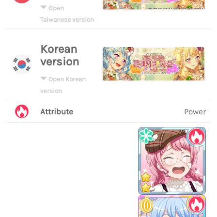
Open
Taiwanese version
Korean
version
Open Korean
version
Attribute
Power