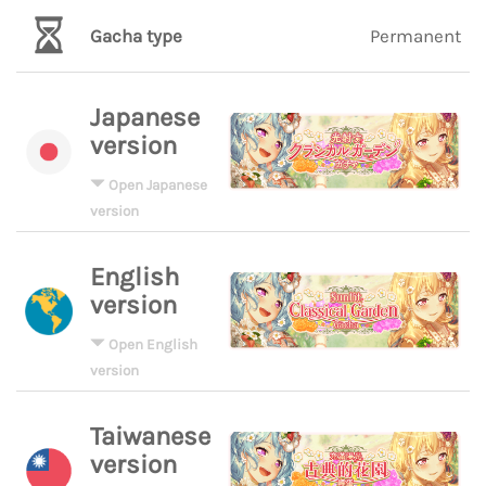
Gacha type
Permanent
Japanese
version
Open Japanese
version
English
version
Open English
version
Taiwanese
version