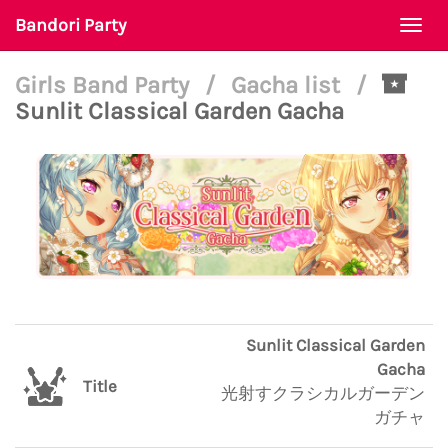
Bandori Party
Togg
navi
Girls Band Party
/
Gacha list
/
Sunlit Classical Garden Gacha
Sunlit Classical Garden
Gacha
Title
光射すクラシカルガーデン
ガチャ