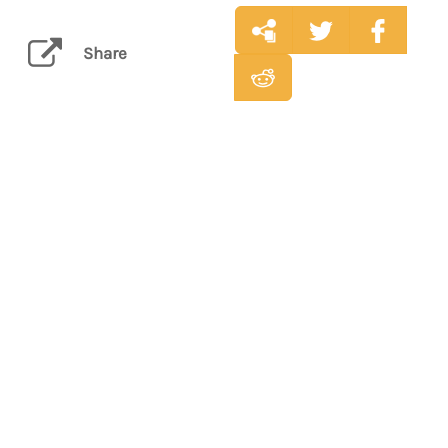
Share