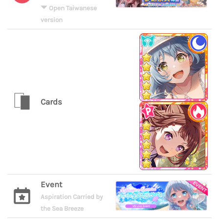
Open Taiwanese
version
Cards
Event
Aspiration Carried by
the Sea Breeze