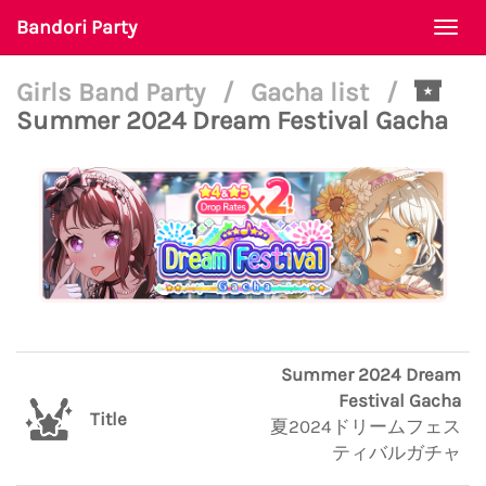
Bandori Party
Togg
navi
Girls Band Party
/
Gacha list
/
Summer 2024 Dream Festival Gacha
Summer 2024 Dream
Festival Gacha
Title
夏2024ドリームフェス
ティバルガチャ