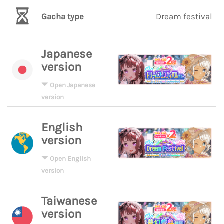
Gacha type
Dream festival
Japanese
version
Open Japanese
version
English
version
Open English
version
Taiwanese
version