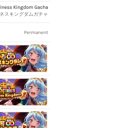
piness Kingdom Gacha
ピネスキングダムガチャ
Permanent