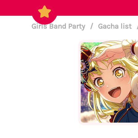
Girls Band Party
/
Gacha list