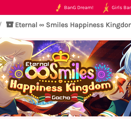
BanG Dream!
Girls Ban
/
Eternal ∞ Smiles Happiness Kingdo