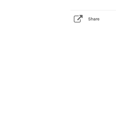
Share