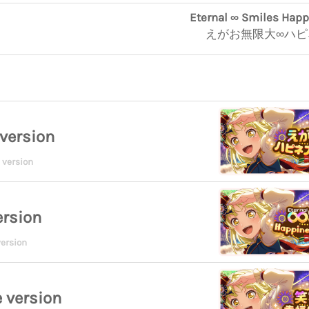
Eternal ∞ Smiles Hap
えがお無限大∞ハ
version
 version
ersion
ersion
 version