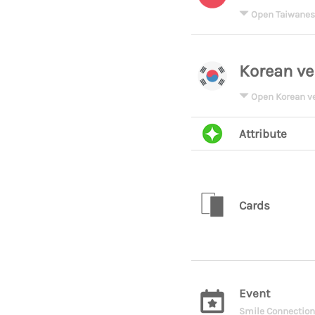
Open Taiwanes
Korean ve
Open Korean v
Attribute
Cards
Event
Smile Connection