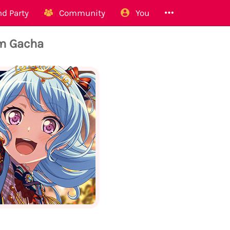
d Party
Community
You
m Gacha