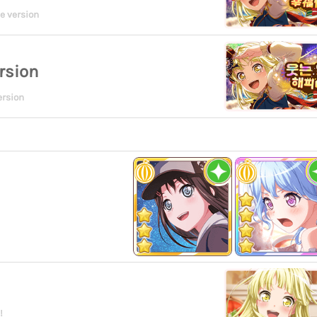
e version
rsion
ersion
!