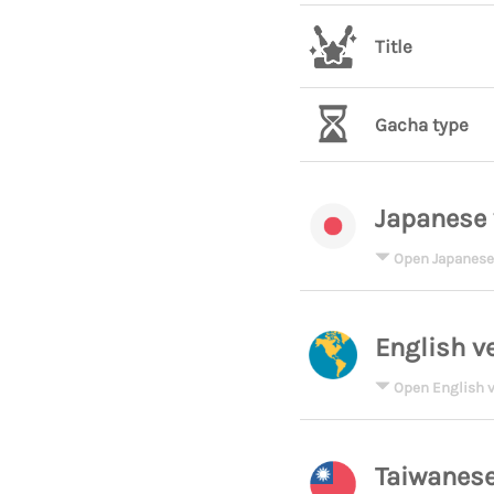
Title
Gacha type
Japanese 
Open Japanese
English v
Open English v
Taiwanese