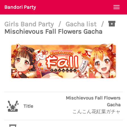
Bandori Party
Togg
navi
Girls Band Party
/
Gacha list
/
Mischievous Fall Flowers Gacha
Mischievous Fall Flowers
Gacha
Title
こんこん花紅葉ガチャ