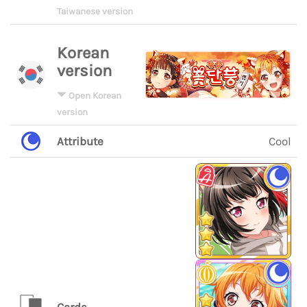
Taiwanese version
Korean
version
Open Korean
version
Attribute
Cool