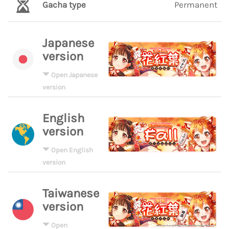
Gacha type
Permanent
Japanese
version
Open Japanese
version
English
version
Open English
version
Taiwanese
version
Open