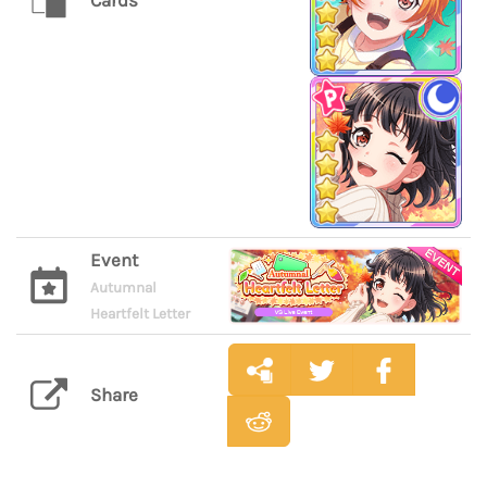
Cards
Event
Autumnal
Heartfelt Letter
Share