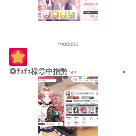
#100000
◎ﾁｭﾁｭ様◎中指勢
142