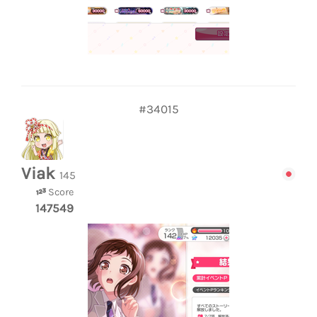
#34015
Viak
145
Score
147549