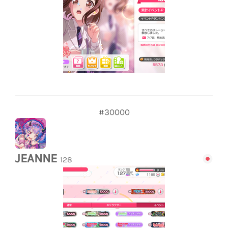
#30000
JEANNE
128