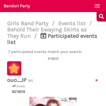
Bandori Party
Togg
navi
Girls Band Party
/
Events list
/
Behold Their Swaying Skirts as
They Run
/
Participated events
list
7 participated events match your search:
#1800
ouo_JP
195
Score
821809