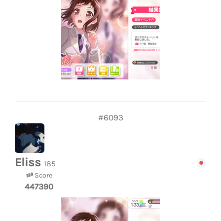
#6093
Eliss
185
Score
447390