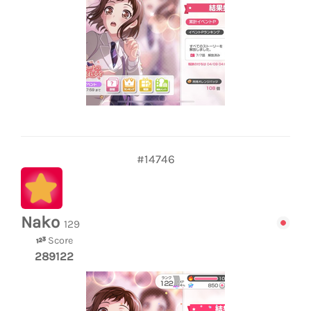
#14746
Nako
129
Score
289122