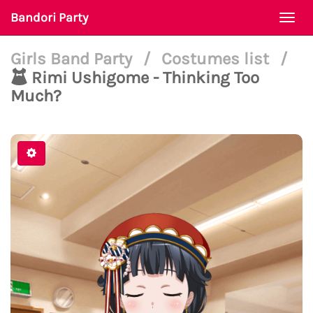
Bandori Party
Togg
navi
Girls Band Party
/
Costumes list
/
Rimi Ushigome - Thinking Too
Much?