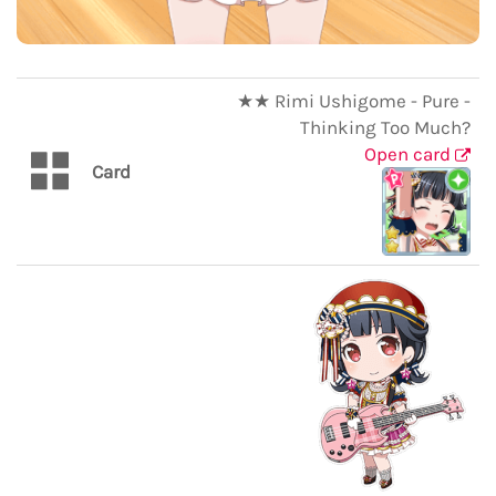
★★ Rimi Ushigome - Pure -
Thinking Too Much?
Open card
Card