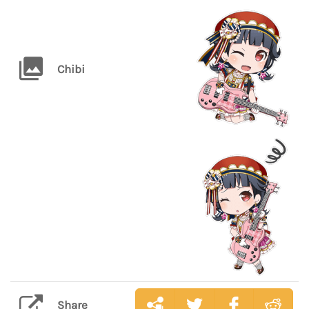
Chibi
Share