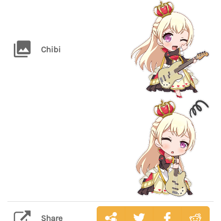
Chibi
Share