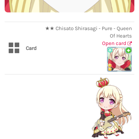
★★ Chisato Shirasagi - Pure - Queen
Of Hearts
Open card
Card