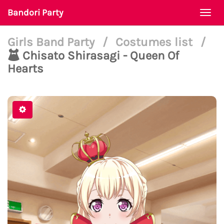
Bandori Party
Togg
navi
Girls Band Party
/
Costumes list
/
Chisato Shirasagi - Queen Of
Hearts