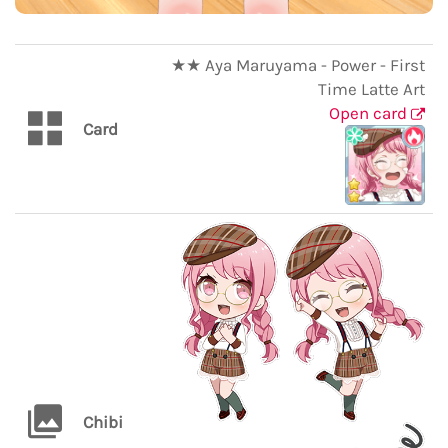
★★ Aya Maruyama - Power - First
Time Latte Art
Open card
Card
Chibi