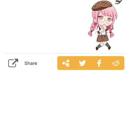
Share