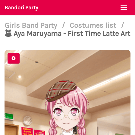
Bandori Party
Togg
navi
Girls Band Party
/
Costumes list
/
Aya Maruyama - First Time Latte Art